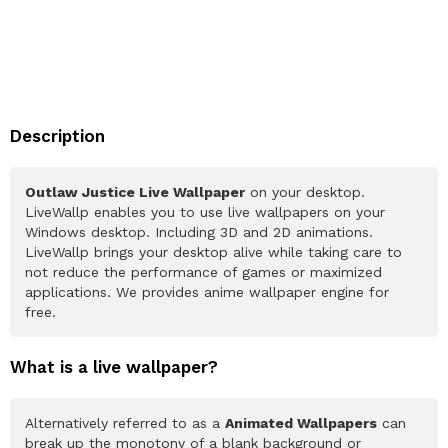
Description
Outlaw Justice Live Wallpaper
on your desktop.
LiveWallp enables you to use live wallpapers on your
Windows desktop. Including 3D and 2D animations.
LiveWallp brings your desktop alive while taking care to
not reduce the performance of games or maximized
applications. We provides anime wallpaper engine for
free.
What is a live wallpaper?
Alternatively referred to as a
Animated Wallpapers
can
break up the monotony of a blank background or