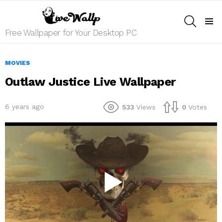
SEARCH
Menu
Free Wallpaper for Your Desktop PC
MOVIES
Outlaw Justice Live Wallpaper
6 years ago
533
Views
0
Votes