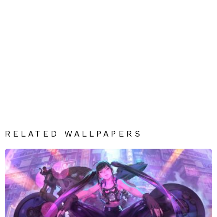
RELATED WALLPAPERS