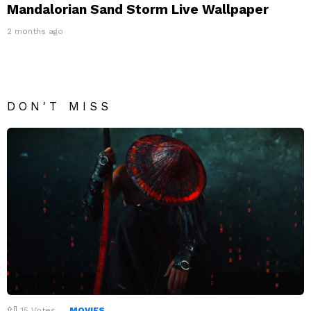
Mandalorian Sand Storm Live Wallpaper
2 months ago
DON'T MISS
15
Votes
MOVIES