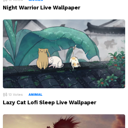
Night Warrior Live Wallpaper
13
Votes
ANIMAL
Lazy Cat Lofi Sleep Live Wallpaper