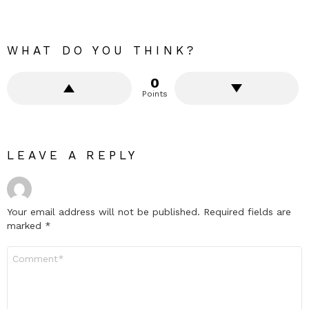
WHAT DO YOU THINK?
0
Points
LEAVE A REPLY
Your email address will not be published.
Required fields are
marked
*
Comment
*