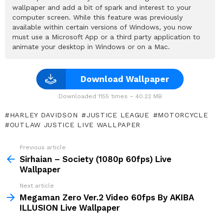
wallpaper and add a bit of spark and interest to your
computer screen. While this feature was previously
available within certain versions of Windows, you now
must use a Microsoft App or a third party application to
animate your desktop in Windows or on a Mac.
Download Wallpaper
Downloaded 1155 times – 40.22 MB
HARLEY DAVIDSON
JUSTICE LEAGUE
MOTORCYCLE
OUTLAW JUSTICE LIVE WALLPAPER
Previous article
See
more
Sirhaian – Society (1080p 60fps) Live
Wallpaper
Next article
Megaman Zero Ver.2 Video 60fps By AKIBA
ILLUSION Live Wallpaper