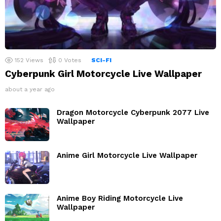
152
Views
0
Votes
SCI-FI
Cyberpunk Girl Motorcycle Live Wallpaper
about a year ago
Dragon Motorcycle Cyberpunk 2077 Live
Wallpaper
Anime Girl Motorcycle Live Wallpaper
Anime Boy Riding Motorcycle Live
Wallpaper