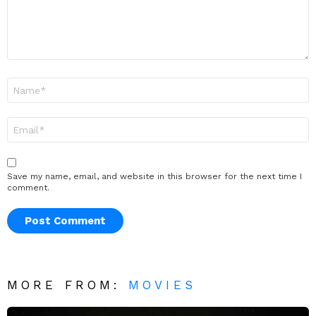
Name
*
Email
*
Save my name, email, and website in this browser for the next time I
comment.
MORE FROM:
MOVIES