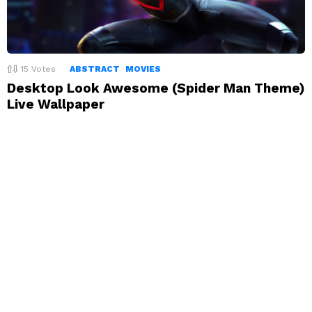
15
Votes
ABSTRACT
MOVIES
Desktop Look Awesome (Spider Man Theme)
Live Wallpaper