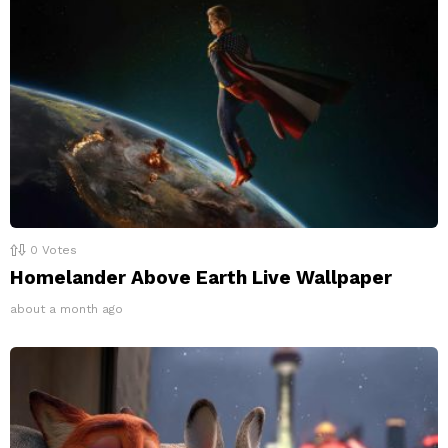
0
Votes
Homelander Above Earth Live Wallpaper
about a month ago