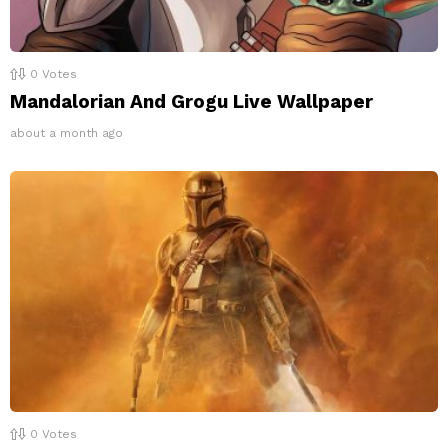
0
Votes
Mandalorian And Grogu Live Wallpaper
about a month ago
0
Votes