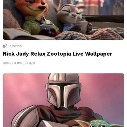
0
Votes
Nick Judy Relax Zootopia Live Wallpaper
about a month ago