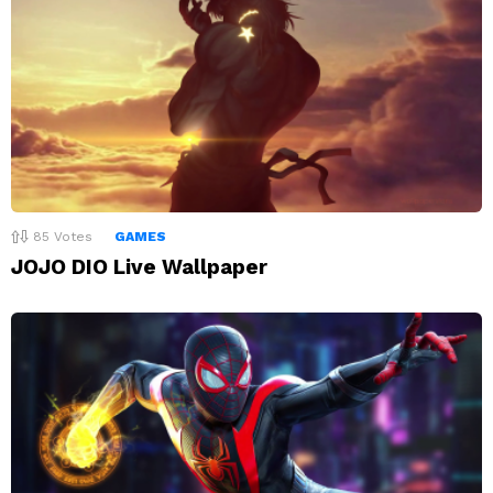
85
Votes
GAMES
JOJO DIO Live Wallpaper