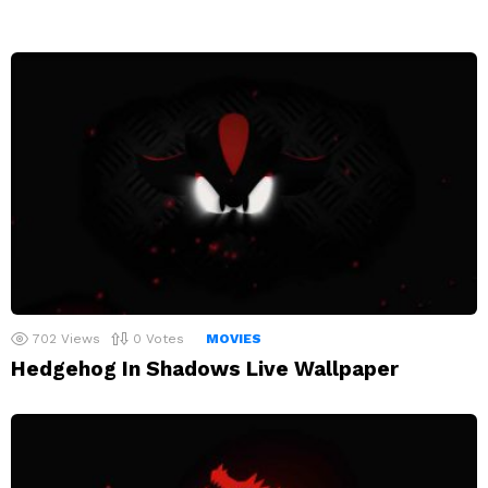
702
Views
0
Votes
MOVIES
Hedgehog In Shadows Live Wallpaper