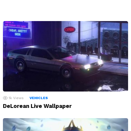
1k
Views
VEHICLES
DeLorean Live Wallpaper