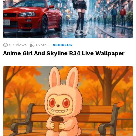
517
Views
1
Vote
VEHICLES
Anime Girl And Skyline R34 Live Wallpaper