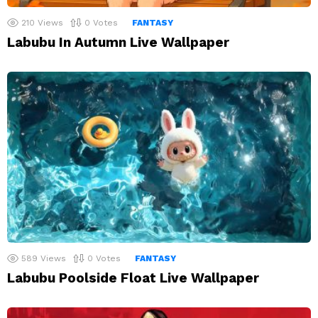
210
Views
0
Votes
FANTASY
Labubu In Autumn Live Wallpaper
589
Views
0
Votes
FANTASY
Labubu Poolside Float Live Wallpaper