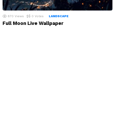
870
Views
0
Votes
LANDSCAPE
Full Moon Live Wallpaper