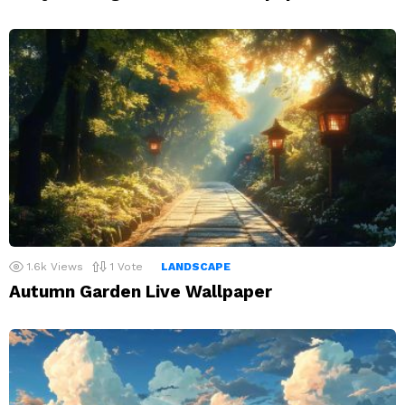
1.6k
Views
1
Vote
LANDSCAPE
Autumn Garden Live Wallpaper