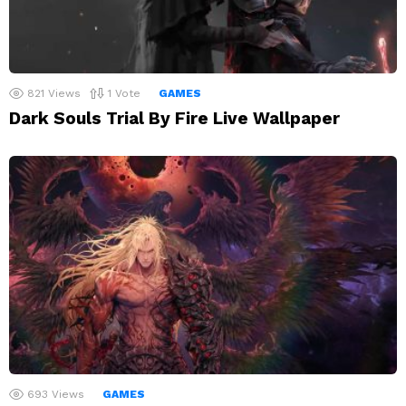
821
Views
1
Vote
GAMES
Dark Souls Trial By Fire Live Wallpaper
693
Views
GAMES