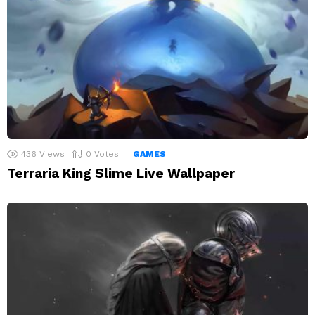
436
Views
0
Votes
GAMES
Terraria King Slime Live Wallpaper