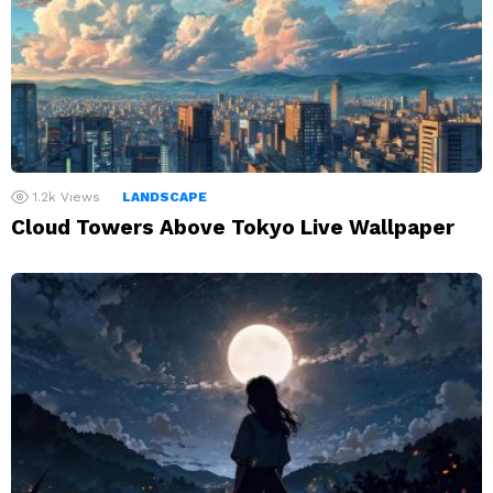
1.2k
Views
LANDSCAPE
Cloud Towers Above Tokyo Live Wallpaper