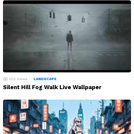
503
Views
LANDSCAPE
Silent Hill Fog Walk Live Wallpaper