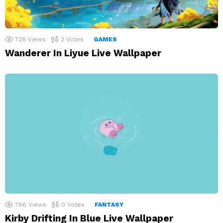
728
Views
2
Votes
GAMES
Wanderer In Liyue Live Wallpaper
786
Views
0
Votes
FANTASY
Kirby Drifting In Blue Live Wallpaper