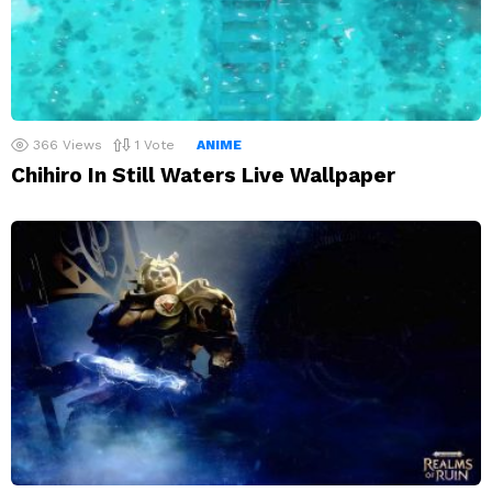
366
Views
1
Vote
ANIME
Chihiro In Still Waters Live Wallpaper