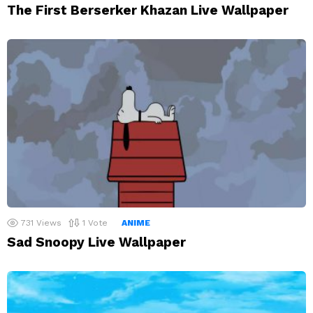
The First Berserker Khazan Live Wallpaper
731
Views
1
Vote
ANIME
Sad Snoopy Live Wallpaper