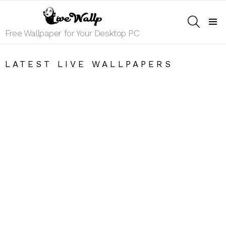
SEARCH
Menu
Free Wallpaper for Your Desktop PC
LATEST LIVE WALLPAPERS