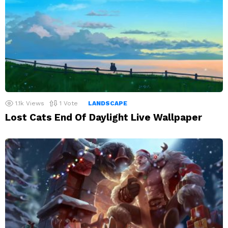
1.1k
Views
1
Vote
LANDSCAPE
Lost Cats End Of Daylight Live Wallpaper