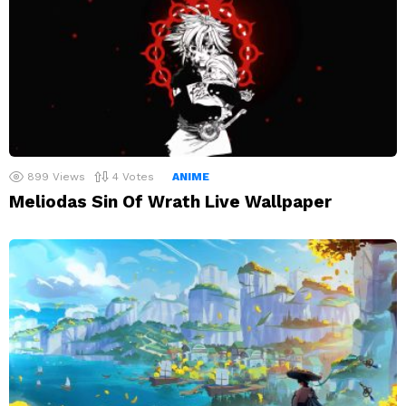
899
Views
4
Votes
ANIME
Meliodas Sin Of Wrath Live Wallpaper