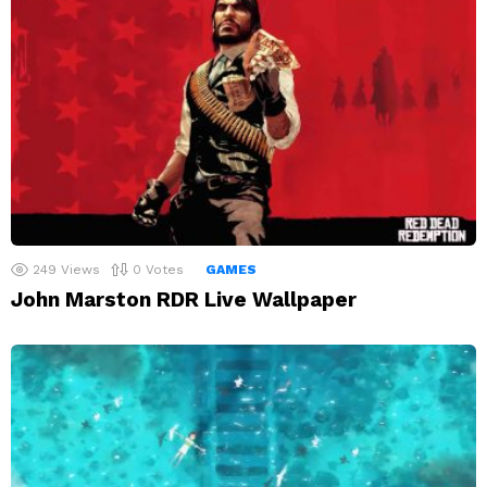
249
Views
0
Votes
GAMES
John Marston RDR Live Wallpaper