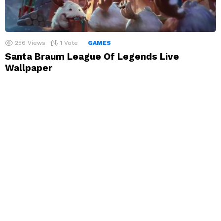
256
Views
1
Vote
GAMES
Santa Braum League Of Legends Live
Wallpaper