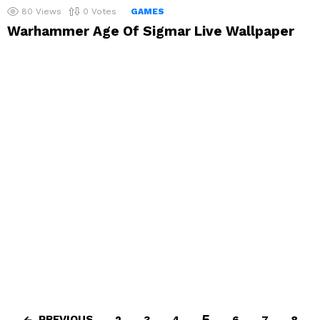
80
Views
0
Votes
GAMES
Warhammer Age Of Sigmar Live Wallpaper
5
PREVIOUS