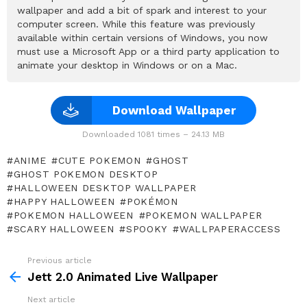
wallpaper and add a bit of spark and interest to your
computer screen. While this feature was previously
available within certain versions of Windows, you now
must use a Microsoft App or a third party application to
animate your desktop in Windows or on a Mac.
Download Wallpaper
Downloaded 1081 times – 24.13 MB
ANIME
CUTE POKEMON
GHOST
GHOST POKEMON DESKTOP
HALLOWEEN DESKTOP WALLPAPER
HAPPY HALLOWEEN
POKÉMON
POKEMON HALLOWEEN
POKEMON WALLPAPER
SCARY HALLOWEEN
SPOOKY
WALLPAPERACCESS
Previous article
See
more
Jett 2.0 Animated Live Wallpaper
Next article