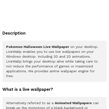
Description
Pokemon Halloween Live Wallpaper
on your desktop.
LiveWallp enables you to use live wallpapers on your
Windows desktop. Including 3D and 2D animations.
LiveWallp brings your desktop alive while taking care to
not reduce the performance of games or maximized
applications. We provides anime wallpaper engine for
free.
What is a live wallpaper?
Alternatively referred to as a
Animated Wallpapers
can
break up the monotony of a blank background or