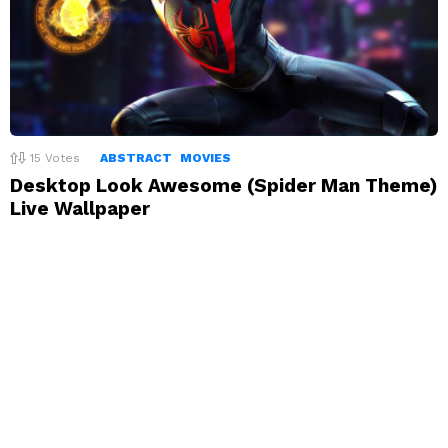
15
Votes
ABSTRACT
MOVIES
Desktop Look Awesome (Spider Man Theme)
Live Wallpaper