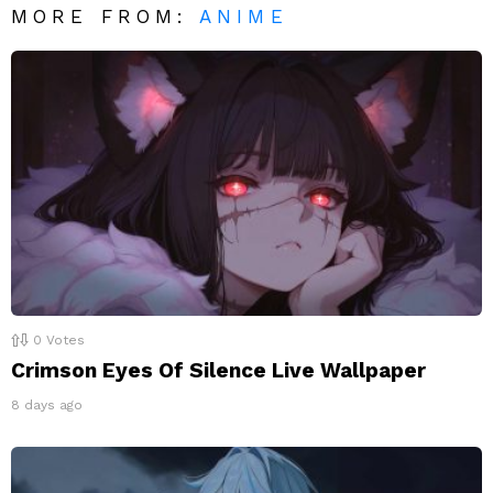
MORE FROM:
ANIME
0
Votes
Crimson Eyes Of Silence Live Wallpaper
8 days ago