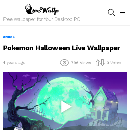
SEARCH
Menu
Free Wallpaper for Your Desktop PC
ANIME
Pokemon Halloween Live Wallpaper
4 years ago
796
Views
0
Votes