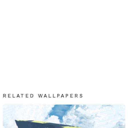
RELATED WALLPAPERS