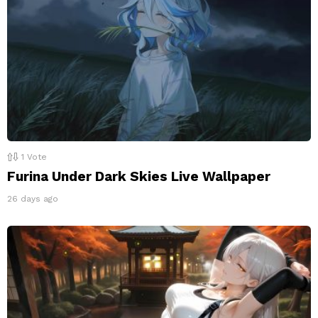
1
Vote
Furina Under Dark Skies Live Wallpaper
26 days ago