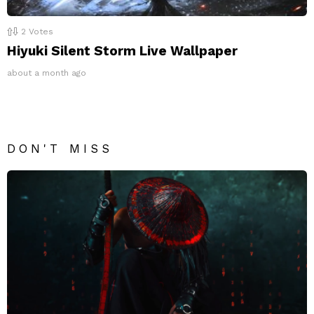
2
Votes
Hiyuki Silent Storm Live Wallpaper
about a month ago
DON'T MISS