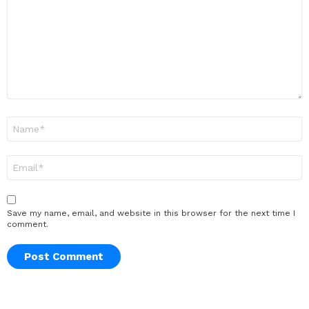
Name
*
Email
*
Save my name, email, and website in this browser for the next time I
comment.