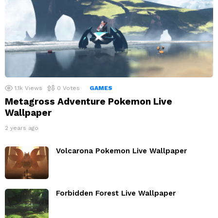
1.1k
Views
0
Votes
GAMES
Metagross Adventure Pokemon Live
Wallpaper
2 years ago
Volcarona Pokemon Live Wallpaper
Forbidden Forest Live Wallpaper