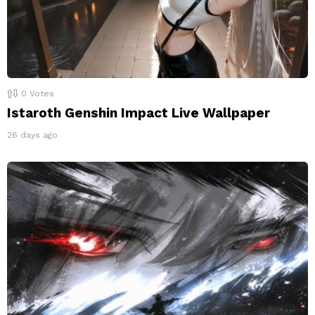
0
Votes
Istaroth Genshin Impact Live Wallpaper
26 days ago