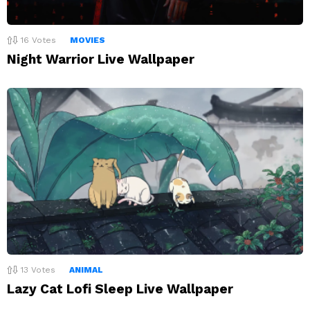
16
Votes
MOVIES
Night Warrior Live Wallpaper
13
Votes
ANIMAL
Lazy Cat Lofi Sleep Live Wallpaper