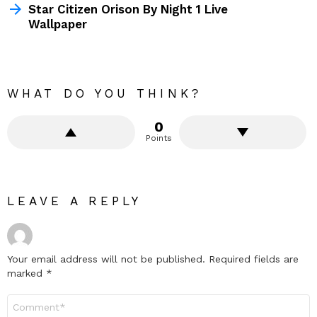
Star Citizen Orison By Night 1 Live
Wallpaper
WHAT DO YOU THINK?
0
Points
LEAVE A REPLY
Your email address will not be published.
Required fields are
marked
*
Comment
*