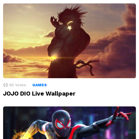
85
Votes
GAMES
JOJO DIO Live Wallpaper