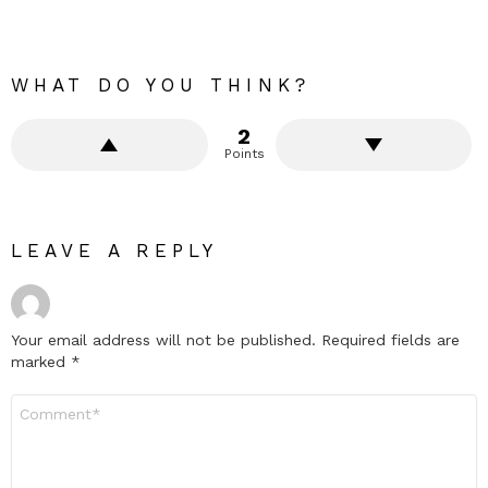
WHAT DO YOU THINK?
2
Points
LEAVE A REPLY
Your email address will not be published.
Required fields are
marked
*
Comment
*