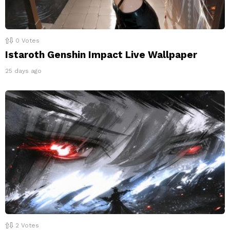
0
Votes
Istaroth Genshin Impact Live Wallpaper
25 days ago
2
Votes