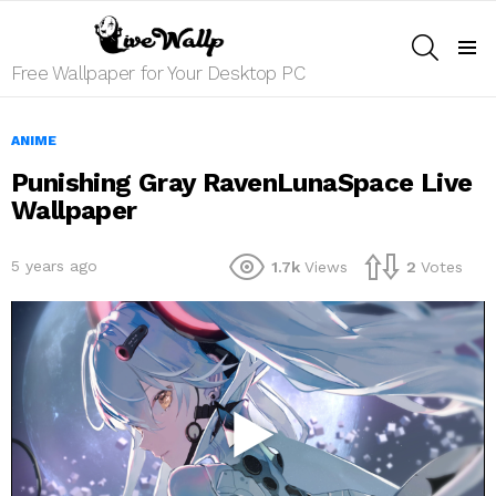
SEARCH
Menu
Free Wallpaper for Your Desktop PC
ANIME
Punishing Gray RavenLunaSpace Live
Wallpaper
5 years ago
1.7k
Views
2
Votes