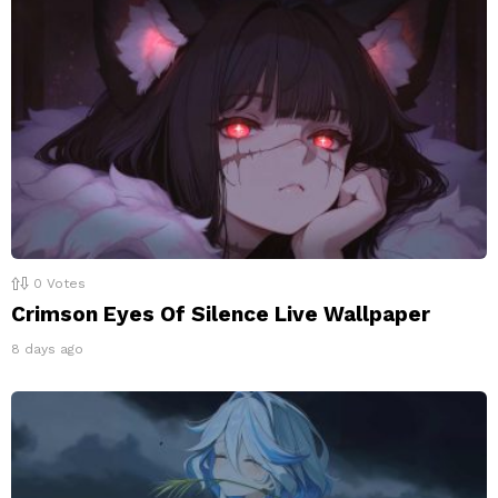
0
Votes
Crimson Eyes Of Silence Live Wallpaper
8 days ago