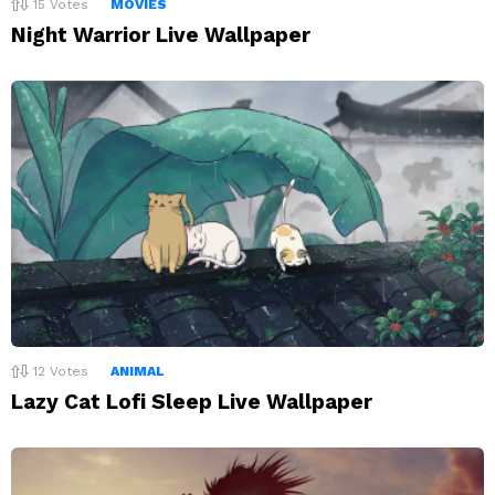
15
Votes
MOVIES
Night Warrior Live Wallpaper
12
Votes
ANIMAL
Lazy Cat Lofi Sleep Live Wallpaper