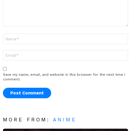
Name
*
Email
*
Save my name, email, and website in this browser for the next time I
comment.
MORE FROM:
ANIME