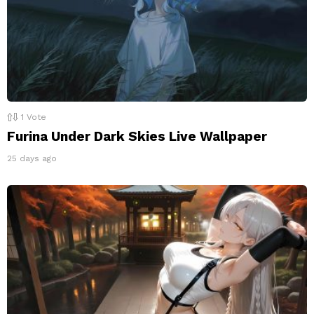
1
Vote
Furina Under Dark Skies Live Wallpaper
25 days ago