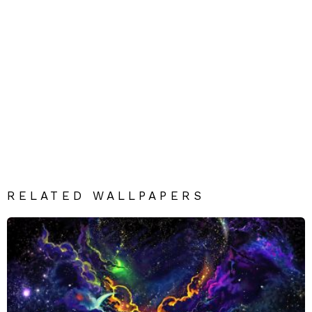
RELATED WALLPAPERS