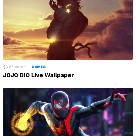
85
Votes
GAMES
JOJO DIO Live Wallpaper