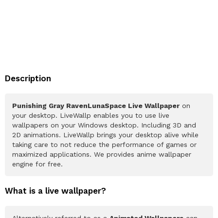
Description
Punishing Gray RavenLunaSpace Live Wallpaper
on
your desktop. LiveWallp enables you to use live
wallpapers on your Windows desktop. Including 3D and
2D animations. LiveWallp brings your desktop alive while
taking care to not reduce the performance of games or
maximized applications. We provides anime wallpaper
engine for free.
What is a live wallpaper?
Alternatively referred to as a
Animated Wallpapers
can