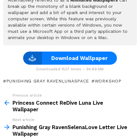
break up the monotony of a blank background or
wallpaper and add a bit of spark and interest to your
computer screen. While this feature was previously
available within certain versions of Windows, you now
must use a Microsoft App or a third party application to
animate your desktop in Windows or on a Mac.
Download Wallpaper
Downloaded 1537 times – 94.69 MB
PUNISHING GRAY RAVENLUNASPACE
WORKSHOP
Previous article
See
more
Princess Connect ReDive Luna Live
Wallpaper
Next article
Punishing Gray RavenSelenaLove Letter Live
Wallpaper