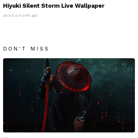
Hiyuki Silent Storm Live Wallpaper
about a month ago
DON'T MISS