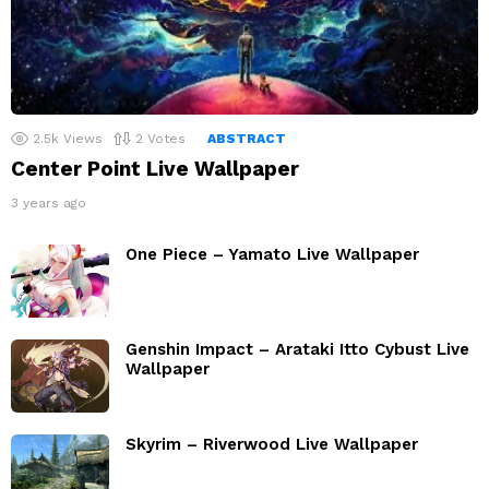
2.5k
Views
2
Votes
ABSTRACT
Center Point Live Wallpaper
3 years ago
One Piece – Yamato Live Wallpaper
Genshin Impact – Arataki Itto Cybust Live
Wallpaper
Skyrim – Riverwood Live Wallpaper