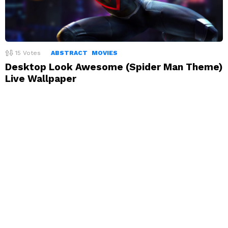
15
Votes
ABSTRACT
MOVIES
Desktop Look Awesome (Spider Man Theme)
Live Wallpaper