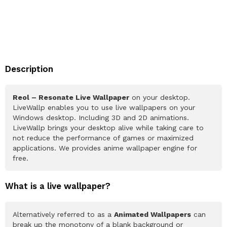
Description
Reol – Resonate Live Wallpaper
on your desktop.
LiveWallp enables you to use live wallpapers on your
Windows desktop. Including 3D and 2D animations.
LiveWallp brings your desktop alive while taking care to
not reduce the performance of games or maximized
applications. We provides anime wallpaper engine for
free.
What is a live wallpaper?
Alternatively referred to as a
Animated Wallpapers
can
break up the monotony of a blank background or