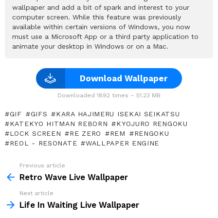
wallpaper and add a bit of spark and interest to your
computer screen. While this feature was previously
available within certain versions of Windows, you now
must use a Microsoft App or a third party application to
animate your desktop in Windows or on a Mac.
Download Wallpaper
Downloaded 1892 times – 51.23 MB
GIF
GIFS
KARA HAJIMERU ISEKAI SEIKATSU
KATEKYO HITMAN REBORN
KYOJURO RENGOKU
LOCK SCREEN
RE ZERO
REM
RENGOKU
REOL - RESONATE
WALLPAPER ENGINE
Previous article
See
more
Retro Wave Live Wallpaper
Next article
Life In Waiting Live Wallpaper