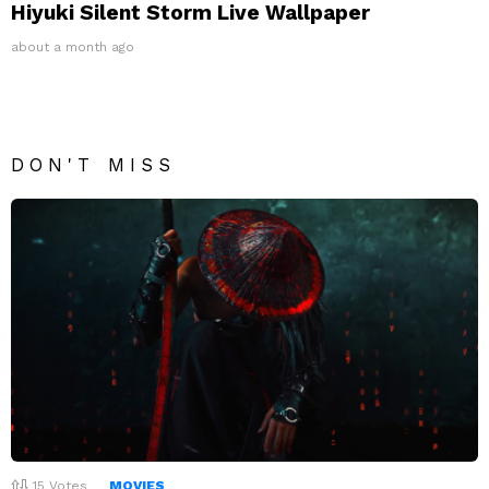
Hiyuki Silent Storm Live Wallpaper
about a month ago
DON'T MISS
15
Votes
MOVIES