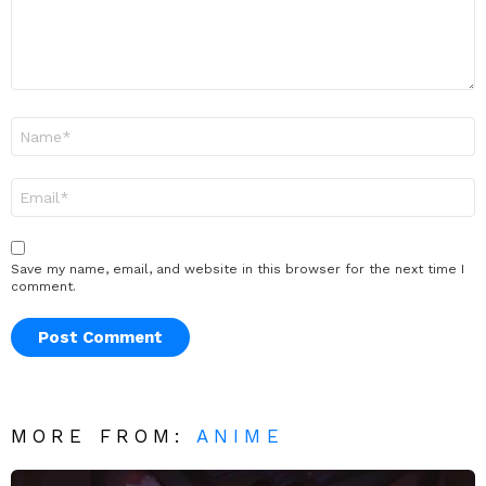
Name
*
Email
*
Save my name, email, and website in this browser for the next time I
comment.
MORE FROM:
ANIME