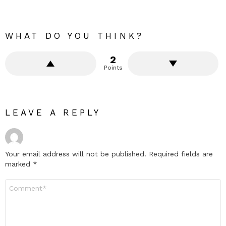
WHAT DO YOU THINK?
2
Points
LEAVE A REPLY
Your email address will not be published.
Required fields are
marked
*
Comment
*