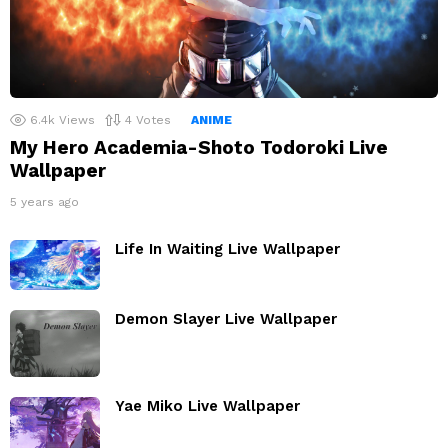
6.4k
Views
4
Votes
ANIME
My Hero Academia-Shoto Todoroki Live
Wallpaper
5 years ago
Life In Waiting Live Wallpaper
Demon Slayer Live Wallpaper
Yae Miko Live Wallpaper