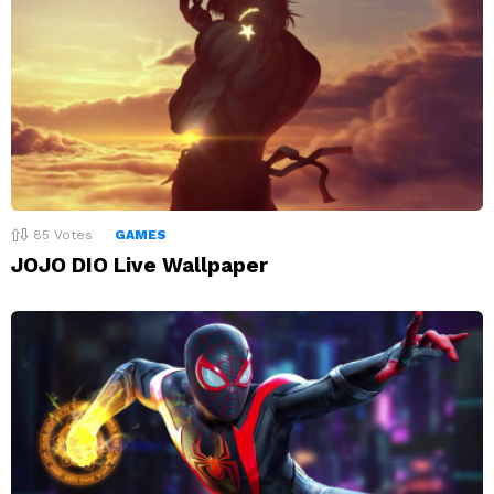
85
Votes
GAMES
JOJO DIO Live Wallpaper