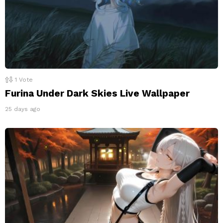
1
Vote
Furina Under Dark Skies Live Wallpaper
25 days ago