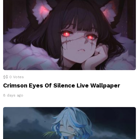
0
Votes
Crimson Eyes Of Silence Live Wallpaper
8 days ago