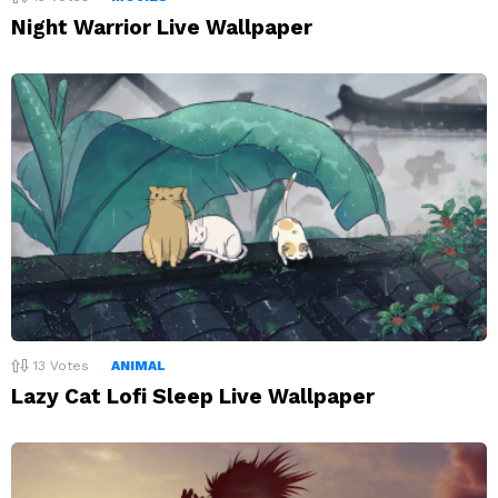
Night Warrior Live Wallpaper
13
Votes
ANIMAL
Lazy Cat Lofi Sleep Live Wallpaper