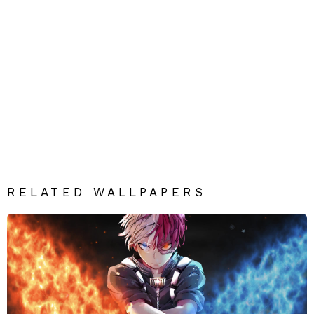
RELATED WALLPAPERS