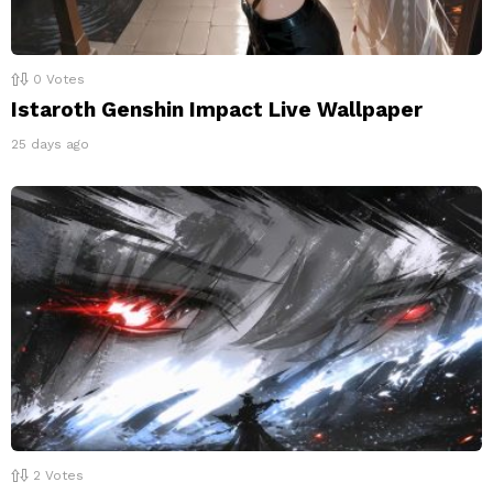
0
Votes
Istaroth Genshin Impact Live Wallpaper
25 days ago
2
Votes