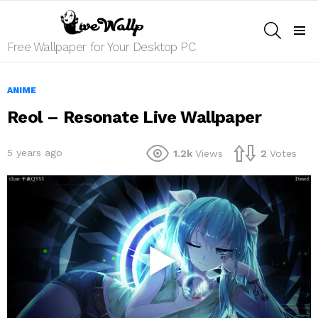
SEARCH
Menu
Free Wallpaper for Your Desktop PC
ANIME
Reol – Resonate Live Wallpaper
5 years ago
1.2k
Views
2
Votes