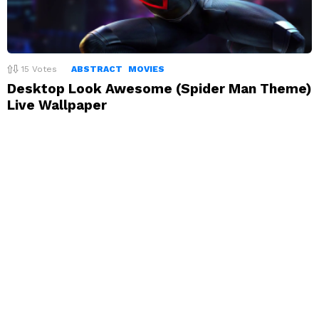
15
Votes
ABSTRACT
MOVIES
Desktop Look Awesome (Spider Man Theme)
Live Wallpaper