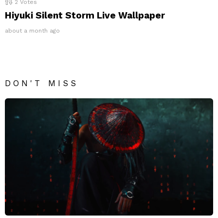
2
Votes
Hiyuki Silent Storm Live Wallpaper
about a month ago
DON'T MISS