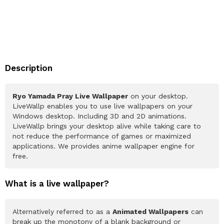
Description
Ryo Yamada Pray Live Wallpaper
on your desktop.
LiveWallp enables you to use live wallpapers on your
Windows desktop. Including 3D and 2D animations.
LiveWallp brings your desktop alive while taking care to
not reduce the performance of games or maximized
applications. We provides anime wallpaper engine for
free.
What is a live wallpaper?
Alternatively referred to as a
Animated Wallpapers
can
break up the monotony of a blank background or