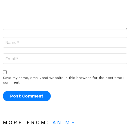
Name
*
Email
*
Save my name, email, and website in this browser for the next time I
comment.
MORE FROM:
ANIME