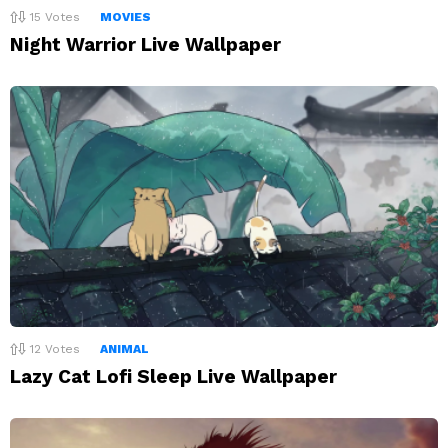
15
Votes
MOVIES
Night Warrior Live Wallpaper
12
Votes
ANIMAL
Lazy Cat Lofi Sleep Live Wallpaper