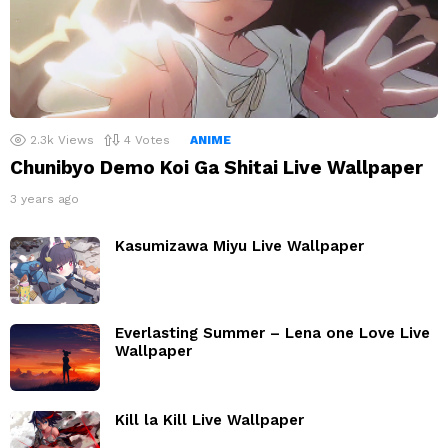
2.3k
Views
4
Votes
ANIME
Chunibyo Demo Koi Ga Shitai Live Wallpaper
3 years ago
Kasumizawa Miyu Live Wallpaper
Everlasting Summer – Lena one Love Live
Wallpaper
Kill la Kill Live Wallpaper