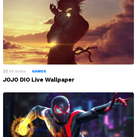
85
Votes
GAMES
JOJO DIO Live Wallpaper