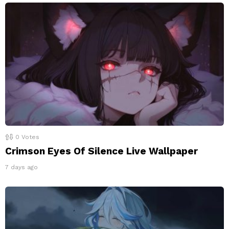
0
Votes
Crimson Eyes Of Silence Live Wallpaper
7 days ago