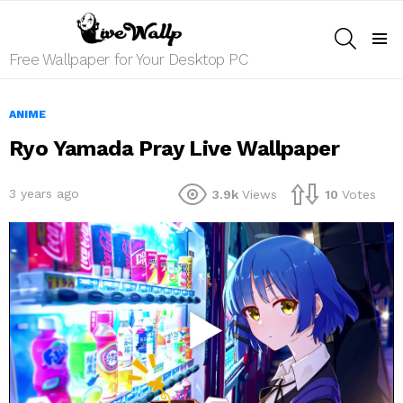
SEARCH
Menu
Free Wallpaper for Your Desktop PC
ANIME
Ryo Yamada Pray Live Wallpaper
3 years ago
3.9k
Views
10
Votes