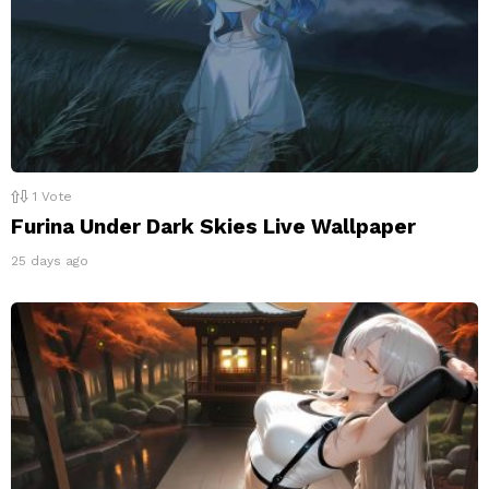
1
Vote
Furina Under Dark Skies Live Wallpaper
25 days ago