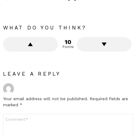
WHAT DO YOU THINK?
10
Points
LEAVE A REPLY
Your email address will not be published.
Required fields are
marked
*
Comment
*