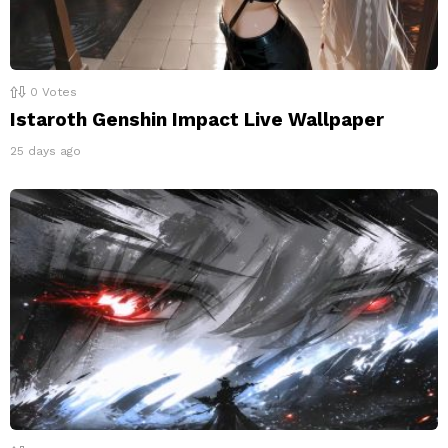
0
Votes
Istaroth Genshin Impact Live Wallpaper
25 days ago