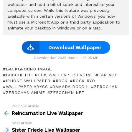
wallpaper and add a bit of spark and interest to your
computer screen. While this feature was previously
available within certain versions of Windows, you now
must use a Microsoft App or a third party application to
animate your desktop in Windows or on a Mac.
Download Wallpaper
Downloaded 2035 times – 26.05 MB
BACKGROUND IMAGE
BOCCHI THE ROCK WALLPAPER ENGINE
FAN ART
IPHONE WALLPAPER
ROCK
ROCK RYO
WALLPAPER ABYSS
YAMADA BOCCHI
ZEROCHAN
ZEROCHAN ANIME
ZEROCHAN NET
Previous article
See
more
Reincarnation Live Wallpaper
Next article
Sister Friede Live Wallpaper