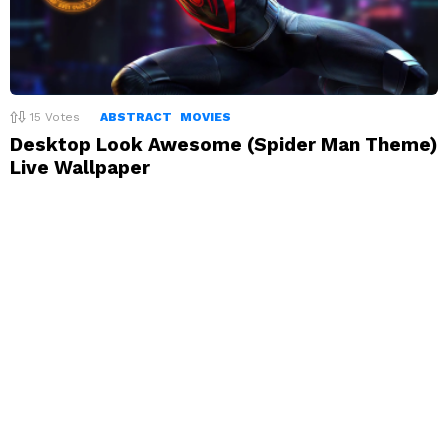
15
Votes
ABSTRACT
MOVIES
Desktop Look Awesome (Spider Man Theme)
Live Wallpaper