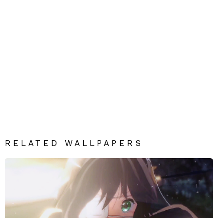
RELATED WALLPAPERS