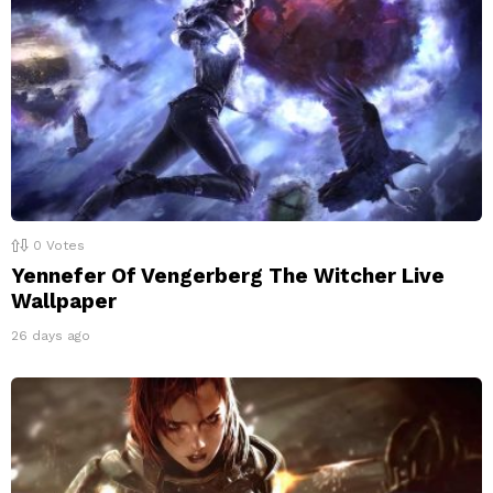
0
Votes
Yennefer Of Vengerberg The Witcher Live
Wallpaper
26 days ago