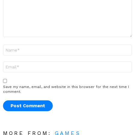
Name
*
Email
*
Save my name, email, and website in this browser for the next time I
comment.
MORE FROM:
GAMES