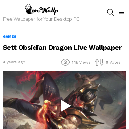
SEARCH
Menu
Free Wallpaper for Your Desktop PC
GAMES
Sett Obsidian Dragon Live Wallpaper
4 years ago
1.1k
Views
0
Votes