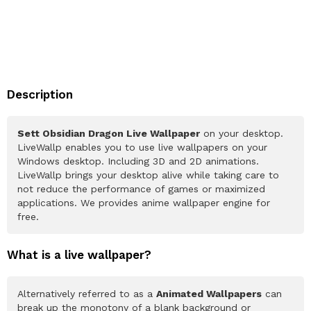
Description
Sett Obsidian Dragon Live Wallpaper
on your desktop.
LiveWallp enables you to use live wallpapers on your
Windows desktop. Including 3D and 2D animations.
LiveWallp brings your desktop alive while taking care to
not reduce the performance of games or maximized
applications. We provides anime wallpaper engine for
free.
What is a live wallpaper?
Alternatively referred to as a
Animated Wallpapers
can
break up the monotony of a blank background or