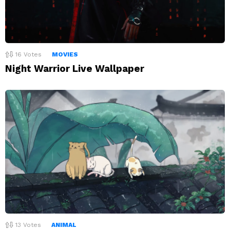
16
Votes
MOVIES
Night Warrior Live Wallpaper
13
Votes
ANIMAL