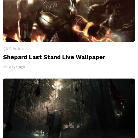
0
Votes
Shepard Last Stand Live Wallpaper
26 days ago