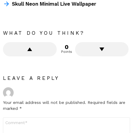
Skull Neon Minimal Live Wallpaper
WHAT DO YOU THINK?
0
Points
LEAVE A REPLY
Your email address will not be published.
Required fields are
marked
*
Comment
*