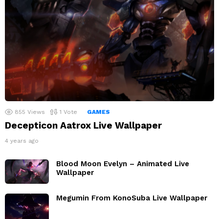
855
Views
1
Vote
GAMES
Decepticon Aatrox Live Wallpaper
4 years ago
Blood Moon Evelyn – Animated Live
Wallpaper
Megumin From KonoSuba Live Wallpaper