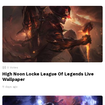
0
Votes
High Noon Locke League Of Legends Live
Wallpaper
11 days ago