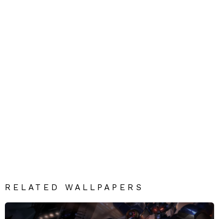
RELATED WALLPAPERS