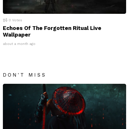
0
Votes
Echoes Of The Forgotten Ritual Live
Wallpaper
about a month ago
DON'T MISS