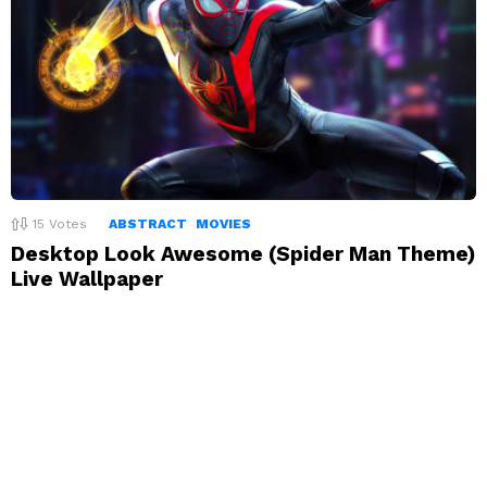
15
Votes
ABSTRACT
MOVIES
Desktop Look Awesome (Spider Man Theme)
Live Wallpaper