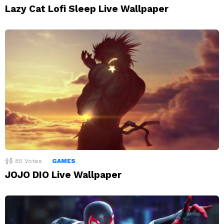
Lazy Cat Lofi Sleep Live Wallpaper
85
Votes
GAMES
JOJO DIO Live Wallpaper