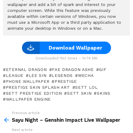
wallpaper and add a bit of spark and interest to your
computer screen. While this feature was previously
available within certain versions of Windows, you now
must use a Microsoft App or a third party application to
animate your desktop in Windows or on a Mac.
Download Wallpaper
Downloaded 1153 times – 10.76 MB
ETERNAL DRAGON
FAE DRAGON ASHE
GIF
LEAGUE
LEE SIN
LEGENDS
MECHA
PHONE WALLPAPER
PRESTIGE
PRESTIGE SKIN SPLASH ART
SETT LOL
SETT PRESTIGE EDITION
SETT SKIN
SKINS
WALLPAPER ENGINE
Previous article
See
more
Sayu Night – Genshin Impact Live Wallpaper
Next article