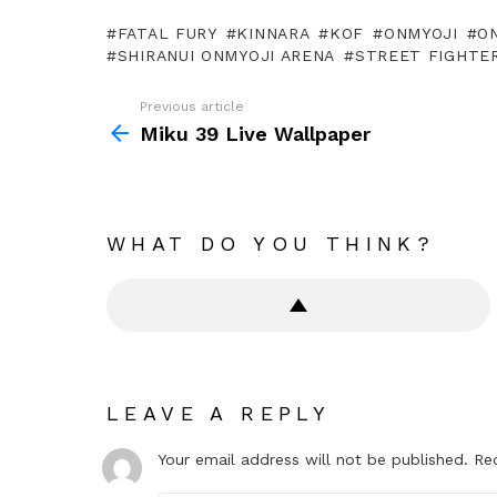
FATAL FURY
KINNARA
KOF
ONMYOJI
O
SHIRANUI ONMYOJI ARENA
STREET FIGHTE
Previous article
See
more
Miku 39 Live Wallpaper
WHAT DO YOU THINK?
LEAVE A REPLY
Your email address will not be published.
Re