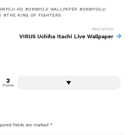
NMYOJI HD
ONMYOJI WALLPAPER
ONMYOUJI
R
THE KING OF FIGHTERS
Next article
VIRUS Uchiha Itachi Live Wallpaper
2
Points
quired fields are marked
*