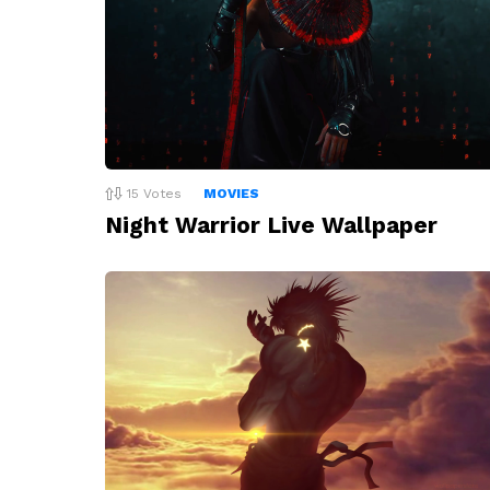
15
Votes
MOVIES
Night Warrior Live Wallpaper