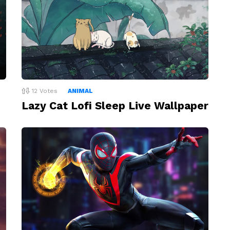
12
Votes
ANIMAL
Lazy Cat Lofi Sleep Live Wallpaper