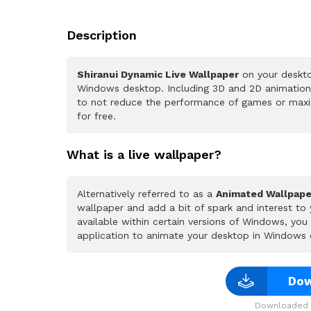
Description
Shiranui Dynamic Live Wallpaper
on your deskto
Windows desktop. Including 3D and 2D animations.
to not reduce the performance of games or maxi
for free.
What is a live wallpaper?
Alternatively referred to as a
Animated Wallpape
wallpaper and add a bit of spark and interest to
available within certain versions of Windows, yo
application to animate your desktop in Windows 
Dow
Downloaded 1