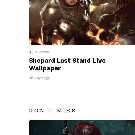
0
Votes
Shepard Last Stand Live
Wallpaper
25 days ago
DON'T MISS