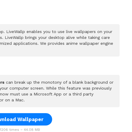
p. LiveWallp enables you to use live wallpapers on your
 LiveWallp brings your desktop alive while taking care
mized applications. We provides anime wallpaper engine
rs
can break up the monotony of a blank background or
 your computer screen. While this feature was previously
u now must use a Microsoft App or a third party
or on a Mac.
nload Wallpaper
206 times – 44.08 MB