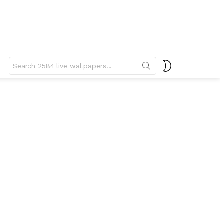
Search
SWITCH
for:
SKIN