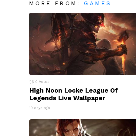
MORE FROM:
GAMES
0
Votes
High Noon Locke League Of
Legends Live Wallpaper
10 days ago