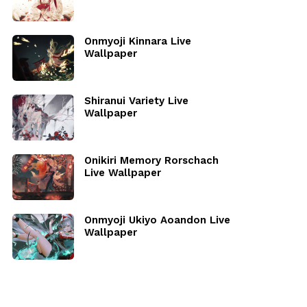
Onmyoji Kinnara Live
Wallpaper
Shiranui Variety Live
Wallpaper
Onikiri Memory Rorschach
Live Wallpaper
Onmyoji Ukiyo Aoandon Live
Wallpaper