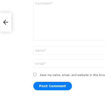
Comment
*
Name
*
Email
*
Save my name, email, and website in this bro