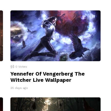
0
Votes
Yennefer Of Vengerberg The
Witcher Live Wallpaper
25 days ago