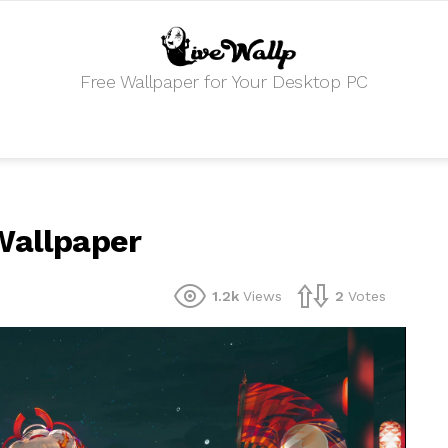
Free Wallpaper for Your Desktop PC
Wallpaper
1.2k
Views
2
Votes