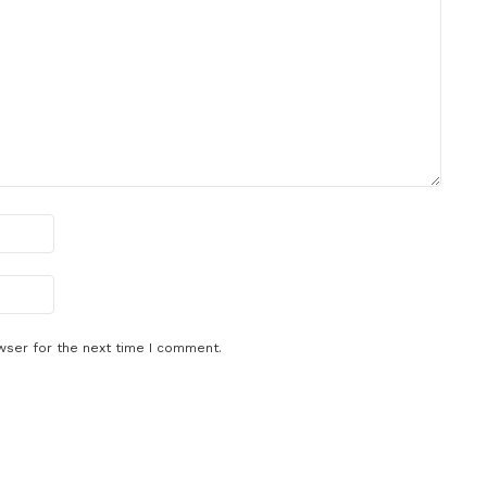
wser for the next time I comment.