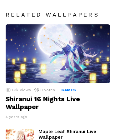
RELATED WALLPAPERS
1.3k
Views
0
Votes
GAMES
Shiranui 16 Nights Live
Wallpaper
4 years ago
Maple Leaf Shiranui Live
Wallpaper