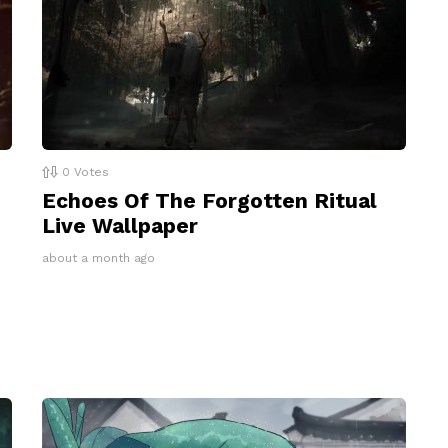
0
Votes
Echoes Of The Forgotten Ritual
Live Wallpaper
about a month ago