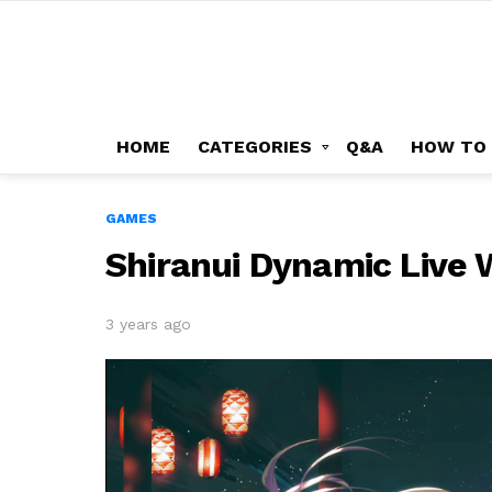
HOME
CATEGORIES
Q&A
HOW TO
GAMES
Shiranui Dynamic Live 
3 years ago