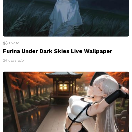
1
Vote
Furina Under Dark Skies Live Wallpaper
24 days ago