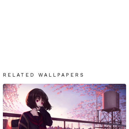
RELATED WALLPAPERS