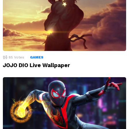
85
Votes
GAMES
JOJO DIO Live Wallpaper