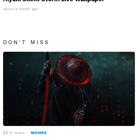
about a month ago
DON'T MISS
15
Votes
MOVIES