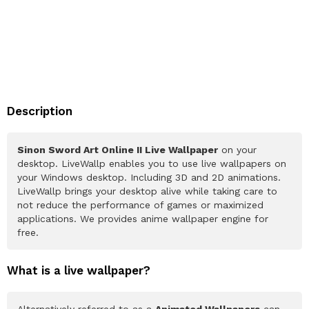
Description
Sinon Sword Art Online II Live Wallpaper
on your
desktop. LiveWallp enables you to use live wallpapers on
your Windows desktop. Including 3D and 2D animations.
LiveWallp brings your desktop alive while taking care to
not reduce the performance of games or maximized
applications. We provides anime wallpaper engine for
free.
What is a live wallpaper?
Alternatively referred to as a
Animated Wallpapers
can