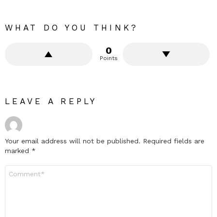
WHAT DO YOU THINK?
0
Points
LEAVE A REPLY
Your email address will not be published.
Required fields are
marked
*
Comment
*