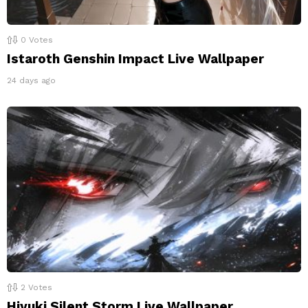
0
Votes
Istaroth Genshin Impact Live Wallpaper
24 days ago
2
Votes
Hiyuki Silent Storm Live Wallpaper