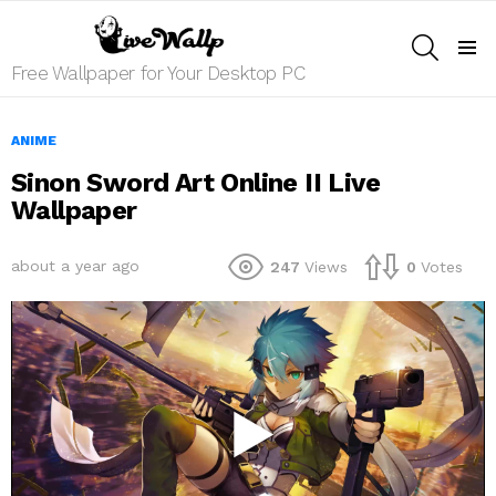
SEARCH
Menu
Free Wallpaper for Your Desktop PC
ANIME
Sinon Sword Art Online II Live
Wallpaper
about a year ago
247
Views
0
Votes