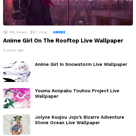
416
Views
1
Vote
ANIME
Anime Girl On The Rooftop Live Wallpaper
2 years ago
Anime Girl In Snowstorm Live Wallpaper
Youmu Konpaku Touhou Project Live
Wallpaper
Jolyne Kuujou Jojo’s Bizarre Adventure
Stone Ocean Live Wallpaper