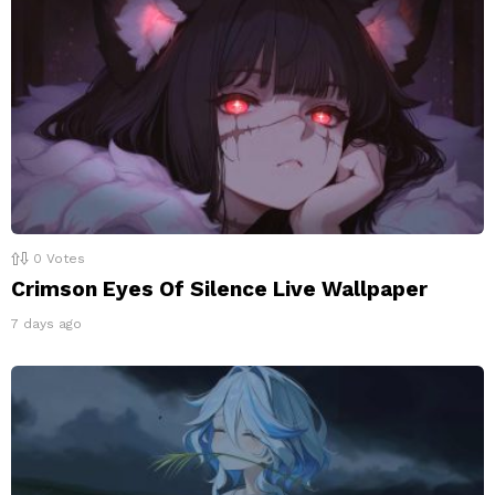
0
Votes
Crimson Eyes Of Silence Live Wallpaper
7 days ago