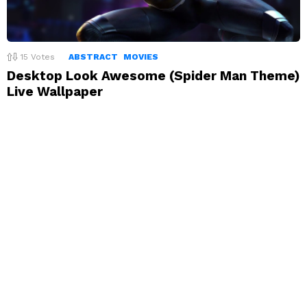
15
Votes
ABSTRACT
MOVIES
Desktop Look Awesome (Spider Man Theme)
Live Wallpaper