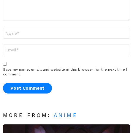
Name
*
Email
*
Save my name, email, and website in this browser for the next time I
comment.
MORE FROM:
ANIME