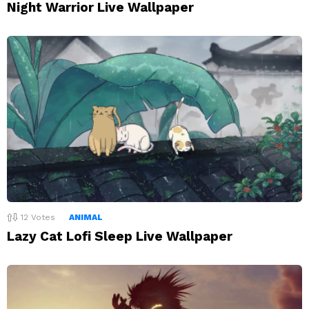
Night Warrior Live Wallpaper
12
Votes
ANIMAL
Lazy Cat Lofi Sleep Live Wallpaper