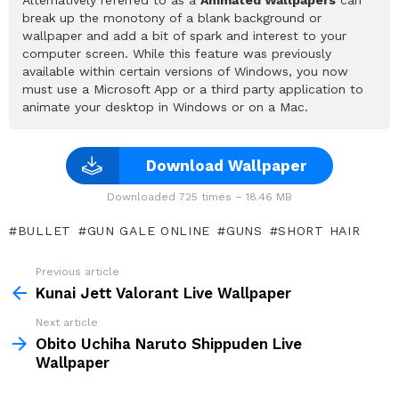
break up the monotony of a blank background or
wallpaper and add a bit of spark and interest to your
computer screen. While this feature was previously
available within certain versions of Windows, you now
must use a Microsoft App or a third party application to
animate your desktop in Windows or on a Mac.
Download Wallpaper
Downloaded 725 times – 18.46 MB
BULLET
GUN GALE ONLINE
GUNS
SHORT HAIR
Previous article
See
more
Kunai Jett Valorant Live Wallpaper
Next article
Obito Uchiha Naruto Shippuden Live
Wallpaper