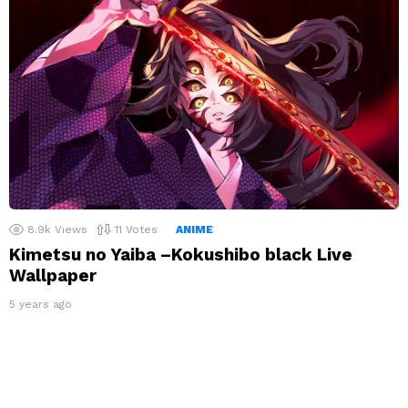
8.9k
Views
11
Votes
ANIME
Kimetsu no Yaiba –Kokushibo black Live
Wallpaper
5 years ago