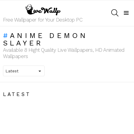
SEARCH
Menu
Free Wallpaper for Your Desktop PC
ANIME DEMON
SLAYER
Available 8 Hight Quality Live Wallpapers, HD Animated
Wallpapers
LATEST