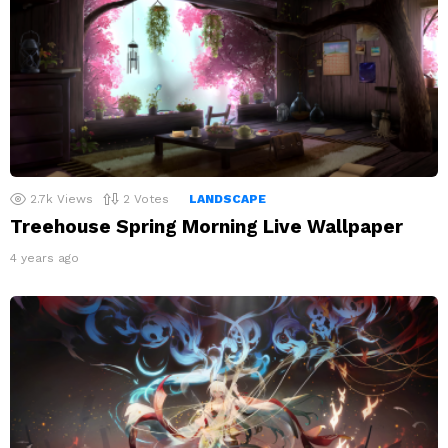
2.7k
Views
2
Votes
LANDSCAPE
Treehouse Spring Morning Live Wallpaper
4 years ago