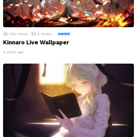
1.6k
Views
6
Votes
ANIME
Kinnaro Live Wallpaper
4 years ago