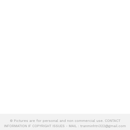
© Pictures are for personal and non commercial use. CONTACT
INFORMATION IF COPYRIGHT ISSUES - MAIL :
tranminhtri322@gmail.com