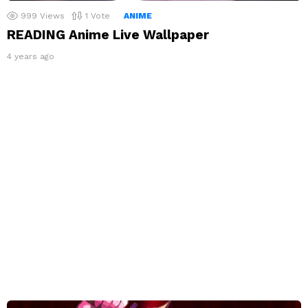
999
Views
1
Vote
ANIME
READING Anime Live Wallpaper
4 years ago