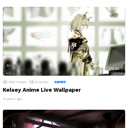
488
Views
6
Votes
ANIME
Kelsey Anime Live Wallpaper
4 years ago