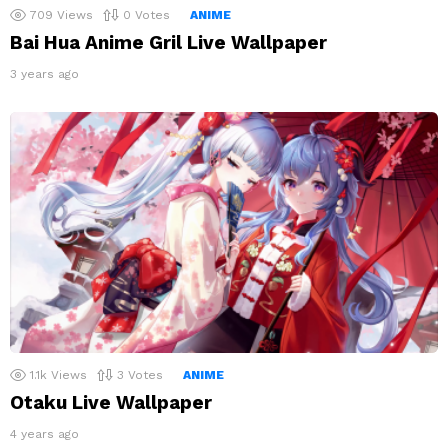
709
Views
0
Votes
ANIME
Bai Hua Anime Gril Live Wallpaper
3 years ago
1.1k
Views
3
Votes
ANIME
Otaku Live Wallpaper
4 years ago