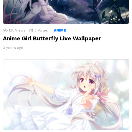
1.1k
Views
2
Votes
ANIME
Anime Girl Butterfly Live Wallpaper
3 years ago