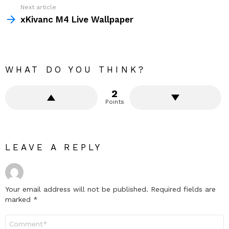
Next article
xKivanc M4 Live Wallpaper
WHAT DO YOU THINK?
2
Points
LEAVE A REPLY
Your email address will not be published.
Required fields are
marked
*
Comment
*