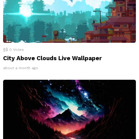
0
Votes
City Above Clouds Live Wallpaper
about a month ago