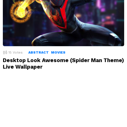
15
Votes
ABSTRACT
MOVIES
Desktop Look Awesome (Spider Man Theme)
Live Wallpaper