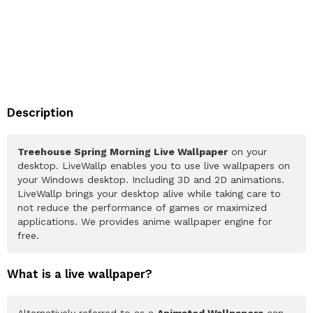
Description
Treehouse Spring Morning Live Wallpaper
on your
desktop. LiveWallp enables you to use live wallpapers on
your Windows desktop. Including 3D and 2D animations.
LiveWallp brings your desktop alive while taking care to
not reduce the performance of games or maximized
applications. We provides anime wallpaper engine for
free.
What is a live wallpaper?
Alternatively referred to as a
Animated Wallpapers
can