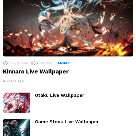
1.6k
Views
6
Votes
ANIME
Kinnaro Live Wallpaper
4 years ago
Otaku Live Wallpaper
Game Stonk Live Wallpaper