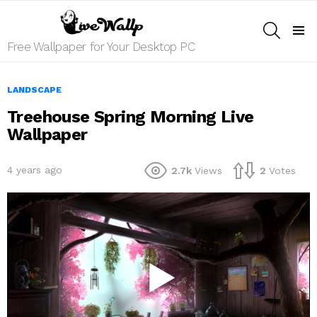
SEARCH
Menu
Free Wallpaper for Your Desktop PC
LANDSCAPE
Treehouse Spring Morning Live
Wallpaper
4 years ago
2.7k
Views
2
Votes