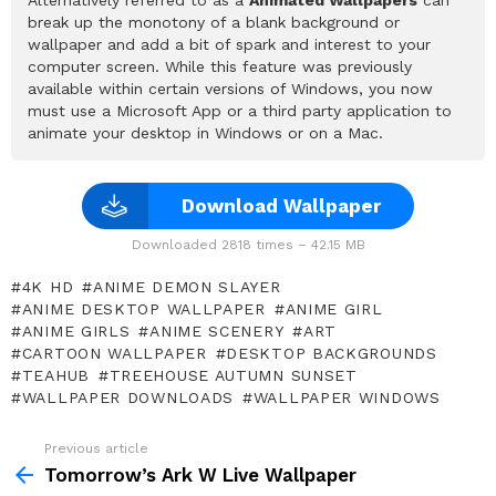
break up the monotony of a blank background or
wallpaper and add a bit of spark and interest to your
computer screen. While this feature was previously
available within certain versions of Windows, you now
must use a Microsoft App or a third party application to
animate your desktop in Windows or on a Mac.
Download Wallpaper
Downloaded 2818 times – 42.15 MB
4K HD
ANIME DEMON SLAYER
ANIME DESKTOP WALLPAPER
ANIME GIRL
ANIME GIRLS
ANIME SCENERY
ART
CARTOON WALLPAPER
DESKTOP BACKGROUNDS
TEAHUB
TREEHOUSE AUTUMN SUNSET
WALLPAPER DOWNLOADS
WALLPAPER WINDOWS
Previous article
See
more
Tomorrow’s Ark W Live Wallpaper