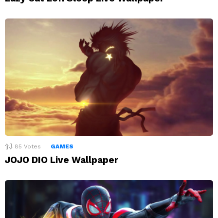
85
Votes
GAMES
JOJO DIO Live Wallpaper