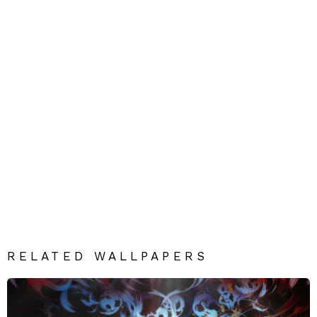
RELATED WALLPAPERS