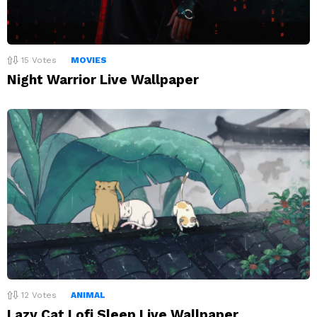
15
Votes
MOVIES
Night Warrior Live Wallpaper
12
Votes
ANIMAL
Lazy Cat Lofi Sleep Live Wallpaper