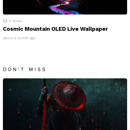
0
Votes
Cosmic Mountain OLED Live Wallpaper
about a month ago
DON'T MISS