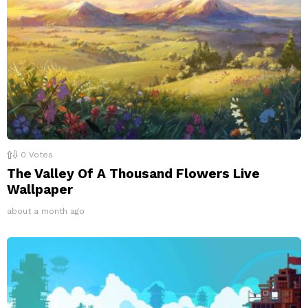
0
Votes
The Valley Of A Thousand Flowers Live
Wallpaper
about a month ago