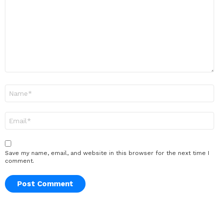
Name
*
Email
*
Save my name, email, and website in this browser for the next time I
comment.