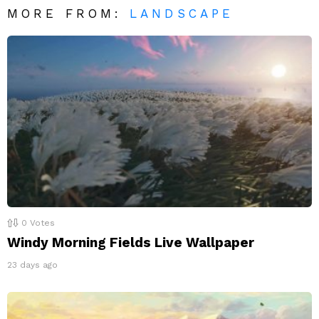
MORE FROM:
LANDSCAPE
0
Votes
Windy Morning Fields Live Wallpaper
23 days ago