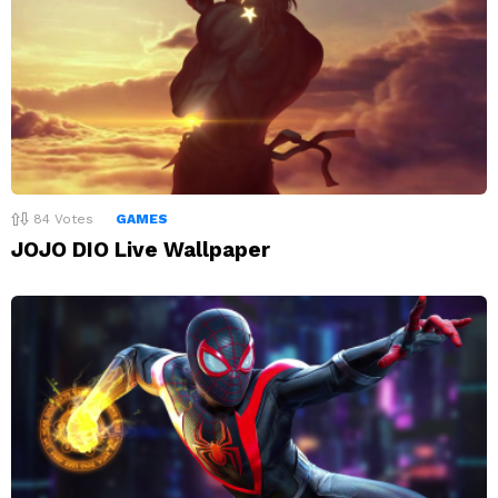
84
Votes
GAMES
JOJO DIO Live Wallpaper