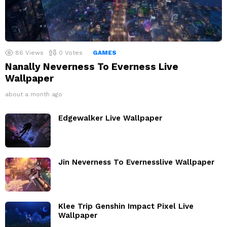
86
Views
0
Votes
GAMES
Nanally Neverness To Everness Live
Wallpaper
about a month ago
Edgewalker Live Wallpaper
Jin Neverness To Evernesslive Wallpaper
Klee Trip Genshin Impact Pixel Live
Wallpaper