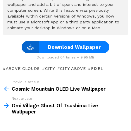
wallpaper and add a bit of spark and interest to your
computer screen. While this feature was previously
available within certain versions of Windows, you now
must use a Microsoft App or a third party application to
animate your desktop in Windows or on a Mac.
Download Wallpaper
Downloaded 64 times – 9.95 MB
ABOVE CLOUDS
CITY
CITY ABOVE
PIXEL
Previous article
See
more
Cosmic Mountain OLED Live Wallpaper
Next article
Omi Village Ghost Of Tsushima Live
Wallpaper