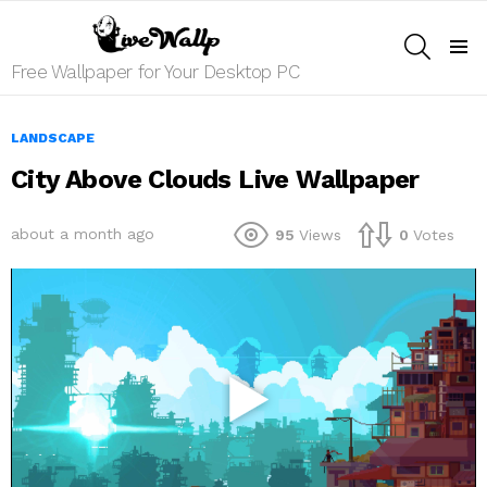
SEARCH
Menu
Free Wallpaper for Your Desktop PC
LANDSCAPE
City Above Clouds Live Wallpaper
about a month ago
95
Views
0
Votes