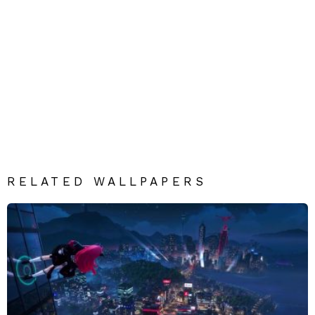
RELATED WALLPAPERS