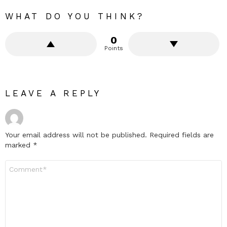
WHAT DO YOU THINK?
0
Points
LEAVE A REPLY
Your email address will not be published.
Required fields are
marked
*
Comment
*