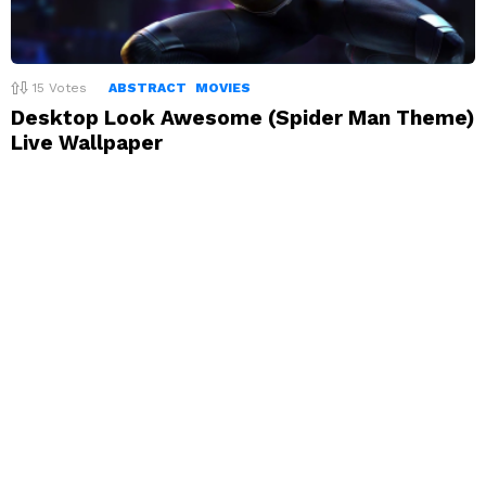
15
Votes
ABSTRACT
MOVIES
Desktop Look Awesome (Spider Man Theme)
Live Wallpaper