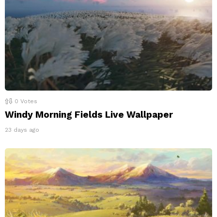
0
Votes
Windy Morning Fields Live Wallpaper
23 days ago