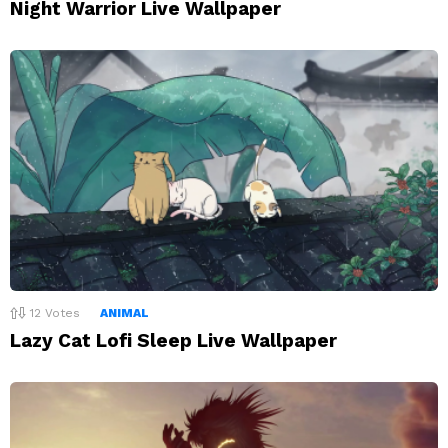
Night Warrior Live Wallpaper
12
Votes
ANIMAL
Lazy Cat Lofi Sleep Live Wallpaper