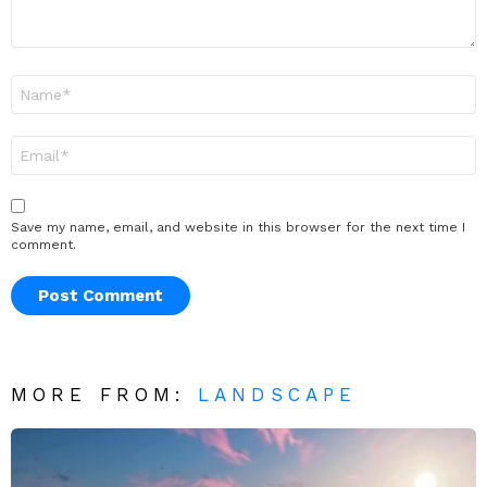
Name
*
Email
*
Save my name, email, and website in this browser for the next time I
comment.
MORE FROM:
LANDSCAPE