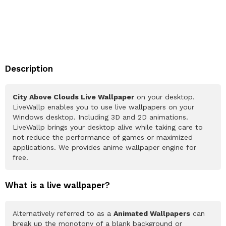
Description
City Above Clouds Live Wallpaper
on your desktop.
LiveWallp enables you to use live wallpapers on your
Windows desktop. Including 3D and 2D animations.
LiveWallp brings your desktop alive while taking care to
not reduce the performance of games or maximized
applications. We provides anime wallpaper engine for
free.
What is a live wallpaper?
Alternatively referred to as a
Animated Wallpapers
can
break up the monotony of a blank background or