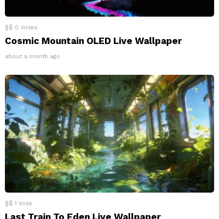
0
Votes
Cosmic Mountain OLED Live Wallpaper
about a month ago
1
Vote
Last Train To Eden Live Wallpaper