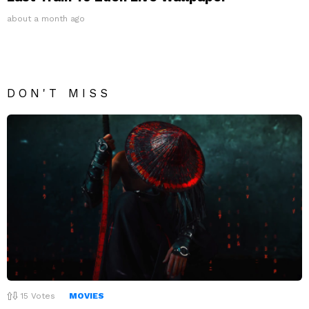
about a month ago
DON'T MISS
15
Votes
MOVIES