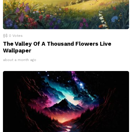
0
Votes
The Valley Of A Thousand Flowers Live
Wallpaper
about a month ago