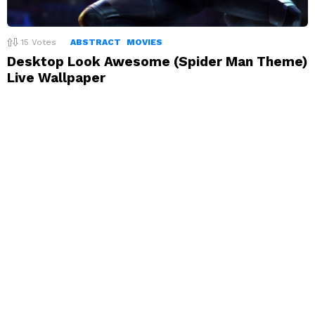
15
Votes
ABSTRACT
MOVIES
Desktop Look Awesome (Spider Man Theme)
Live Wallpaper