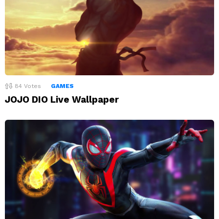
84
Votes
GAMES
JOJO DIO Live Wallpaper