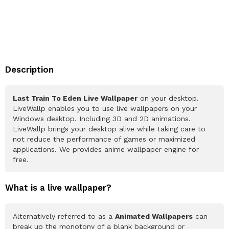
Description
Last Train To Eden Live Wallpaper
on your desktop.
LiveWallp enables you to use live wallpapers on your
Windows desktop. Including 3D and 2D animations.
LiveWallp brings your desktop alive while taking care to
not reduce the performance of games or maximized
applications. We provides anime wallpaper engine for
free.
What is a live wallpaper?
Alternatively referred to as a
Animated Wallpapers
can
break up the monotony of a blank background or