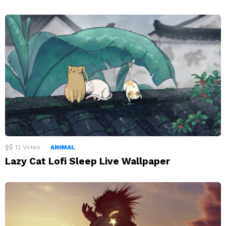
12
Votes
ANIMAL
Lazy Cat Lofi Sleep Live Wallpaper