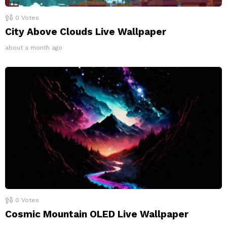
0
Votes
City Above Clouds Live Wallpaper
about a month ago
0
Votes
Cosmic Mountain OLED Live Wallpaper