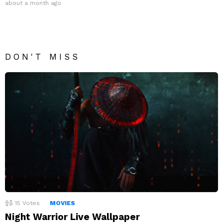
about a month ago
DON'T MISS
15
Votes
MOVIES
Night Warrior Live Wallpaper