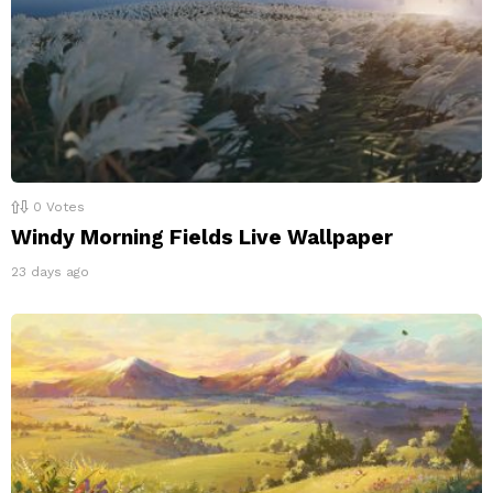
0
Votes
Windy Morning Fields Live Wallpaper
23 days ago