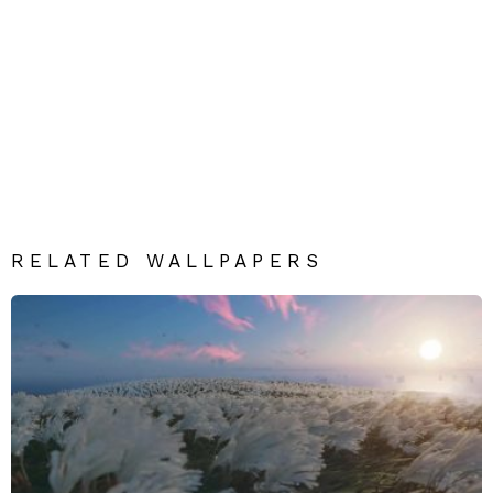
RELATED WALLPAPERS