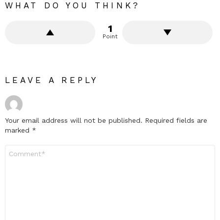
WHAT DO YOU THINK?
1
Point
LEAVE A REPLY
Your email address will not be published.
Required fields are
marked
*
Comment
*