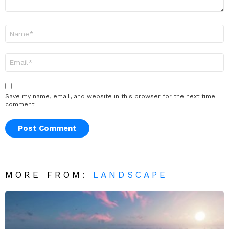
Name
*
Email
*
Save my name, email, and website in this browser for the next time I
comment.
MORE FROM:
LANDSCAPE