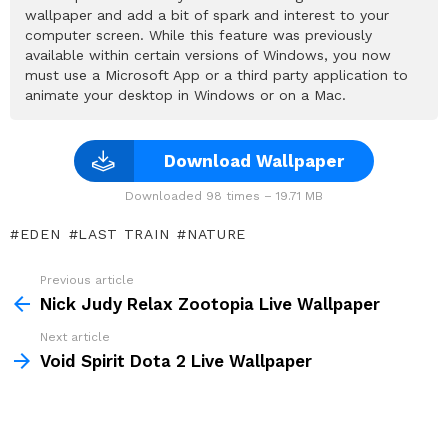
wallpaper and add a bit of spark and interest to your
computer screen. While this feature was previously
available within certain versions of Windows, you now
must use a Microsoft App or a third party application to
animate your desktop in Windows or on a Mac.
Download Wallpaper
Downloaded 98 times – 19.71 MB
EDEN
LAST TRAIN
NATURE
Previous article
See
more
Nick Judy Relax Zootopia Live Wallpaper
Next article
Void Spirit Dota 2 Live Wallpaper