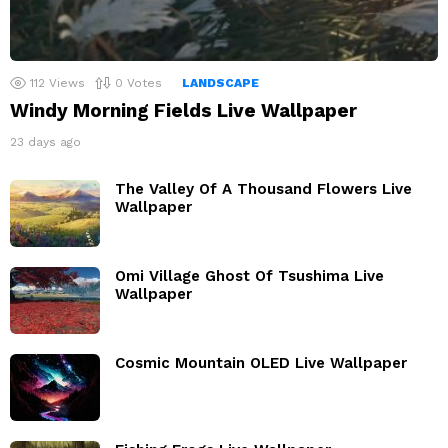
112
Views
0
Votes
LANDSCAPE
Windy Morning Fields Live Wallpaper
23 days ago
The Valley Of A Thousand Flowers Live
Wallpaper
Omi Village Ghost Of Tsushima Live
Wallpaper
Cosmic Mountain OLED Live Wallpaper