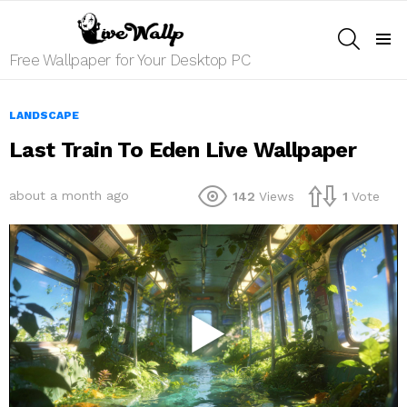
SEARCH
Menu
Free Wallpaper for Your Desktop PC
LANDSCAPE
Last Train To Eden Live Wallpaper
about a month ago
142
Views
1
Vote