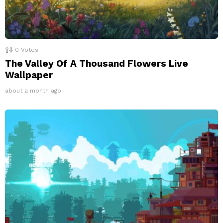
0
Votes
The Valley Of A Thousand Flowers Live
Wallpaper
about a month ago