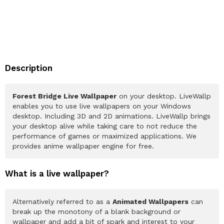
Description
Forest Bridge Live Wallpaper
on your desktop. LiveWallp
enables you to use live wallpapers on your Windows
desktop. Including 3D and 2D animations. LiveWallp brings
your desktop alive while taking care to not reduce the
performance of games or maximized applications. We
provides anime wallpaper engine for free.
What is a live wallpaper?
Alternatively referred to as a
Animated Wallpapers
can
break up the monotony of a blank background or
wallpaper and add a bit of spark and interest to your