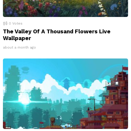
0
Votes
The Valley Of A Thousand Flowers Live
Wallpaper
about a month ago