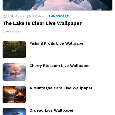
2.5k
Views
0
Votes
LANDSCAPE
The Lake Is Clear Live Wallpaper
3 years ago
Fishing Frogs Live Wallpaper
Cherry Blossom Live Wallpaper
A Muntagna Cara Live Wallpaper
Drdead Live Wallpaper