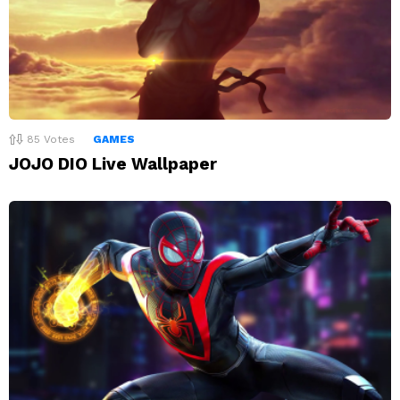
85
Votes
GAMES
JOJO DIO Live Wallpaper