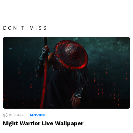
DON'T MISS
15
Votes
MOVIES
Night Warrior Live Wallpaper