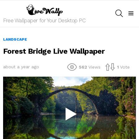
SEARCH
Menu
Free Wallpaper for Your Desktop PC
LANDSCAPE
Forest Bridge Live Wallpaper
about a year ago
562
Views
1
Vote