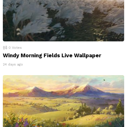
0
Votes
Windy Morning Fields Live Wallpaper
24 days ago