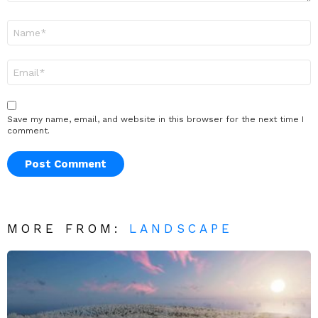
Name
*
Email
*
Save my name, email, and website in this browser for the next time I
comment.
MORE FROM:
LANDSCAPE