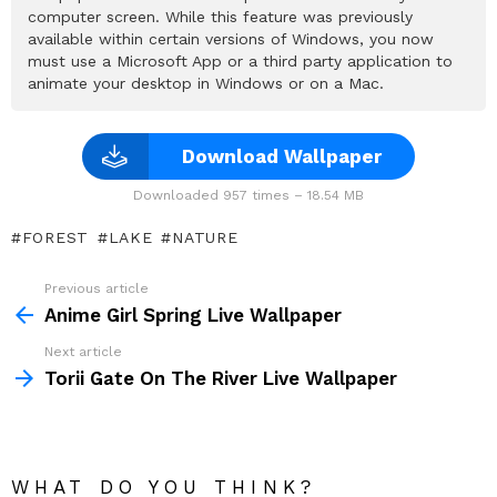
computer screen. While this feature was previously
available within certain versions of Windows, you now
must use a Microsoft App or a third party application to
animate your desktop in Windows or on a Mac.
Download Wallpaper
Downloaded 957 times – 18.54 MB
FOREST
LAKE
NATURE
Previous article
See
more
Anime Girl Spring Live Wallpaper
Next article
Torii Gate On The River Live Wallpaper
WHAT DO YOU THINK?