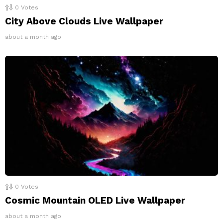
0
Votes
City Above Clouds Live Wallpaper
about a month ago
0
Votes
Cosmic Mountain OLED Live Wallpaper
about a month ago