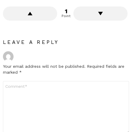
1
Point
LEAVE A REPLY
Your email address will not be published.
Required fields are
marked
*
Comment
*