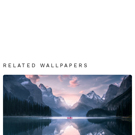
RELATED WALLPAPERS