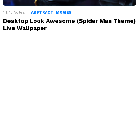
15
Votes
ABSTRACT
MOVIES
Desktop Look Awesome (Spider Man Theme)
Live Wallpaper