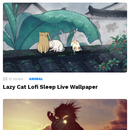
12
Votes
ANIMAL
Lazy Cat Lofi Sleep Live Wallpaper