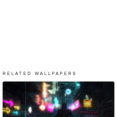
RELATED WALLPAPERS