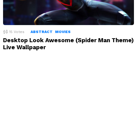
15
Votes
ABSTRACT
MOVIES
Desktop Look Awesome (Spider Man Theme)
Live Wallpaper