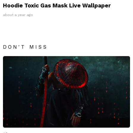
Hoodie Toxic Gas Mask Live Wallpaper
about a year ago
DON'T MISS