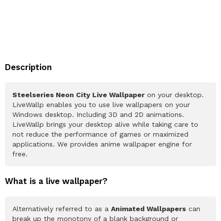
Description
Steelseries Neon City Live Wallpaper
on your desktop.
LiveWallp enables you to use live wallpapers on your
Windows desktop. Including 3D and 2D animations.
LiveWallp brings your desktop alive while taking care to
not reduce the performance of games or maximized
applications. We provides anime wallpaper engine for
free.
What is a live wallpaper?
Alternatively referred to as a
Animated Wallpapers
can
break up the monotony of a blank background or