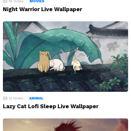
16
Votes
MOVIES
Night Warrior Live Wallpaper
13
Votes
ANIMAL
Lazy Cat Lofi Sleep Live Wallpaper