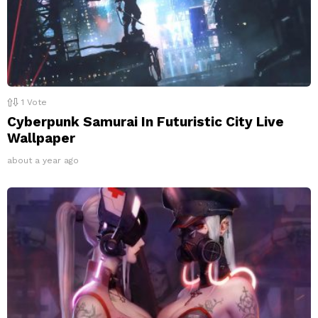
1
Vote
Cyberpunk Samurai In Futuristic City Live
Wallpaper
about a year ago