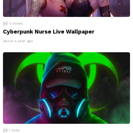
0
Votes
Cyberpunk Nurse Live Wallpaper
about a year ago
1
Vote