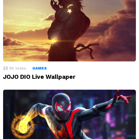
85
Votes
GAMES
JOJO DIO Live Wallpaper