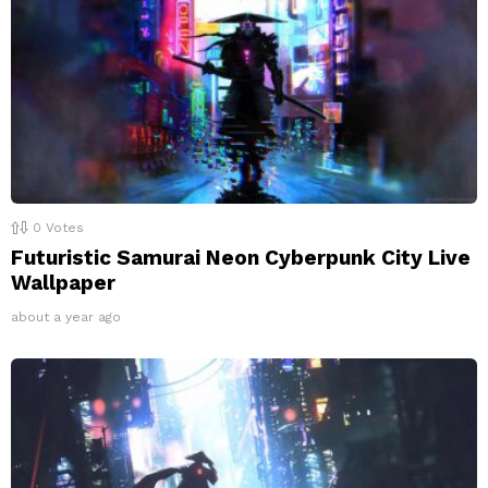
0
Votes
Futuristic Samurai Neon Cyberpunk City Live
Wallpaper
about a year ago