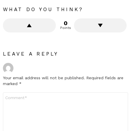
WHAT DO YOU THINK?
0
Points
LEAVE A REPLY
Your email address will not be published.
Required fields are
marked
*
Comment
*