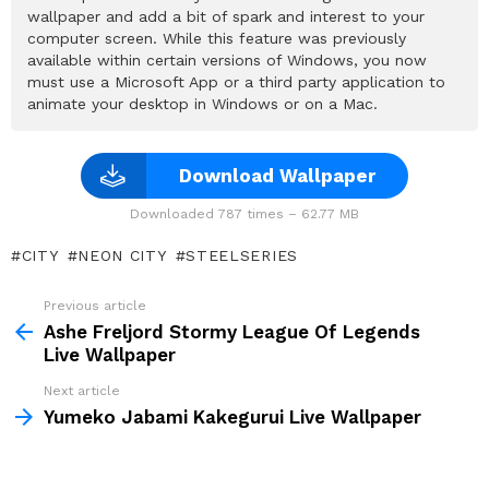
wallpaper and add a bit of spark and interest to your
computer screen. While this feature was previously
available within certain versions of Windows, you now
must use a Microsoft App or a third party application to
animate your desktop in Windows or on a Mac.
Download Wallpaper
Downloaded 787 times – 62.77 MB
CITY
NEON CITY
STEELSERIES
Previous article
See
more
Ashe Freljord Stormy League Of Legends
Live Wallpaper
Next article
Yumeko Jabami Kakegurui Live Wallpaper