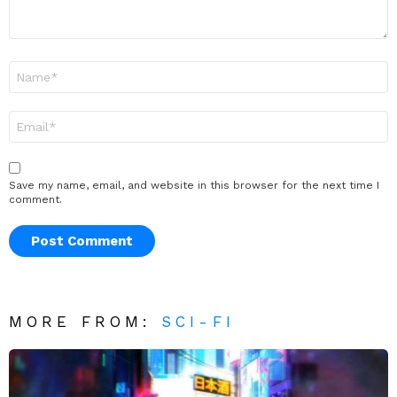
Name
*
Email
*
Save my name, email, and website in this browser for the next time I
comment.
MORE FROM:
SCI-FI