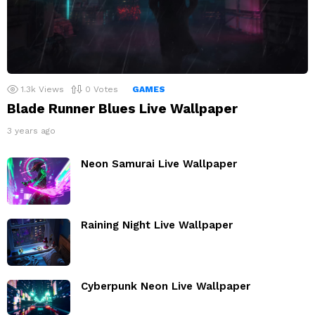
1.3k
Views
0
Votes
GAMES
Blade Runner Blues Live Wallpaper
3 years ago
Neon Samurai Live Wallpaper
Raining Night Live Wallpaper
Cyberpunk Neon Live Wallpaper