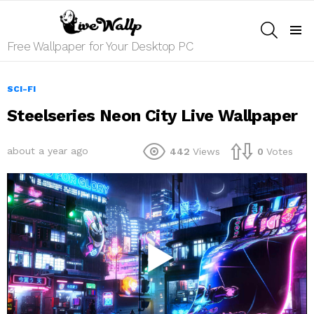
SEARCH
Menu
Free Wallpaper for Your Desktop PC
SCI-FI
Steelseries Neon City Live Wallpaper
about a year ago
442
Views
0
Votes