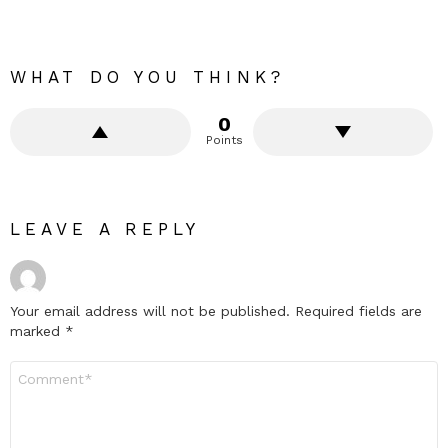
WHAT DO YOU THINK?
0
Points
LEAVE A REPLY
Your email address will not be published.
Required fields are
marked
*
Comment
*