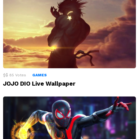
85
Votes
GAMES
JOJO DIO Live Wallpaper