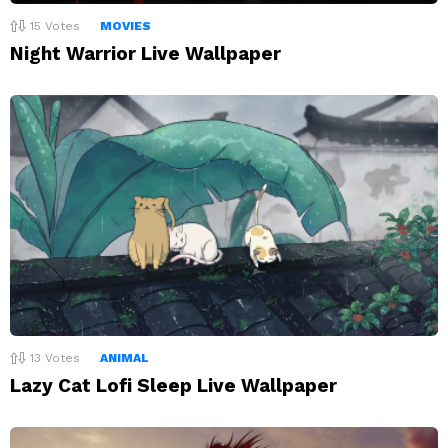
15
Votes
MOVIES
Night Warrior Live Wallpaper
13
Votes
ANIMAL
Lazy Cat Lofi Sleep Live Wallpaper