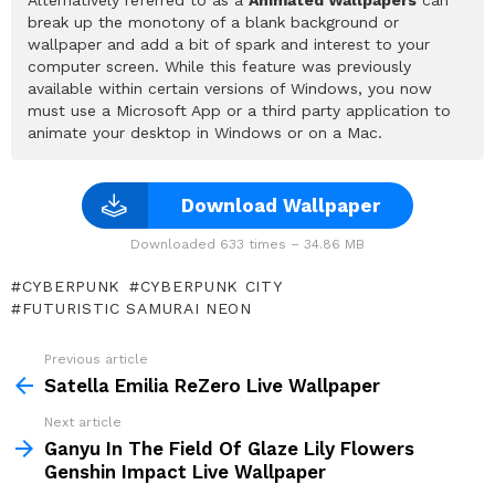
break up the monotony of a blank background or
wallpaper and add a bit of spark and interest to your
computer screen. While this feature was previously
available within certain versions of Windows, you now
must use a Microsoft App or a third party application to
animate your desktop in Windows or on a Mac.
Download Wallpaper
Downloaded 633 times – 34.86 MB
CYBERPUNK
CYBERPUNK CITY
FUTURISTIC SAMURAI NEON
Previous article
See
more
Satella Emilia ReZero Live Wallpaper
Next article
Ganyu In The Field Of Glaze Lily Flowers
Genshin Impact Live Wallpaper