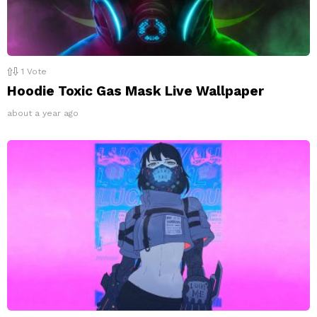
1
Vote
Hoodie Toxic Gas Mask Live Wallpaper
about a year ago