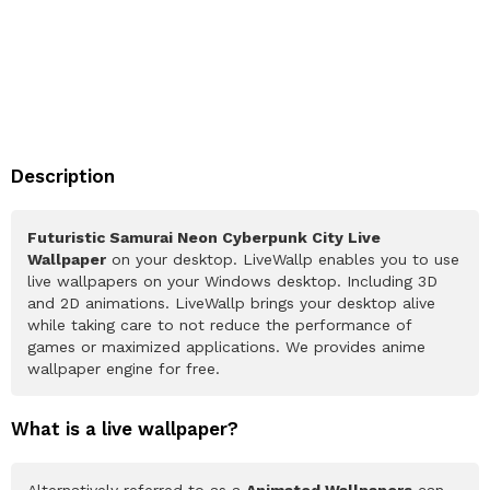
Description
Futuristic Samurai Neon Cyberpunk City Live
Wallpaper
on your desktop. LiveWallp enables you to use
live wallpapers on your Windows desktop. Including 3D
and 2D animations. LiveWallp brings your desktop alive
while taking care to not reduce the performance of
games or maximized applications. We provides anime
wallpaper engine for free.
What is a live wallpaper?
Alternatively referred to as a
Animated Wallpapers
can