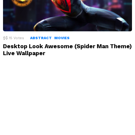
15
Votes
ABSTRACT
MOVIES
Desktop Look Awesome (Spider Man Theme)
Live Wallpaper