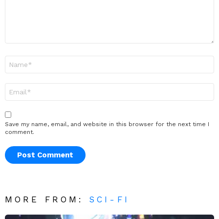
Name
*
Email
*
Save my name, email, and website in this browser for the next time I
comment.
MORE FROM:
SCI-FI