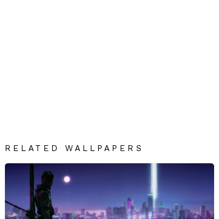
RELATED WALLPAPERS