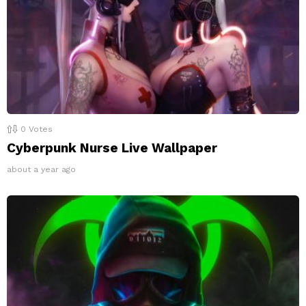
0
Votes
Cyberpunk Nurse Live Wallpaper
about a year ago