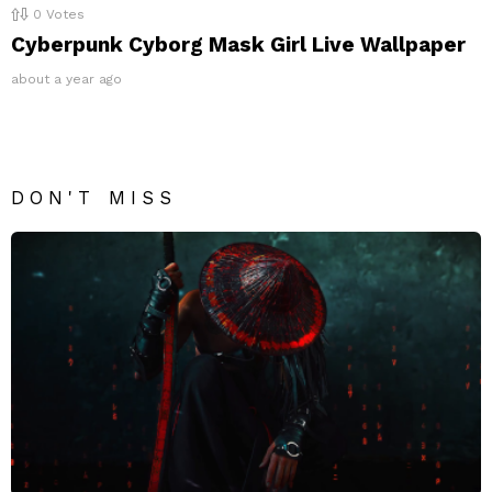
0
Votes
Cyberpunk Cyborg Mask Girl Live Wallpaper
about a year ago
DON'T MISS