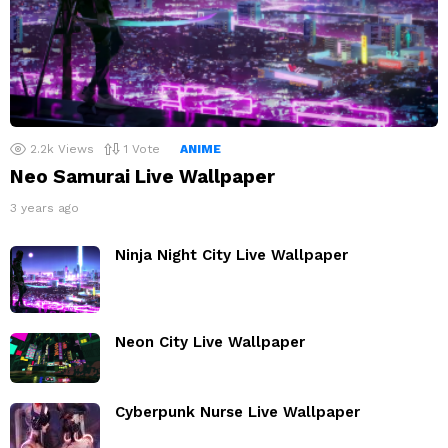
2.2k
Views
1
Vote
ANIME
Neo Samurai Live Wallpaper
3 years ago
Ninja Night City Live Wallpaper
Neon City Live Wallpaper
Cyberpunk Nurse Live Wallpaper