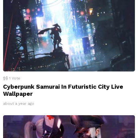
1
Vote
Cyberpunk Samurai In Futuristic City Live
Wallpaper
about a year ago