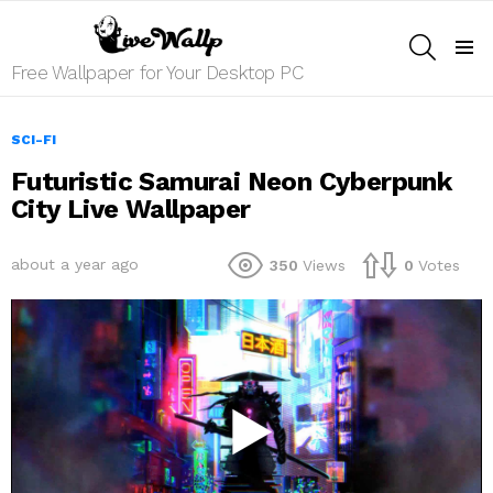
SEARCH
Menu
Free Wallpaper for Your Desktop PC
SCI-FI
Futuristic Samurai Neon Cyberpunk
City Live Wallpaper
about a year ago
350
Views
0
Votes