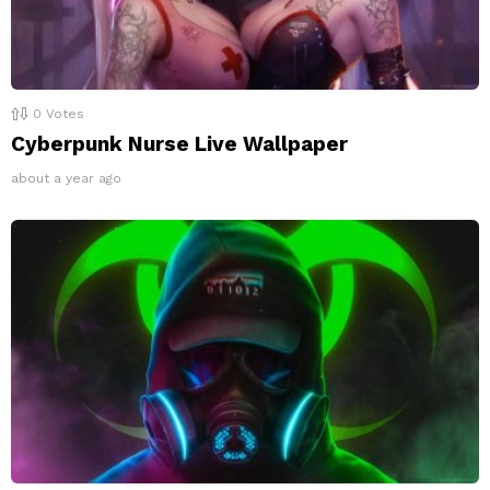
0
Votes
Cyberpunk Nurse Live Wallpaper
about a year ago