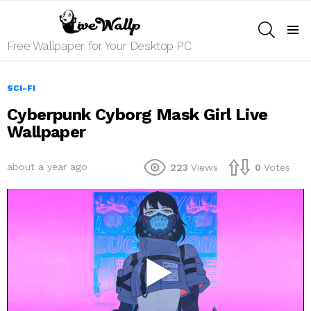
SEARCH
Menu
Free Wallpaper for Your Desktop PC
SCI-FI
Cyberpunk Cyborg Mask Girl Live
Wallpaper
about a year ago
223
Views
0
Votes