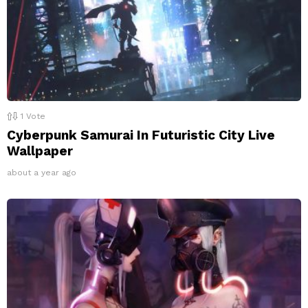
1
Vote
Cyberpunk Samurai In Futuristic City Live
Wallpaper
about a year ago