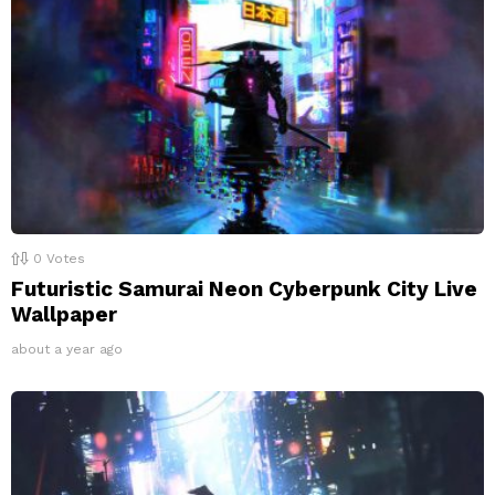
0
Votes
Futuristic Samurai Neon Cyberpunk City Live
Wallpaper
about a year ago