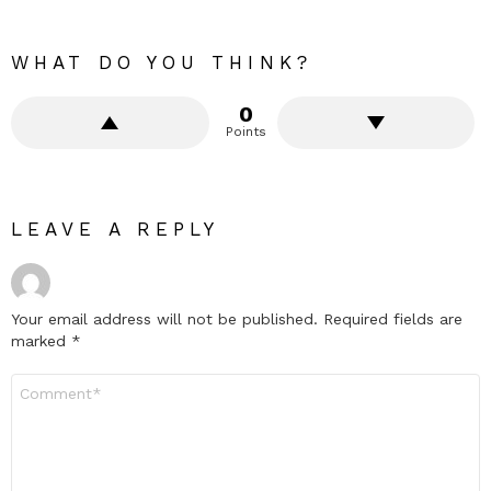
WHAT DO YOU THINK?
0
Points
LEAVE A REPLY
Your email address will not be published.
Required fields are
marked
*
Comment
*