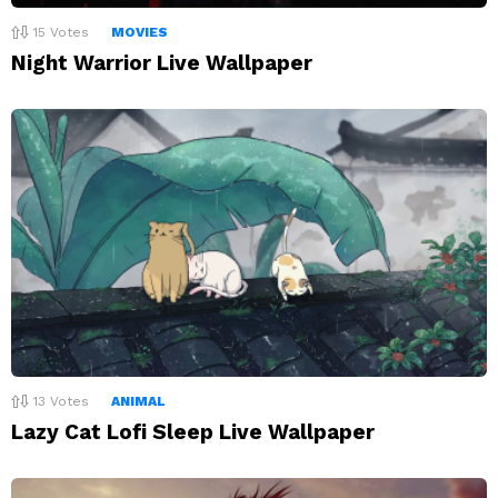
15
Votes
MOVIES
Night Warrior Live Wallpaper
13
Votes
ANIMAL
Lazy Cat Lofi Sleep Live Wallpaper