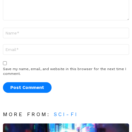
Name
*
Email
*
Save my name, email, and website in this browser for the next time I
comment.
MORE FROM:
SCI-FI