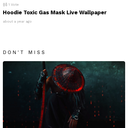
1
Vote
Hoodie Toxic Gas Mask Live Wallpaper
about a year ago
DON'T MISS