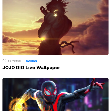
85
Votes
GAMES
JOJO DIO Live Wallpaper