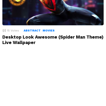
15
Votes
ABSTRACT
MOVIES
Desktop Look Awesome (Spider Man Theme)
Live Wallpaper