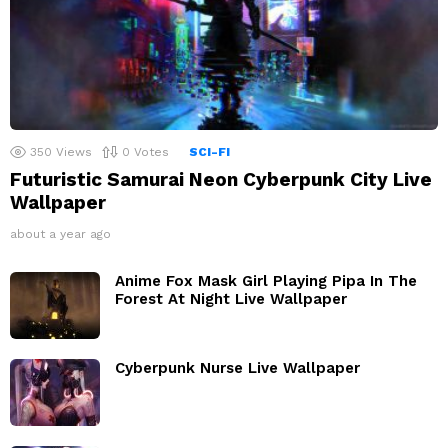
350
Views
0
Votes
SCI-FI
Futuristic Samurai Neon Cyberpunk City Live
Wallpaper
about a year ago
Anime Fox Mask Girl Playing Pipa In The
Forest At Night Live Wallpaper
Cyberpunk Nurse Live Wallpaper