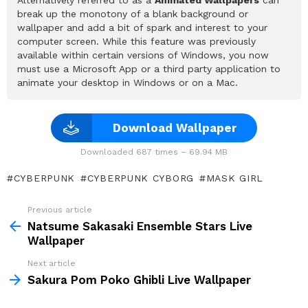
break up the monotony of a blank background or
wallpaper and add a bit of spark and interest to your
computer screen. While this feature was previously
available within certain versions of Windows, you now
must use a Microsoft App or a third party application to
animate your desktop in Windows or on a Mac.
Download Wallpaper
Downloaded 687 times – 69.94 MB
CYBERPUNK
CYBERPUNK CYBORG
MASK GIRL
Previous article
See
more
Natsume Sakasaki Ensemble Stars Live
Wallpaper
Next article
Sakura Pom Poko Ghibli Live Wallpaper