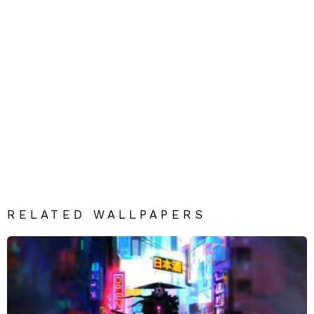
RELATED WALLPAPERS