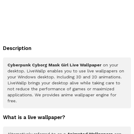
Description
Cyberpunk Cyborg Mask Girl Live Wallpaper
on your
desktop. LiveWallp enables you to use live wallpapers on
your Windows desktop. Including 3D and 2D animations.
LiveWallp brings your desktop alive while taking care to
not reduce the performance of games or maximized
applications. We provides anime wallpaper engine for
free.
What is a live wallpaper?
Alternatively referred to as a
Animated Wallpapers
can