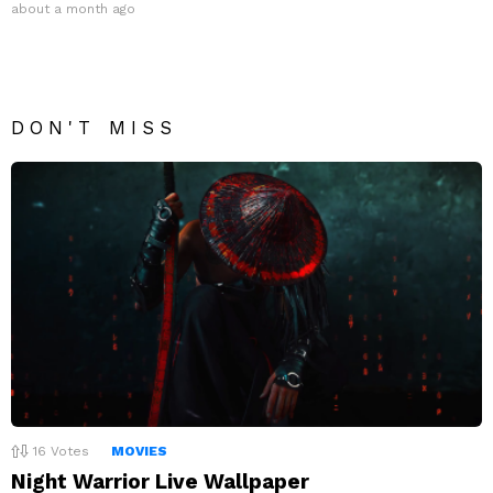
about a month ago
DON'T MISS
16
Votes
MOVIES
Night Warrior Live Wallpaper