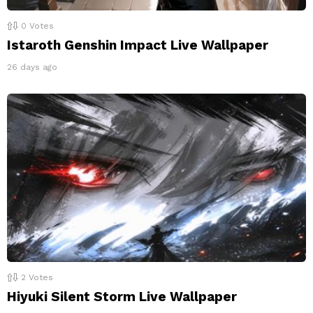
0
Votes
Istaroth Genshin Impact Live Wallpaper
26 days ago
2
Votes
Hiyuki Silent Storm Live Wallpaper