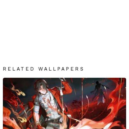
RELATED WALLPAPERS