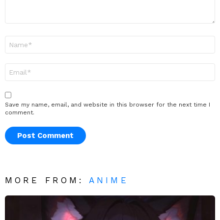
Name
*
Email
*
Save my name, email, and website in this browser for the next time I
comment.
MORE FROM:
ANIME