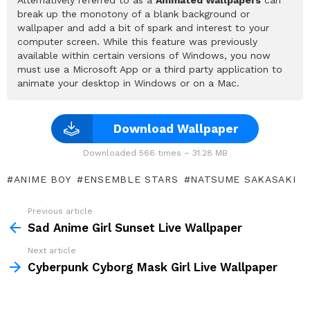
break up the monotony of a blank background or
wallpaper and add a bit of spark and interest to your
computer screen. While this feature was previously
available within certain versions of Windows, you now
must use a Microsoft App or a third party application to
animate your desktop in Windows or on a Mac.
Download Wallpaper
Downloaded 566 times – 31.28 MB
ANIME BOY
ENSEMBLE STARS
NATSUME SAKASAKI
Previous article
See
more
Sad Anime Girl Sunset Live Wallpaper
Next article
Cyberpunk Cyborg Mask Girl Live Wallpaper