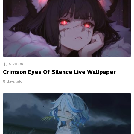
0
Votes
Crimson Eyes Of Silence Live Wallpaper
8 days ago