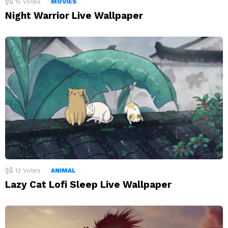
15
Votes
MOVIES
Night Warrior Live Wallpaper
12
Votes
ANIMAL
Lazy Cat Lofi Sleep Live Wallpaper