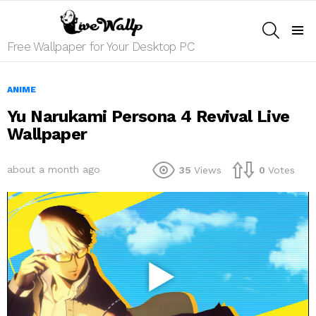
SEARCH
Menu
Free Wallpaper for Your Desktop PC
ANIME
Yu Narukami Persona 4 Revival Live
Wallpaper
about a month ago
35
Views
0
Votes