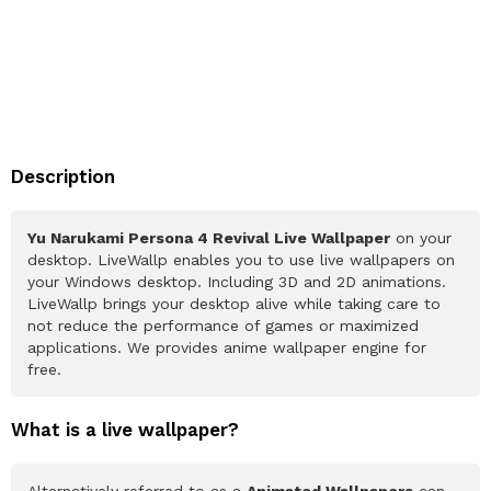
Description
Yu Narukami Persona 4 Revival Live Wallpaper
on your
desktop. LiveWallp enables you to use live wallpapers on
your Windows desktop. Including 3D and 2D animations.
LiveWallp brings your desktop alive while taking care to
not reduce the performance of games or maximized
applications. We provides anime wallpaper engine for
free.
What is a live wallpaper?
Alternatively referred to as a
Animated Wallpapers
can