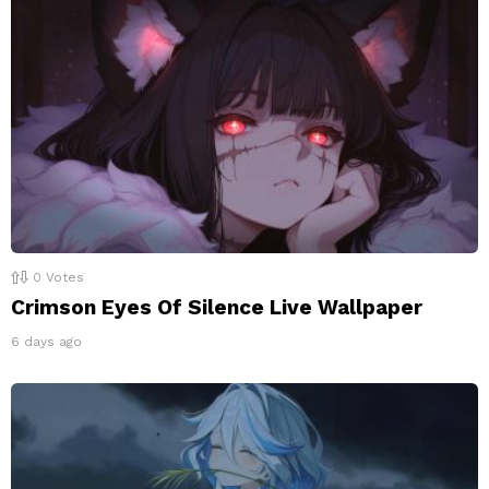
0
Votes
Crimson Eyes Of Silence Live Wallpaper
6 days ago