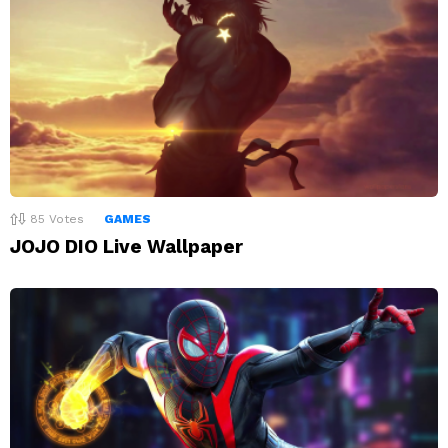
85
Votes
GAMES
JOJO DIO Live Wallpaper