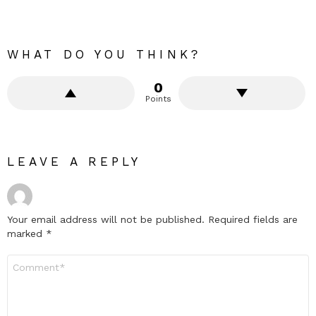
WHAT DO YOU THINK?
0
Points
LEAVE A REPLY
Your email address will not be published.
Required fields are
marked
*
Comment
*