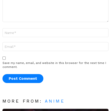
Name
*
Email
*
Save my name, email, and website in this browser for the next time I
comment.
MORE FROM:
ANIME