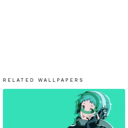
RELATED WALLPAPERS