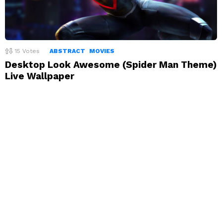
15
Votes
ABSTRACT
MOVIES
Desktop Look Awesome (Spider Man Theme)
Live Wallpaper