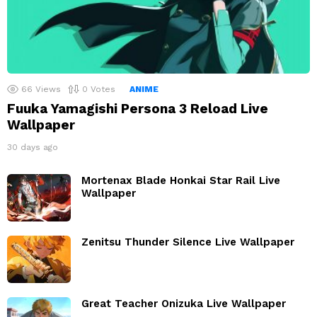
66
Views
0
Votes
ANIME
Fuuka Yamagishi Persona 3 Reload Live
Wallpaper
30 days ago
Mortenax Blade Honkai Star Rail Live
Wallpaper
Zenitsu Thunder Silence Live Wallpaper
Great Teacher Onizuka Live Wallpaper