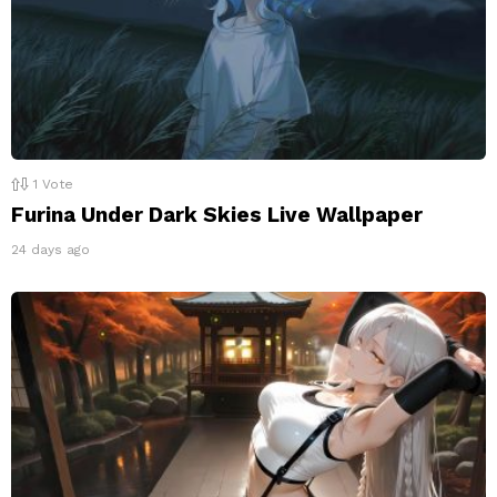
1
Vote
Furina Under Dark Skies Live Wallpaper
24 days ago