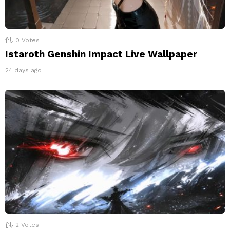
0
Votes
Istaroth Genshin Impact Live Wallpaper
24 days ago
2
Votes