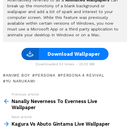
break up the monotony of a blank background or
wallpaper and add a bit of spark and interest to your
computer screen. While this feature was previously
available within certain versions of Windows, you now
must use a Microsoft App or a third party application to
animate your desktop in Windows or on a Mac.
Download Wallpaper
Downloaded 53 times – 33.30 MB
ANIME BOY
PERSONA
PERSONA 4 REVIVAL
YU NARUKAMI
Previous article
See
more
Nanally Neverness To Everness Live
Wallpaper
Next article
Kagura Vs Abuto Gintama Live Wallpaper