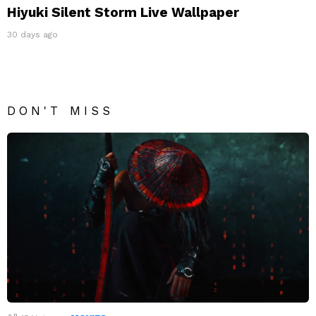
Hiyuki Silent Storm Live Wallpaper
30 days ago
DON'T MISS