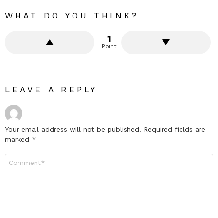
WHAT DO YOU THINK?
1
Point
LEAVE A REPLY
Your email address will not be published.
Required fields are
marked
*
Comment
*