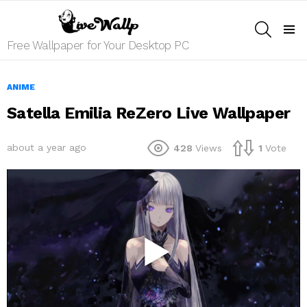
SEARCH
Menu
Free Wallpaper for Your Desktop PC
ANIME
Satella Emilia ReZero Live Wallpaper
about a year ago
428
Views
1
Vote