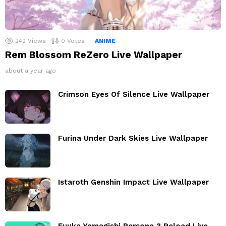
242
Views
0
Votes
ANIME
Rem Blossom ReZero Live Wallpaper
about a year ago
Crimson Eyes Of Silence Live Wallpaper
Furina Under Dark Skies Live Wallpaper
Istaroth Genshin Impact Live Wallpaper
Fuuka Yamagishi Persona 3 Reload Live