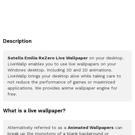
Description
Satella Emilia ReZero Live Wallpaper
on your desktop.
LiveWallp enables you to use live wallpapers on your
Windows desktop. Including 3D and 2D animations.
LiveWallp brings your desktop alive while taking care to
not reduce the performance of games or maximized
applications. We provides anime wallpaper engine for
free.
What is a live wallpaper?
Alternatively referred to as a
Animated Wallpapers
can
break up the monotony of a blank background or