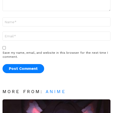
Name
*
Email
*
Save my name, email, and website in this browser for the next time I
comment.
MORE FROM:
ANIME