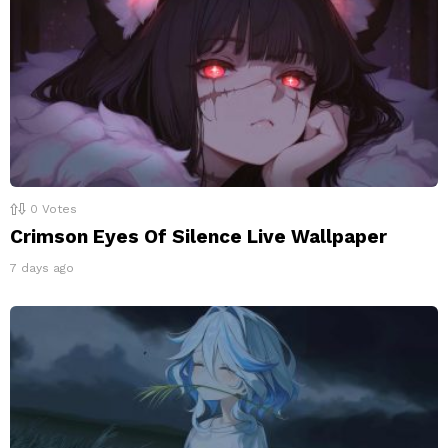
0
Votes
Crimson Eyes Of Silence Live Wallpaper
7 days ago