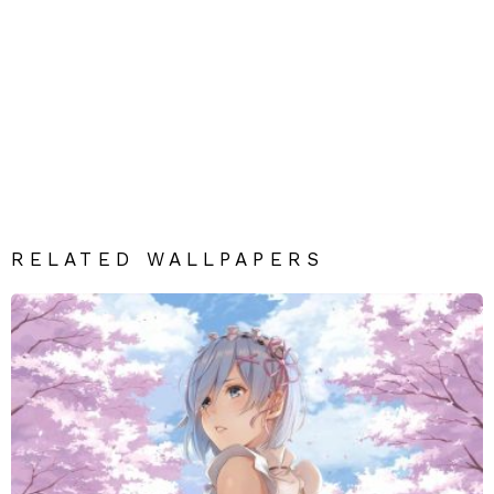
RELATED WALLPAPERS