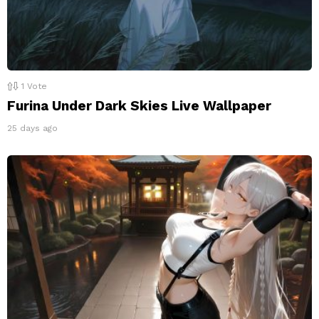
1
Vote
Furina Under Dark Skies Live Wallpaper
25 days ago