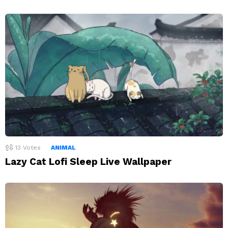
13
Votes
ANIMAL
Lazy Cat Lofi Sleep Live Wallpaper