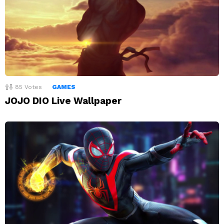
85
Votes
GAMES
JOJO DIO Live Wallpaper