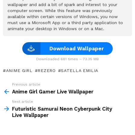
wallpaper and add a bit of spark and interest to your
computer screen. While this feature was previously
available within certain versions of Windows, you now
must use a Microsoft App or a third party application to
animate your desktop in Windows or on a Mac.
Download Wallpaper
Downloaded 681 times – 73.35 MB
ANIME GIRL
REZERO
SATELLA EMILIA
Previous article
See
more
Anime Girl Gamer Live Wallpaper
Next article
Futuristic Samurai Neon Cyberpunk City
Live Wallpaper