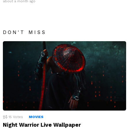
about a month ago
DON'T MISS
15
Votes
MOVIES
Night Warrior Live Wallpaper