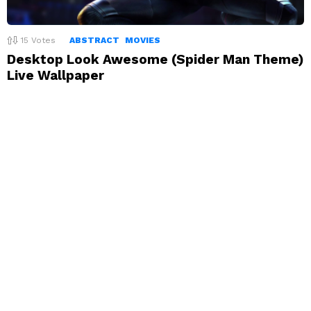
15
Votes
ABSTRACT
MOVIES
Desktop Look Awesome (Spider Man Theme)
Live Wallpaper