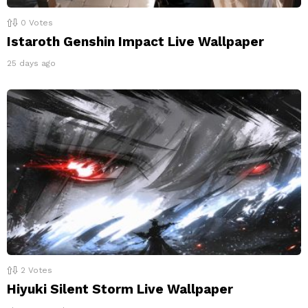
0
Votes
Istaroth Genshin Impact Live Wallpaper
25 days ago
2
Votes
Hiyuki Silent Storm Live Wallpaper