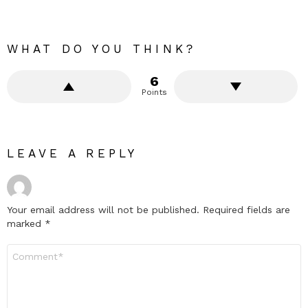
WHAT DO YOU THINK?
6
Points
LEAVE A REPLY
Your email address will not be published.
Required fields are
marked
*
Comment
*