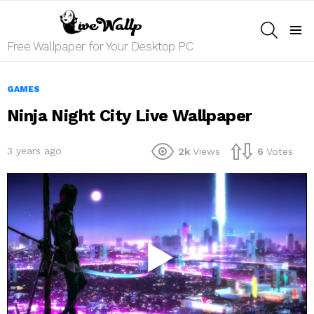
SEARCH
Menu
Free Wallpaper for Your Desktop PC
GAMES
Ninja Night City Live Wallpaper
3 years ago
2k
Views
6
Votes