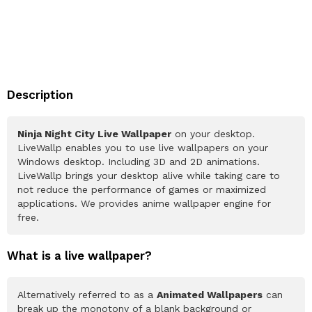
Description
Ninja Night City Live Wallpaper
on your desktop.
LiveWallp enables you to use live wallpapers on your
Windows desktop. Including 3D and 2D animations.
LiveWallp brings your desktop alive while taking care to
not reduce the performance of games or maximized
applications. We provides anime wallpaper engine for
free.
What is a live wallpaper?
Alternatively referred to as a
Animated Wallpapers
can
break up the monotony of a blank background or