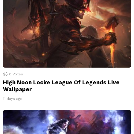
0
Votes
High Noon Locke League Of Legends Live
Wallpaper
11 days ago