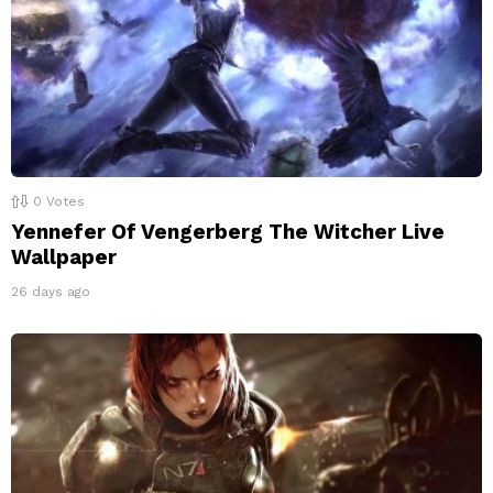
0
Votes
Yennefer Of Vengerberg The Witcher Live
Wallpaper
26 days ago