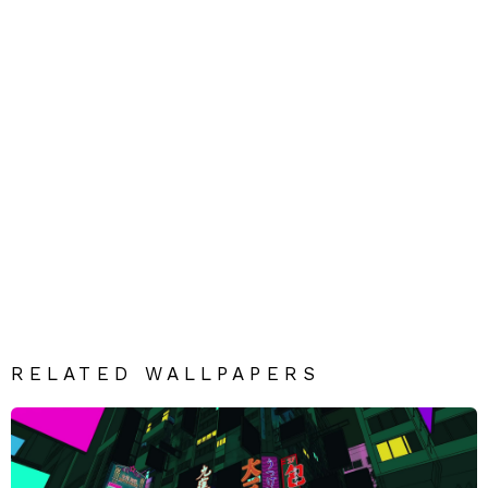
RELATED WALLPAPERS