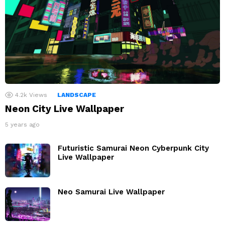
4.2k
Views
LANDSCAPE
Neon City Live Wallpaper
5 years ago
Futuristic Samurai Neon Cyberpunk City
Live Wallpaper
Neo Samurai Live Wallpaper