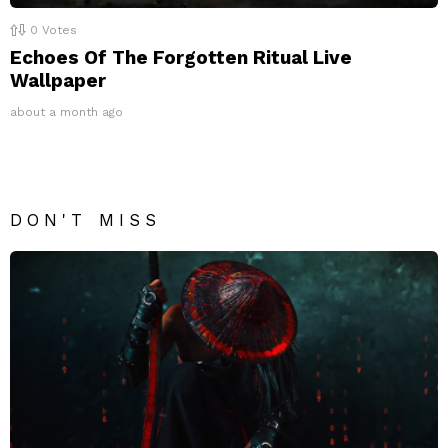
0
Votes
Echoes Of The Forgotten Ritual Live
Wallpaper
about a month ago
DON'T MISS