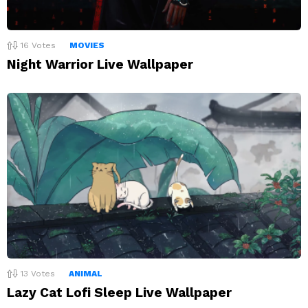
16
Votes
MOVIES
Night Warrior Live Wallpaper
13
Votes
ANIMAL
Lazy Cat Lofi Sleep Live Wallpaper