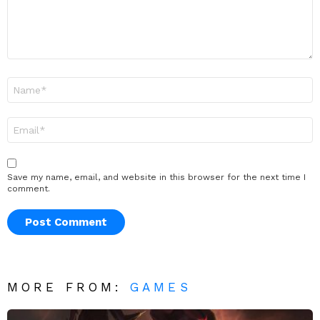
Name
*
Email
*
Save my name, email, and website in this browser for the next time I
comment.
MORE FROM:
GAMES