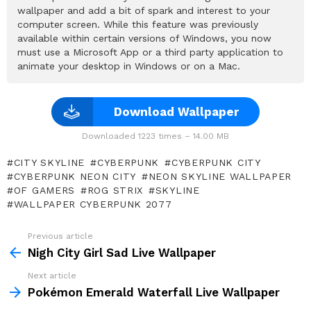
wallpaper and add a bit of spark and interest to your
computer screen. While this feature was previously
available within certain versions of Windows, you now
must use a Microsoft App or a third party application to
animate your desktop in Windows or on a Mac.
Download Wallpaper
Downloaded 1223 times – 14.00 MB
CITY SKYLINE
CYBERPUNK
CYBERPUNK CITY
CYBERPUNK NEON CITY
NEON SKYLINE WALLPAPER
OF GAMERS
ROG STRIX
SKYLINE
WALLPAPER CYBERPUNK 2077
Previous article
See
more
Nigh City Girl Sad Live Wallpaper
Next article
Pokémon Emerald Waterfall Live Wallpaper