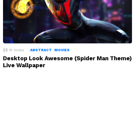
15
Votes
ABSTRACT
MOVIES
Desktop Look Awesome (Spider Man Theme)
Live Wallpaper