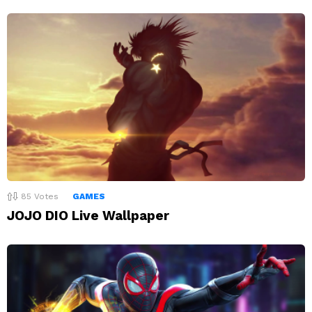
85
Votes
GAMES
JOJO DIO Live Wallpaper