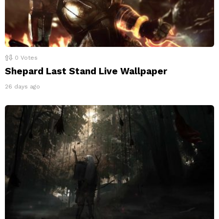
0
Votes
Shepard Last Stand Live Wallpaper
26 days ago