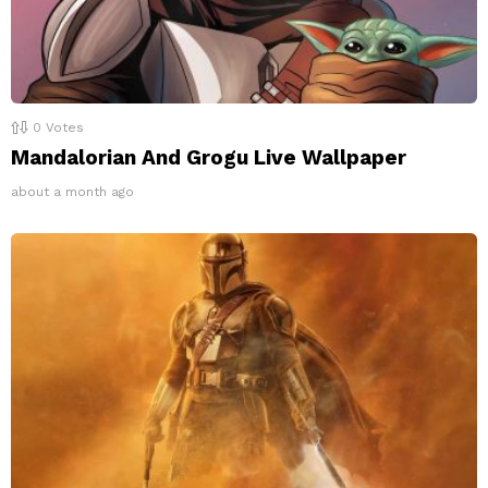
0
Votes
Mandalorian And Grogu Live Wallpaper
about a month ago