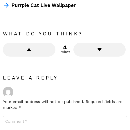
Purrple Cat Live Wallpaper
WHAT DO YOU THINK?
4
Points
LEAVE A REPLY
Your email address will not be published.
Required fields are
marked
*
Comment
*