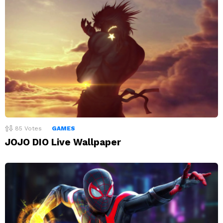
85
Votes
GAMES
JOJO DIO Live Wallpaper