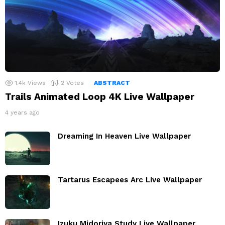
1.4k
Views
2
Votes
ABSTRACT
Trails Animated Loop 4K Live Wallpaper
4 years ago
Dreaming In Heaven Live Wallpaper
Tartarus Escapees Arc Live Wallpaper
Izuku Midoriya Study Live Wallpaper