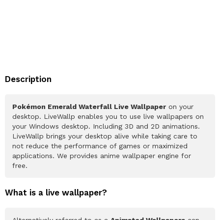
Description
Pokémon Emerald Waterfall Live Wallpaper
on your
desktop. LiveWallp enables you to use live wallpapers on
your Windows desktop. Including 3D and 2D animations.
LiveWallp brings your desktop alive while taking care to
not reduce the performance of games or maximized
applications. We provides anime wallpaper engine for
free.
What is a live wallpaper?
Alternatively referred to as a
Animated Wallpapers
can