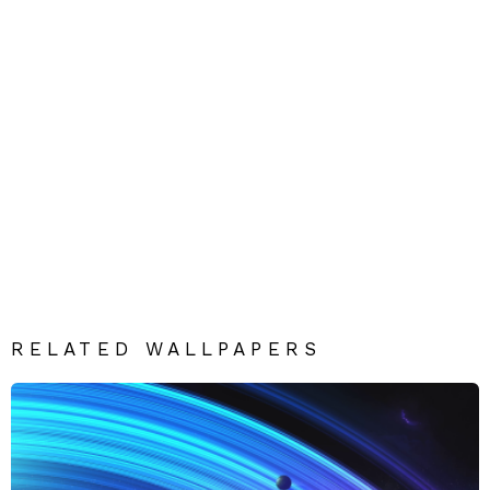
RELATED WALLPAPERS