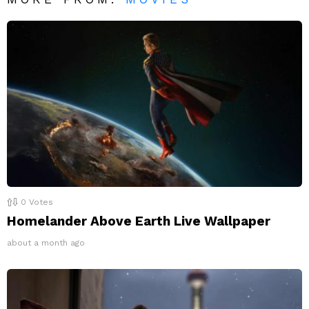
0
Votes
Homelander Above Earth Live Wallpaper
about a month ago