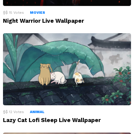
15
Votes
MOVIES
Night Warrior Live Wallpaper
12
Votes
ANIMAL
Lazy Cat Lofi Sleep Live Wallpaper