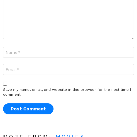
Name
*
Email
*
Save my name, email, and website in this browser for the next time I
comment.
MORE FROM:
MOVIES