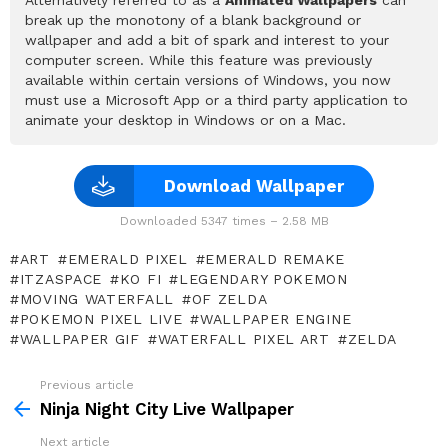
break up the monotony of a blank background or
wallpaper and add a bit of spark and interest to your
computer screen. While this feature was previously
available within certain versions of Windows, you now
must use a Microsoft App or a third party application to
animate your desktop in Windows or on a Mac.
Download Wallpaper
Downloaded 5347 times – 2.58 MB
ART
EMERALD PIXEL
EMERALD REMAKE
ITZASPACE
KO FI
LEGENDARY POKEMON
MOVING WATERFALL
OF ZELDA
POKEMON PIXEL LIVE
WALLPAPER ENGINE
WALLPAPER GIF
WATERFALL PIXEL ART
ZELDA
Previous article
See
more
Ninja Night City Live Wallpaper
Next article