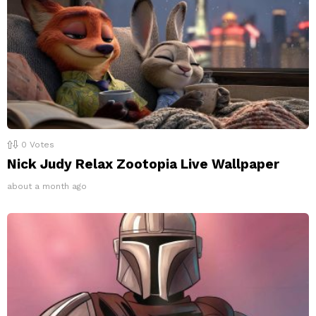
0
Votes
Nick Judy Relax Zootopia Live Wallpaper
about a month ago