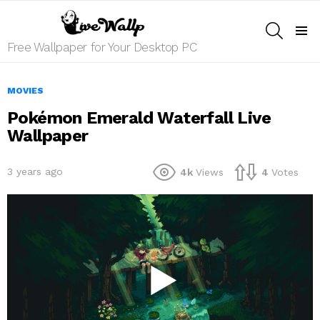
SEARCH
Menu
Free Wallpaper for Your Desktop PC
MOVIES
Pokémon Emerald Waterfall Live
Wallpaper
3 years ago
4k
Views
4
Votes