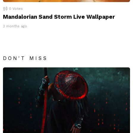
0
Votes
Mandalorian Sand Storm Live Wallpaper
2 months ago
DON'T MISS