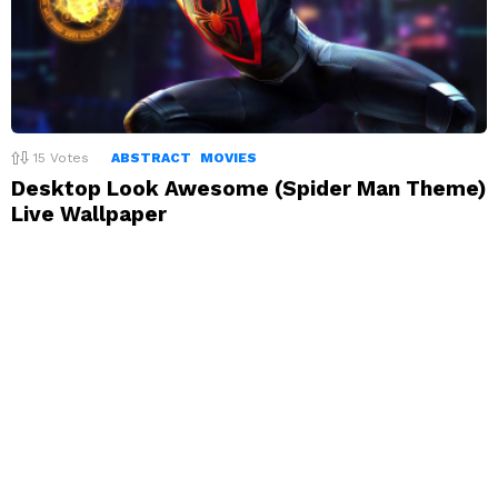
15
Votes
ABSTRACT
MOVIES
Desktop Look Awesome (Spider Man Theme)
Live Wallpaper