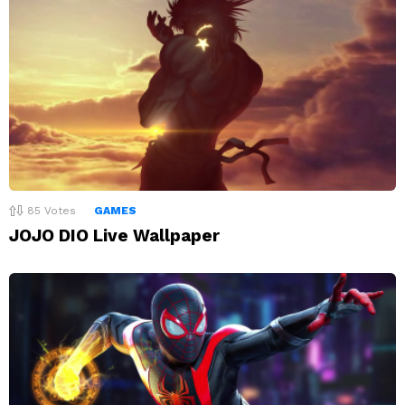
85
Votes
GAMES
JOJO DIO Live Wallpaper