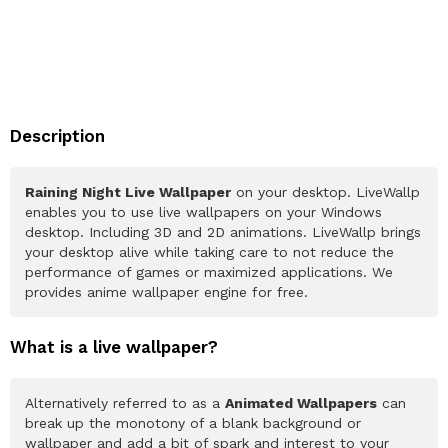
Description
Raining Night Live Wallpaper
on your desktop. LiveWallp
enables you to use live wallpapers on your Windows
desktop. Including 3D and 2D animations. LiveWallp brings
your desktop alive while taking care to not reduce the
performance of games or maximized applications. We
provides anime wallpaper engine for free.
What is a live wallpaper?
Alternatively referred to as a
Animated Wallpapers
can
break up the monotony of a blank background or
wallpaper and add a bit of spark and interest to your