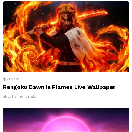
1
Vote
Rengoku Dawn In Flames Live Wallpaper
about a month ago