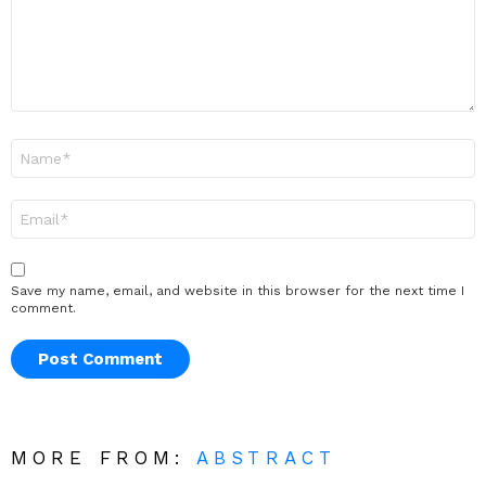
Name
*
Email
*
Save my name, email, and website in this browser for the next time I
comment.
MORE FROM:
ABSTRACT