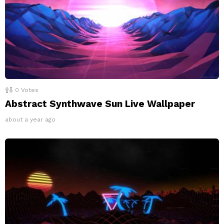
0
Votes
Abstract Synthwave Sun Live Wallpaper
about a year ago