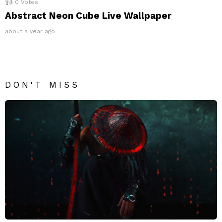
0
Votes
Abstract Neon Cube Live Wallpaper
about a year ago
DON'T MISS