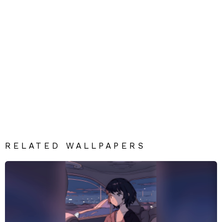
RELATED WALLPAPERS