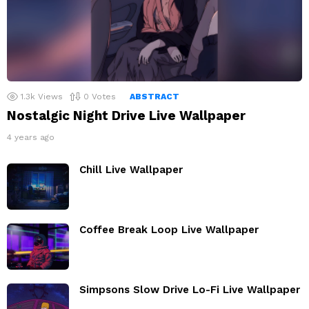
1.3k
Views
0
Votes
ABSTRACT
Nostalgic Night Drive Live Wallpaper
4 years ago
Chill Live Wallpaper
Coffee Break Loop Live Wallpaper
Simpsons Slow Drive Lo-Fi Live Wallpaper