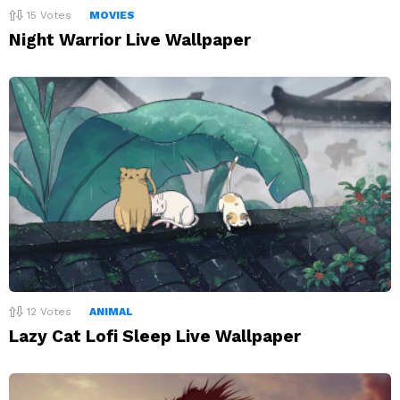
15
Votes
MOVIES
Night Warrior Live Wallpaper
12
Votes
ANIMAL
Lazy Cat Lofi Sleep Live Wallpaper