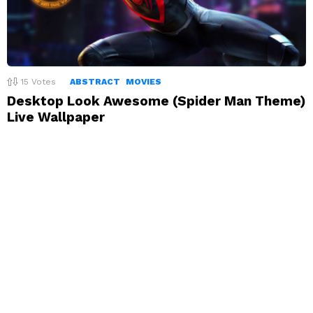
15
Votes
ABSTRACT
MOVIES
Desktop Look Awesome (Spider Man Theme)
Live Wallpaper