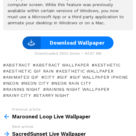
computer screen. While this feature was previously
available within certain versions of Windows, you now
must use a Microsoft App or a third party application to
animate your desktop in Windows or on a Mac.
Download Wallpaper
Downloaded 3903 times – 93.87 MB
ABSTRACT
ABSTRACT WALLPAPER
AESTHETIC
AESTHETIC GIF RAIN
AESTHETIC WALLPAPER
ANIMATED GIF
CITY
GIF
GIF WALLPAPER IPHONE
NEON
NEON CITY
NEON RAIN CITY
RAINING NIGHT
RAINING NIGHT WALLPAPER
RAINY CITY
STARRY NIGHT
Previous article
See
more
Marooned Loop Live Wallpaper
Next article
SacredSunset Live Wallpaper