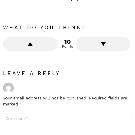
WHAT DO YOU THINK?
10
Points
LEAVE A REPLY
Your email address will not be published.
Required fields are
marked
*
Comment
*