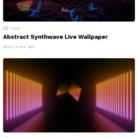
1
Vote
Abstract Synthwave Live Wallpaper
about a year ago