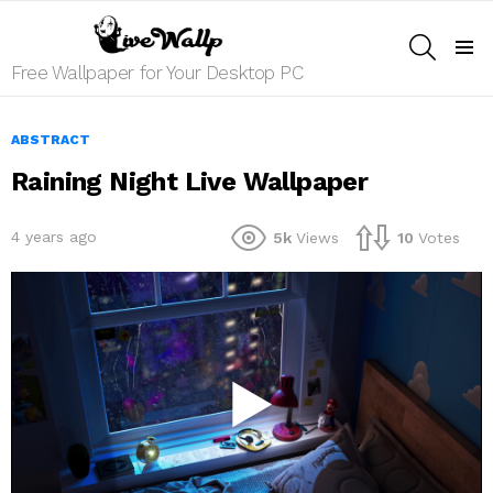
SEARCH
Menu
Free Wallpaper for Your Desktop PC
ABSTRACT
Raining Night Live Wallpaper
4 years ago
5k
Views
10
Votes