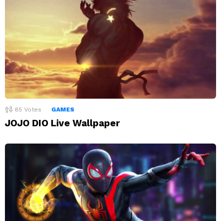
85
Votes
GAMES
JOJO DIO Live Wallpaper