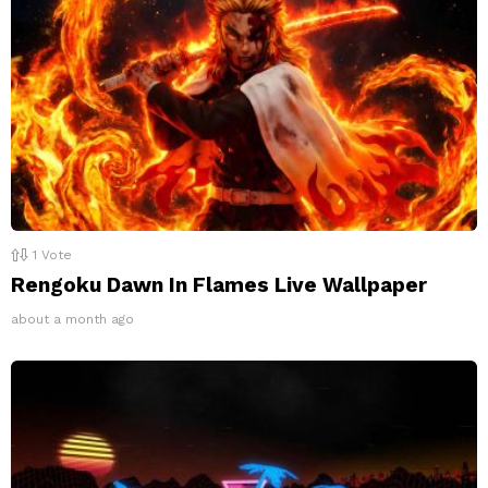
1
Vote
Rengoku Dawn In Flames Live Wallpaper
about a month ago