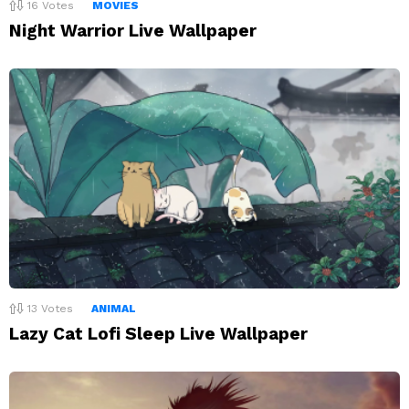
16
Votes
MOVIES
Night Warrior Live Wallpaper
13
Votes
ANIMAL
Lazy Cat Lofi Sleep Live Wallpaper