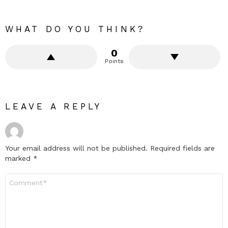
WHAT DO YOU THINK?
0
Points
LEAVE A REPLY
Your email address will not be published.
Required fields are
marked
*
Comment
*