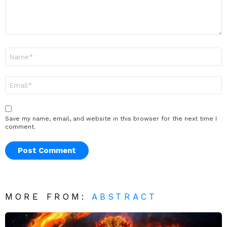
Name
*
Email
*
Save my name, email, and website in this browser for the next time I
comment.
MORE FROM:
ABSTRACT