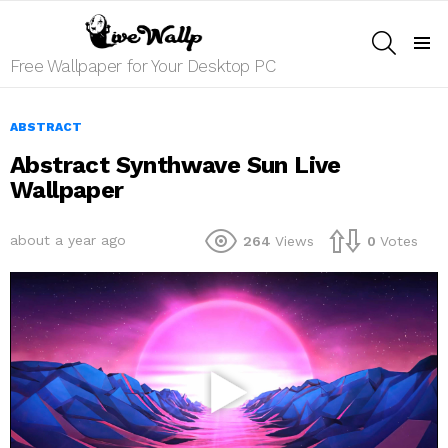
SEARCH
Menu
Free Wallpaper for Your Desktop PC
ABSTRACT
Abstract Synthwave Sun Live
Wallpaper
about a year ago
264
Views
0
Votes