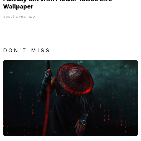
Wallpaper
about a year ago
DON'T MISS