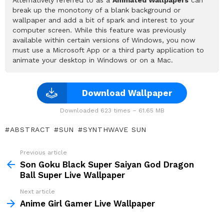
break up the monotony of a blank background or
wallpaper and add a bit of spark and interest to your
computer screen. While this feature was previously
available within certain versions of Windows, you now
must use a Microsoft App or a third party application to
animate your desktop in Windows or on a Mac.
Download Wallpaper
Downloaded 623 times – 61.65 MB
ABSTRACT
SUN
SYNTHWAVE SUN
Previous article
See
more
Son Goku Black Super Saiyan God Dragon
Ball Super Live Wallpaper
Next article
Anime Girl Gamer Live Wallpaper