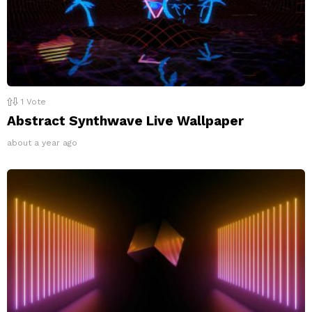
1
Vote
Abstract Synthwave Live Wallpaper
about a year ago