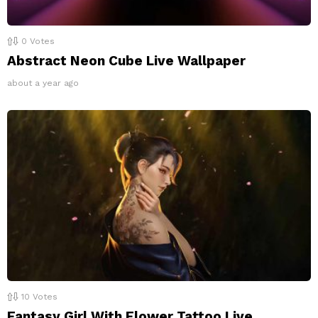
0
Votes
Abstract Neon Cube Live Wallpaper
about a year ago
10
Votes
Fantasy Girl With Flower Tattoo Live