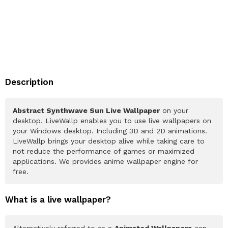
Description
Abstract Synthwave Sun Live Wallpaper
on your
desktop. LiveWallp enables you to use live wallpapers on
your Windows desktop. Including 3D and 2D animations.
LiveWallp brings your desktop alive while taking care to
not reduce the performance of games or maximized
applications. We provides anime wallpaper engine for
free.
What is a live wallpaper?
Alternatively referred to as a
Animated Wallpapers
can