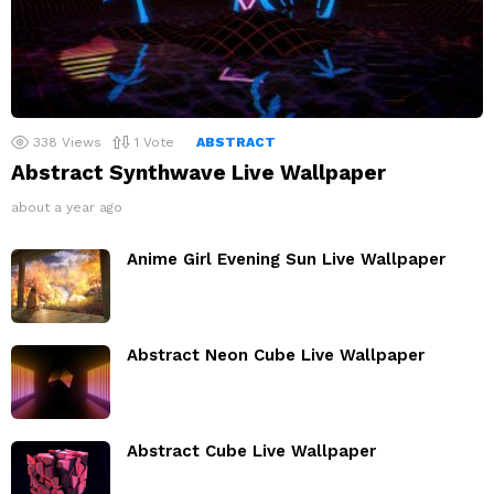
338
Views
1
Vote
ABSTRACT
Abstract Synthwave Live Wallpaper
about a year ago
Anime Girl Evening Sun Live Wallpaper
Abstract Neon Cube Live Wallpaper
Abstract Cube Live Wallpaper