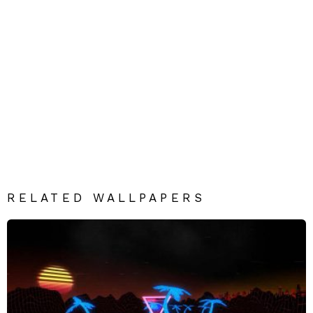
RELATED WALLPAPERS