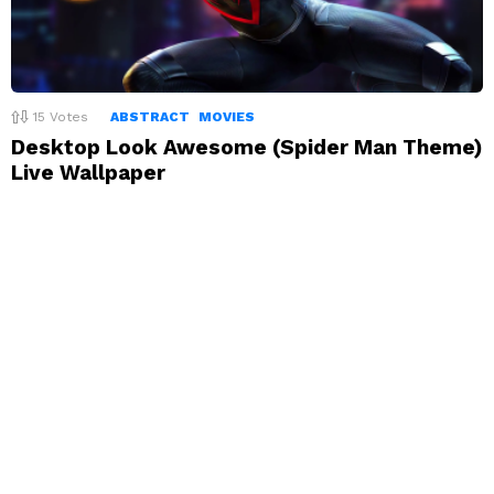
15
Votes
ABSTRACT
MOVIES
Desktop Look Awesome (Spider Man Theme)
Live Wallpaper