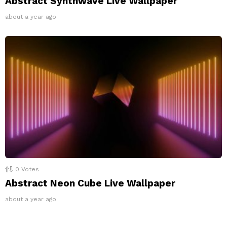
Abstract Synthwave Live Wallpaper
about a year ago
0
Votes
Abstract Neon Cube Live Wallpaper
about a year ago