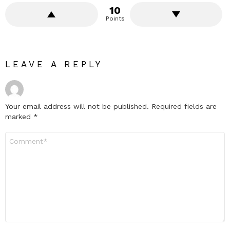
10
Points
LEAVE A REPLY
Your email address will not be published.
Required fields are
marked
*
Comment
*