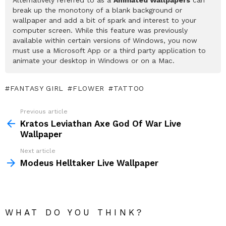
break up the monotony of a blank background or
wallpaper and add a bit of spark and interest to your
computer screen. While this feature was previously
available within certain versions of Windows, you now
must use a Microsoft App or a third party application to
animate your desktop in Windows or on a Mac.
FANTASY GIRL
FLOWER
TATTOO
Previous article
See
more
Kratos Leviathan Axe God Of War Live
Wallpaper
Next article
Modeus Helltaker Live Wallpaper
WHAT DO YOU THINK?