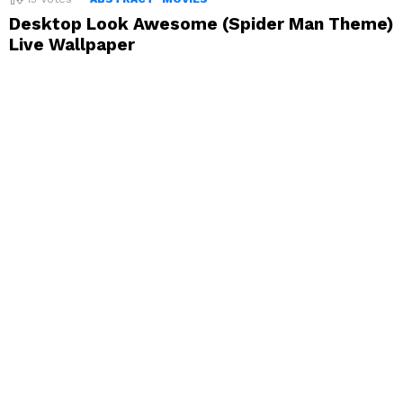
Desktop Look Awesome (Spider Man Theme)
Live Wallpaper