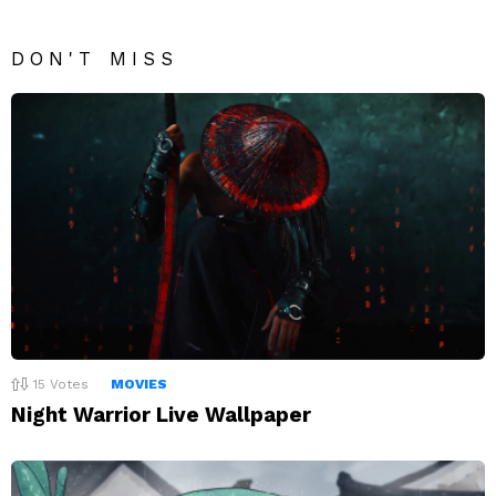
DON'T MISS
15
Votes
MOVIES
Night Warrior Live Wallpaper