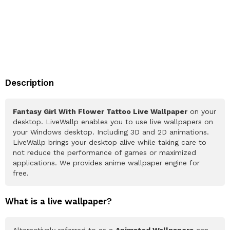
Description
Fantasy Girl With Flower Tattoo Live Wallpaper
on your
desktop. LiveWallp enables you to use live wallpapers on
your Windows desktop. Including 3D and 2D animations.
LiveWallp brings your desktop alive while taking care to
not reduce the performance of games or maximized
applications. We provides anime wallpaper engine for
free.
What is a live wallpaper?
Alternatively referred to as a
Animated Wallpapers
can