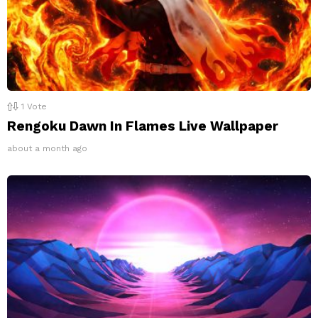
1
Vote
Rengoku Dawn In Flames Live Wallpaper
about a month ago