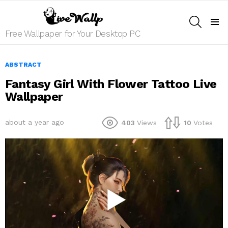
SEARCH
Menu
Free Wallpaper for Your Desktop PC
ABSTRACT
Fantasy Girl With Flower Tattoo Live
Wallpaper
about a year ago
403
Views
10
Votes