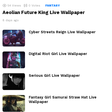
54
Views
0
Votes
FANTASY
Aeolian Future King Live Wallpaper
8 days ago
Cyber Streets Reign Live Wallpaper
Digital Riot Girl Live Wallpaper
Serious Girl Live Wallpaper
Fantasy Girl Samurai Straw Hat Live
Wallpaper