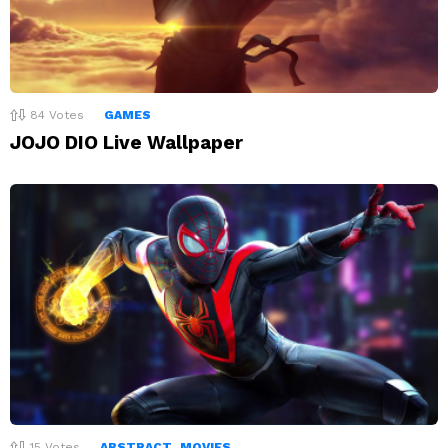
84
Votes
GAMES
JOJO DIO Live Wallpaper
15
Votes
ABSTRACT
MOVIES