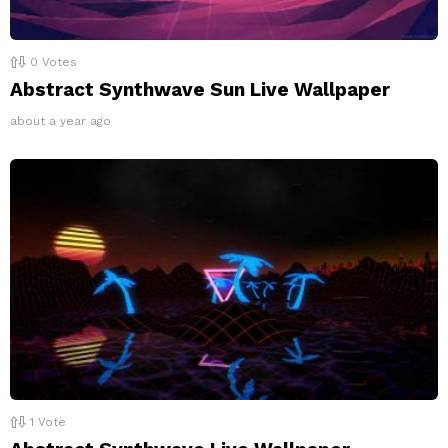
0
Votes
Abstract Synthwave Sun Live Wallpaper
about a year ago
1
Vote