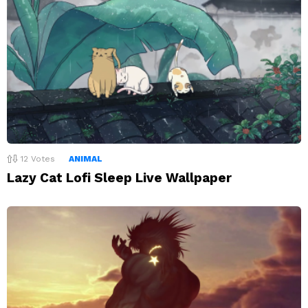
12
Votes
ANIMAL
Lazy Cat Lofi Sleep Live Wallpaper