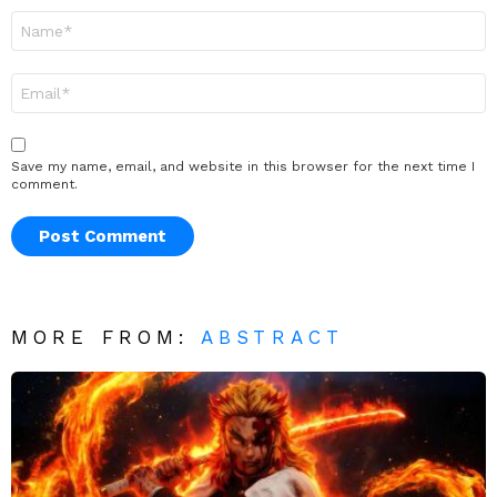
Name
*
Email
*
Save my name, email, and website in this browser for the next time I
comment.
MORE FROM:
ABSTRACT