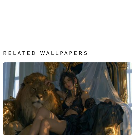
RELATED WALLPAPERS