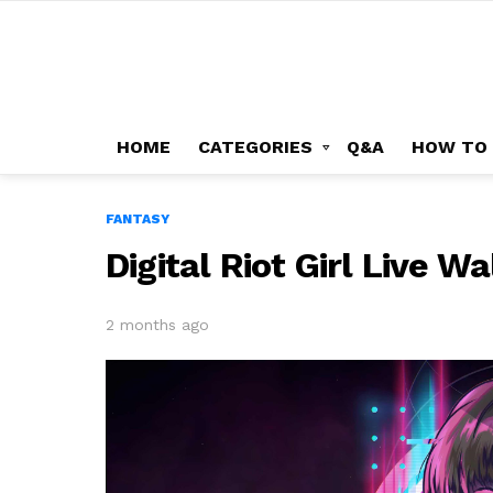
HOME
CATEGORIES
Q&A
HOW TO
FANTASY
Digital Riot Girl Live W
2 months ago