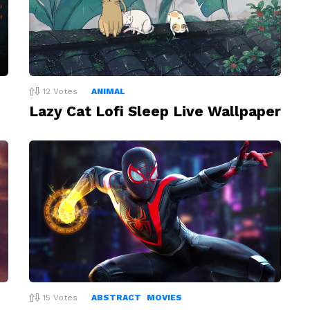
12
Votes
ANIMAL
Lazy Cat Lofi Sleep Live Wallpaper
15
Votes
ABSTRACT
MOVIES