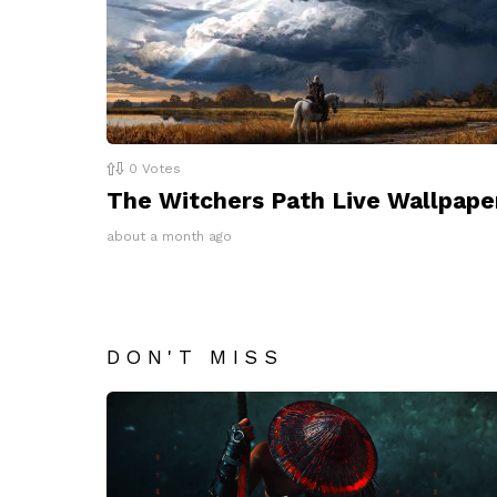
0
Votes
The Witchers Path Live Wallpape
about a month ago
DON'T MISS