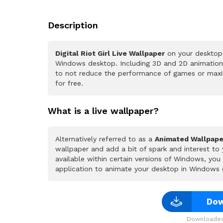
Description
Digital Riot Girl Live Wallpaper
on your desktop.
Windows desktop. Including 3D and 2D animations.
to not reduce the performance of games or maxi
for free.
What is a live wallpaper?
Alternatively referred to as a
Animated Wallpape
wallpaper and add a bit of spark and interest to
available within certain versions of Windows, yo
application to animate your desktop in Windows 
Dow
Downloaded