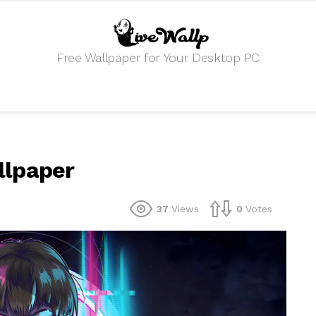
Free Wallpaper for Your Desktop PC
allpaper
37
Views
0
Votes