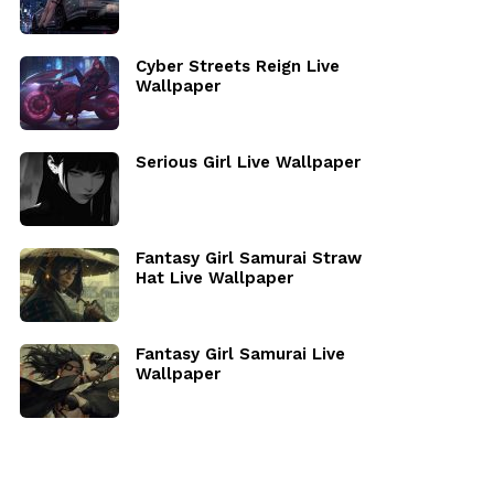
Cyber Streets Reign Live
Wallpaper
Serious Girl Live Wallpaper
Fantasy Girl Samurai Straw
Hat Live Wallpaper
Fantasy Girl Samurai Live
Wallpaper