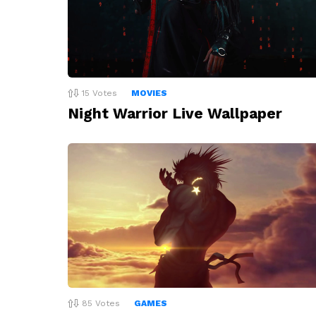
15
Votes
MOVIES
Night Warrior Live Wallpaper
85
Votes
GAMES