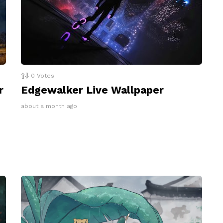
0
Votes
r
Edgewalker Live Wallpaper
about a month ago