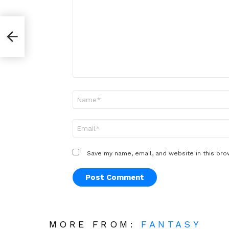
*
r
Name
*
Email
*
Save my name, email, and website in this bro
MORE FROM:
FANTASY