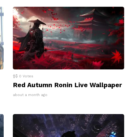
0
Votes
Red Autumn Ronin Live Wallpaper
about a month ago