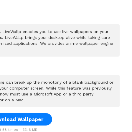
 LiveWallp enables you to use live wallpapers on your
 LiveWallp brings your desktop alive while taking care
mized applications. We provides anime wallpaper engine
rs
can break up the monotony of a blank background or
 your computer screen. While this feature was previously
u now must use a Microsoft App or a third party
or on a Mac.
nload Wallpaper
 58 times – 33.16 MB