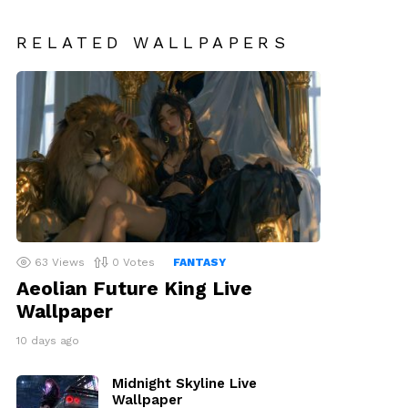
RELATED WALLPAPERS
63
Views
0
Votes
FANTASY
Aeolian Future King Live
Wallpaper
10 days ago
Midnight Skyline Live
Wallpaper