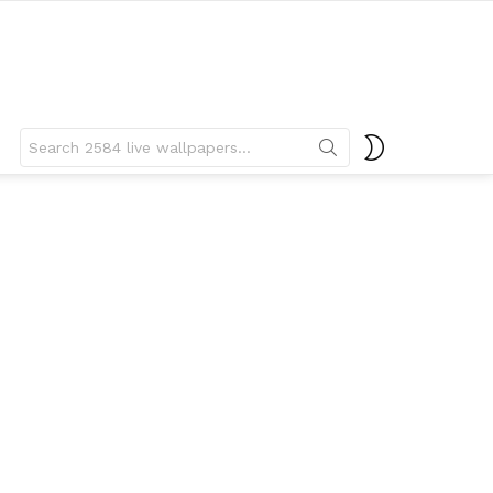
Search
SWITCH
for:
SKIN