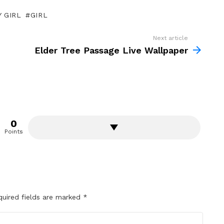
 GIRL
GIRL
Next article
Elder Tree Passage Live Wallpaper
0
Points
quired fields are marked
*