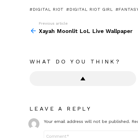
DIGITAL RIOT
DIGITAL RIOT GIRL
FANTASY
Previous article
See
more
Xayah Moonlit LoL Live Wallpaper
WHAT DO YOU THINK?
LEAVE A REPLY
Your email address will not be published.
Re
Comment