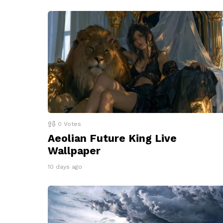
0
Votes
Aeolian Future King Live
Wallpaper
10 days ago