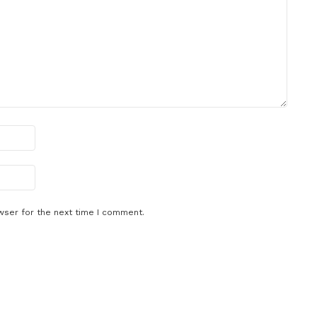
wser for the next time I comment.