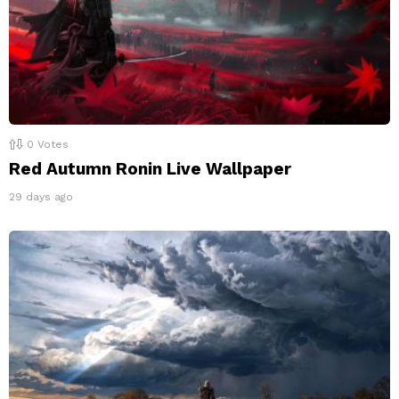
0
Votes
Red Autumn Ronin Live Wallpaper
29 days ago