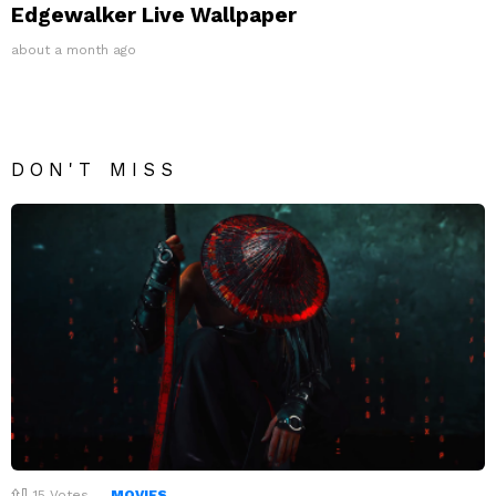
Edgewalker Live Wallpaper
about a month ago
DON'T MISS
15
Votes
MOVIES