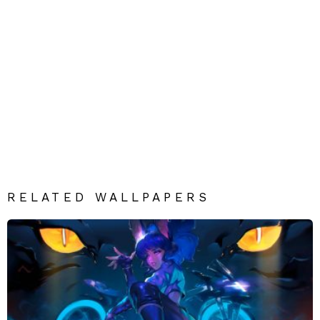
RELATED WALLPAPERS