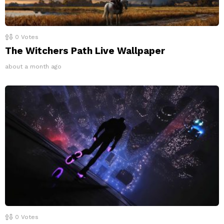
0
Votes
The Witchers Path Live Wallpaper
about a month ago
0
Votes