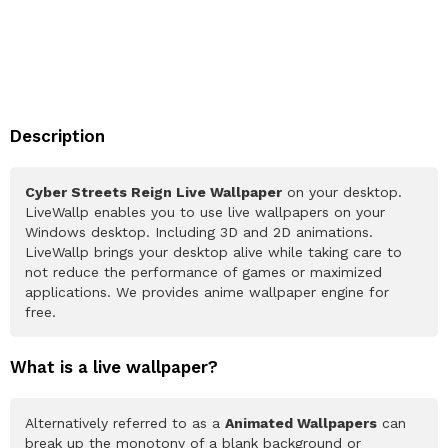
Description
Cyber Streets Reign Live Wallpaper
on your desktop.
LiveWallp enables you to use live wallpapers on your
Windows desktop. Including 3D and 2D animations.
LiveWallp brings your desktop alive while taking care to
not reduce the performance of games or maximized
applications. We provides anime wallpaper engine for
free.
What is a live wallpaper?
Alternatively referred to as a
Animated Wallpapers
can
break up the monotony of a blank background or