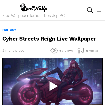
SEARCH
Menu
Free Wallpaper for Your Desktop PC
FANTASY
Cyber Streets Reign Live Wallpaper
2 months ago
68
Views
0
Votes