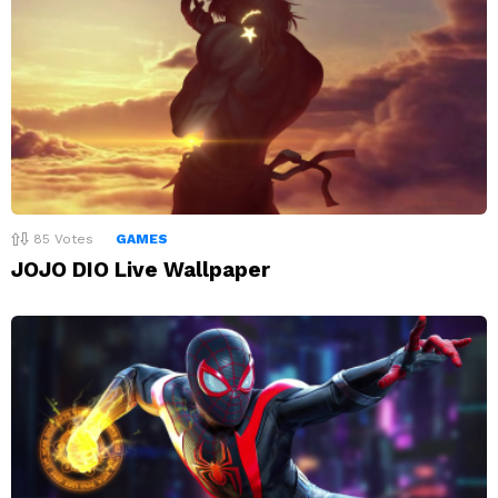
85
Votes
GAMES
JOJO DIO Live Wallpaper