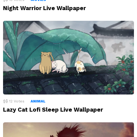
Night Warrior Live Wallpaper
12
Votes
ANIMAL
Lazy Cat Lofi Sleep Live Wallpaper