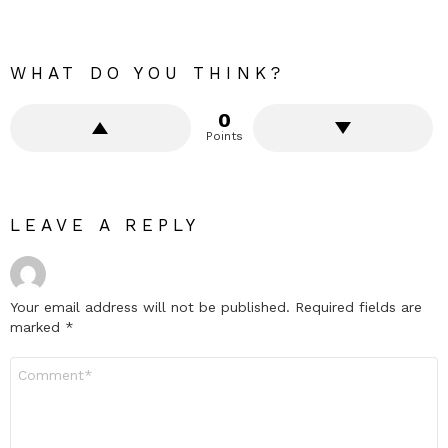
WHAT DO YOU THINK?
0
Points
LEAVE A REPLY
Your email address will not be published.
Required fields are
marked
*
Comment
*