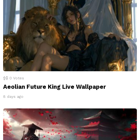
0
Votes
Aeolian Future King Live Wallpaper
8 days ago