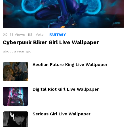
175
Views
1
Vote
FANTASY
Cyberpunk Biker Girl Live Wallpaper
about a year ago
Aeolian Future King Live Wallpaper
Digital Riot Girl Live Wallpaper
Serious Girl Live Wallpaper