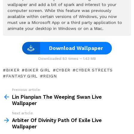
wallpaper and add a bit of spark and interest to your
computer screen. While this feature was previously
available within certain versions of Windows, you now
must use a Microsoft App or a third party application to
animate your desktop in Windows or on a Mac.
Download Wallpaper
Downloaded 83 times – 1.43 MB
BIKER
BIKER GIRL
CYBER
CYBER STREETS
FANTASY GIRL
REIGN
Previous article
See
more
Lin Pianpian The Weeping Swan Live
Wallpaper
Next article
Arbiter Of Divinity Path Of Exile Live
Wallpaper