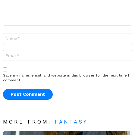
Name
*
Email
*
Save my name, email, and website in this browser for the next time I
comment.
MORE FROM:
FANTASY