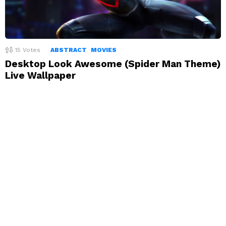
15
Votes
ABSTRACT
MOVIES
Desktop Look Awesome (Spider Man Theme)
Live Wallpaper