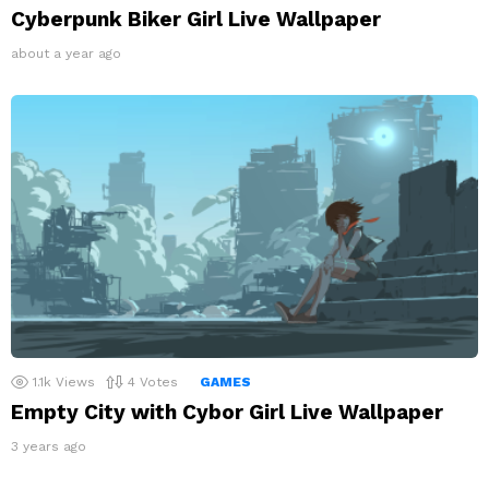
Cyberpunk Biker Girl Live Wallpaper
about a year ago
1.1k
Views
4
Votes
GAMES
Empty City with Cybor Girl Live Wallpaper
3 years ago