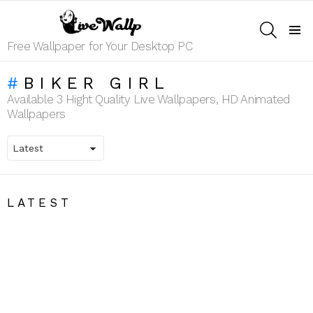
SEARCH
Menu
Free Wallpaper for Your Desktop PC
BIKER GIRL
Available 3 Hight Quality Live Wallpapers, HD Animated
Wallpapers
LATEST