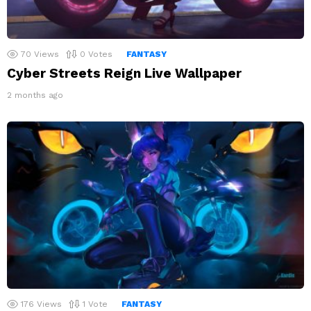
70
Views
0
Votes
FANTASY
Cyber Streets Reign Live Wallpaper
2 months ago
176
Views
1
Vote
FANTASY