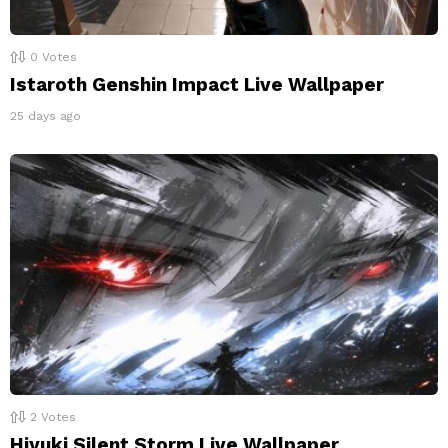
0
Votes
Istaroth Genshin Impact Live Wallpaper
25 days ago
2
Votes
Hiyuki Silent Storm Live Wallpaper