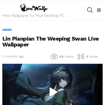
SEARCH
Menu
Free Wallpaper for Your Desktop PC
ANIME
Lin Pianpian The Weeping Swan Live
Wallpaper
2 months ago
69
Views
0
Votes