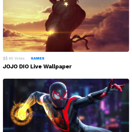
85
Votes
GAMES
JOJO DIO Live Wallpaper