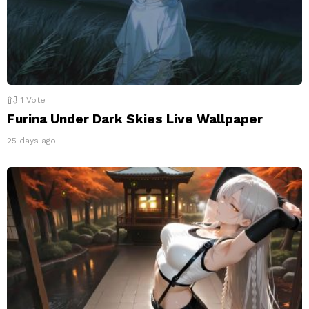
1
Vote
Furina Under Dark Skies Live Wallpaper
25 days ago