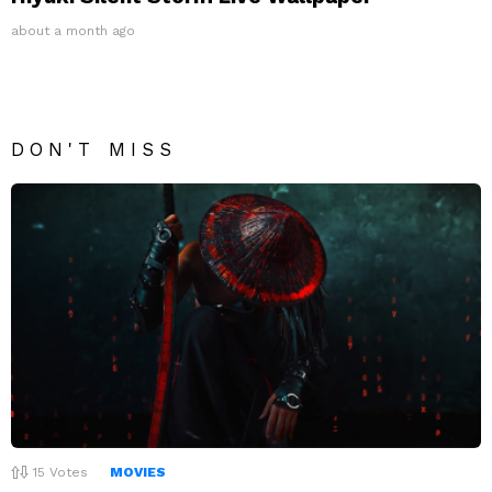
about a month ago
DON'T MISS
15
Votes
MOVIES