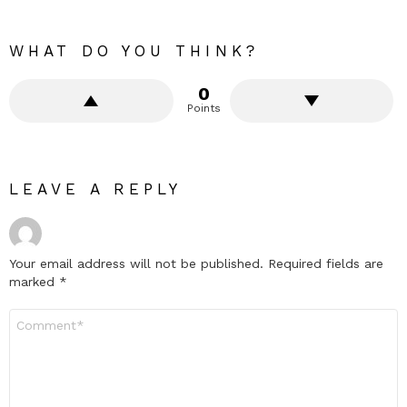
WHAT DO YOU THINK?
0
Points
LEAVE A REPLY
Your email address will not be published.
Required fields are
marked
*
Comment
*