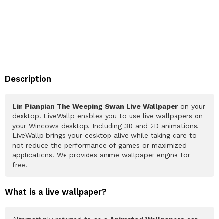
Description
Lin Pianpian The Weeping Swan Live Wallpaper
on your
desktop. LiveWallp enables you to use live wallpapers on
your Windows desktop. Including 3D and 2D animations.
LiveWallp brings your desktop alive while taking care to
not reduce the performance of games or maximized
applications. We provides anime wallpaper engine for
free.
What is a live wallpaper?
Alternatively referred to as a
Animated Wallpapers
can