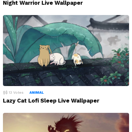
Night Warrior Live Wallpaper
13
Votes
ANIMAL
Lazy Cat Lofi Sleep Live Wallpaper