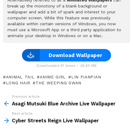
break up the monotony of a blank background or
wallpaper and add a bit of spark and interest to your
computer screen. While this feature was previously
available within certain versions of Windows, you now
must use a Microsoft App or a third party application to
animate your desktop in Windows or on a Mac.
Download Wallpaper
Downloaded 81 times – 26.65 MB
ANIMAL TAIL
ANIME GIRL
LIN PIANPIAN
LONG HAIR
THE WEEPING SWAN
Previous article
See
more
Asagi Mutsuki Blue Archive Live Wallpaper
Next article
Cyber Streets Reign Live Wallpaper