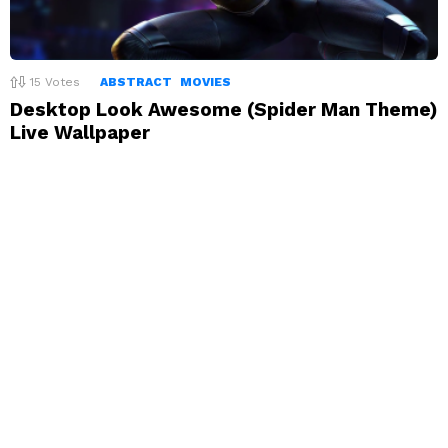
15
Votes
ABSTRACT
MOVIES
Desktop Look Awesome (Spider Man Theme)
Live Wallpaper