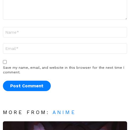
Name
*
Email
*
Save my name, email, and website in this browser for the next time I
comment.
MORE FROM:
ANIME