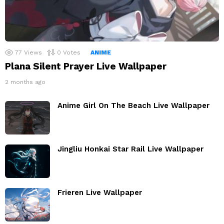
77
Views
0
Votes
ANIME
Plana Silent Prayer Live Wallpaper
2 months ago
Anime Girl On The Beach Live Wallpaper
Jingliu Honkai Star Rail Live Wallpaper
Frieren Live Wallpaper