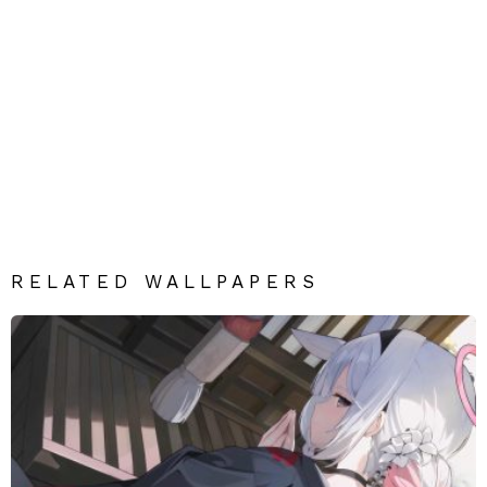
RELATED WALLPAPERS