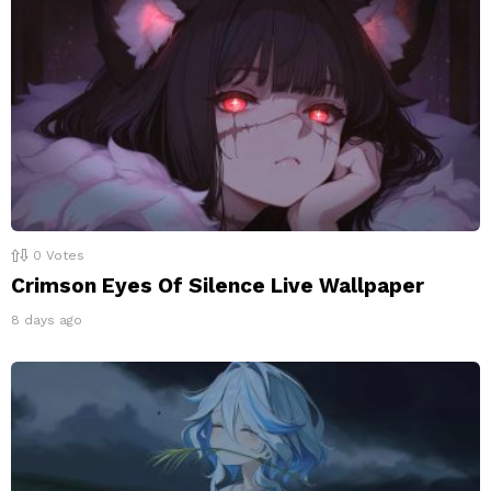
0
Votes
Crimson Eyes Of Silence Live Wallpaper
8 days ago