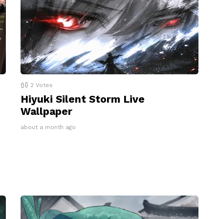
2
Votes
Hiyuki Silent Storm Live
Wallpaper
about a month ago