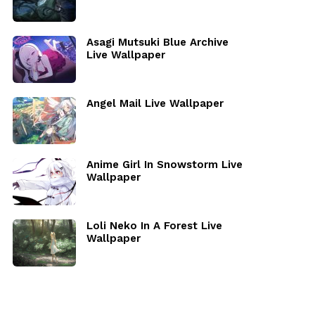
Asagi Mutsuki Blue Archive
Live Wallpaper
Angel Mail Live Wallpaper
Anime Girl In Snowstorm Live
Wallpaper
Loli Neko In A Forest Live
Wallpaper