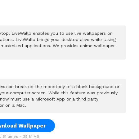
top. LiveWallp enables you to use live wallpapers on
ions. LiveWallp brings your desktop alive while taking
 maximized applications. We provides anime wallpaper
rs
can break up the monotony of a blank background or
 your computer screen. While this feature was previously
u now must use a Microsoft App or a third party
or on a Mac.
nload Wallpaper
 51 times – 39.81 MB