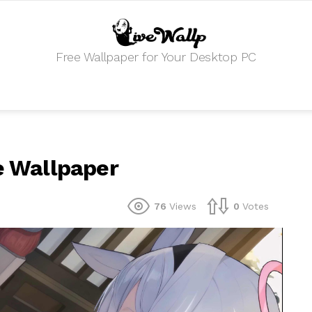
Free Wallpaper for Your Desktop PC
ve Wallpaper
76
Views
0
Votes