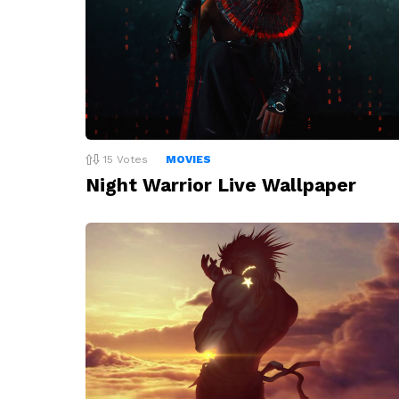
15
Votes
MOVIES
Night Warrior Live Wallpaper