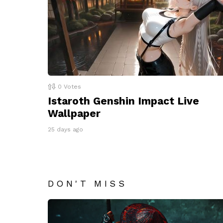
0
Votes
Istaroth Genshin Impact Live
Wallpaper
25 days ago
DON'T MISS