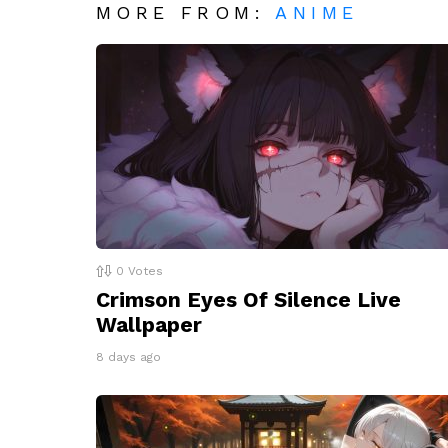
MORE FROM:
ANIME
0
Votes
Crimson Eyes Of Silence Live
Wallpaper
8 days ago