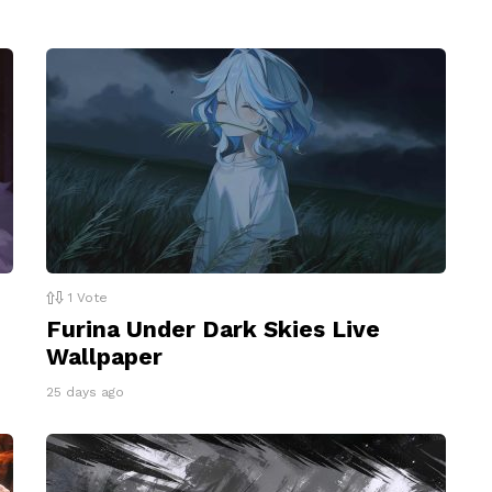
1
Vote
Furina Under Dark Skies Live
Wallpaper
25 days ago