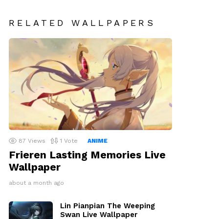
RELATED WALLPAPERS
87
Views
1
Vote
ANIME
Frieren Lasting Memories Live
Wallpaper
about a month ago
Lin Pianpian The Weeping
Swan Live Wallpaper