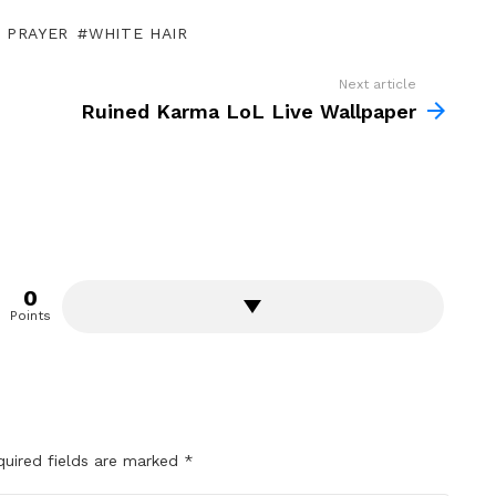
 PRAYER
WHITE HAIR
Next article
Ruined Karma LoL Live Wallpaper
0
Points
quired fields are marked
*