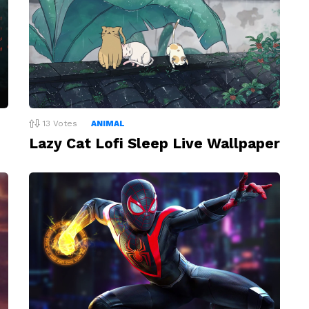
13
Votes
ANIMAL
Lazy Cat Lofi Sleep Live Wallpaper