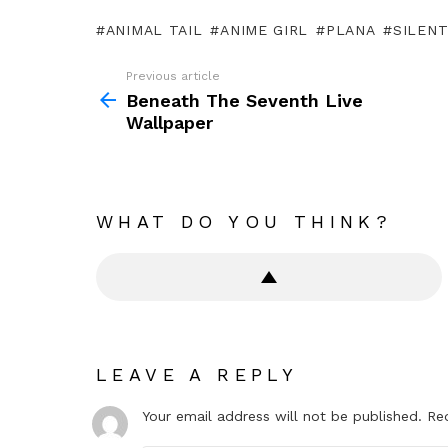
ANIMAL TAIL
ANIME GIRL
PLANA
SILENT
Previous article
See
more
Beneath The Seventh Live
Wallpaper
WHAT DO YOU THINK?
LEAVE A REPLY
Your email address will not be published.
Re