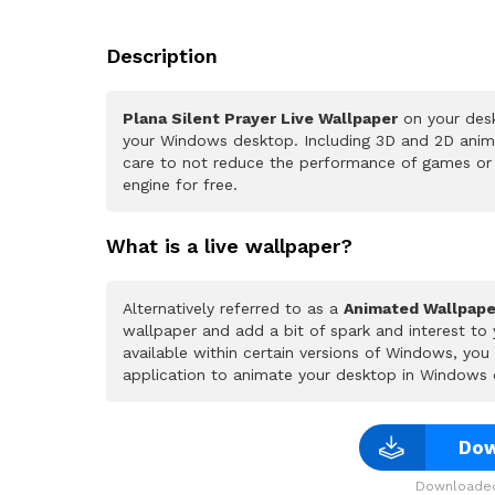
Description
Plana Silent Prayer Live Wallpaper
on your desk
your Windows desktop. Including 3D and 2D animat
care to not reduce the performance of games or
engine for free.
What is a live wallpaper?
Alternatively referred to as a
Animated Wallpape
wallpaper and add a bit of spark and interest to
available within certain versions of Windows, yo
application to animate your desktop in Windows 
Dow
Downloaded