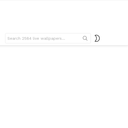
Search
SWITCH
for:
SKIN