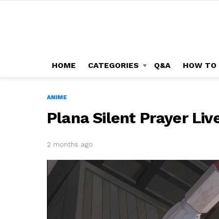
HOME
CATEGORIES
Q&A
HOW TO
ANIME
Plana Silent Prayer Li
2 months ago