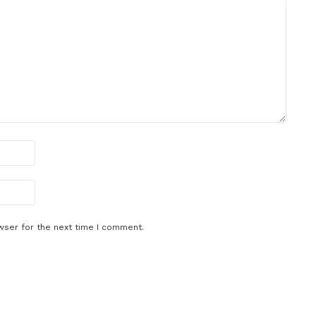
wser for the next time I comment.