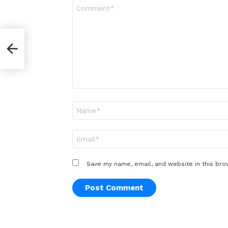
Comment
*
per
Name
*
Email
*
Save my name, email, and website in this bro