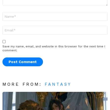
Name
*
Email
*
Save my name, email, and website in this browser for the next time I
comment.
MORE FROM:
FANTASY