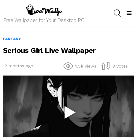
SEARCH
Menu
Free Wallpaper for Your Desktop PC
FANTASY
Serious Girl Live Wallpaper
12 months ago
1.5k
Views
3
Votes