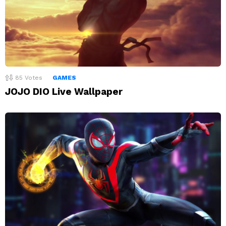
85
Votes
GAMES
JOJO DIO Live Wallpaper