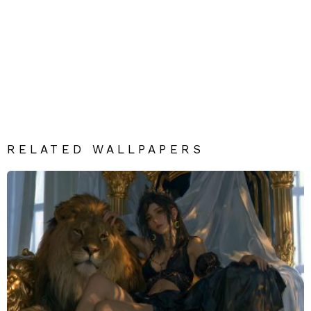
RELATED WALLPAPERS