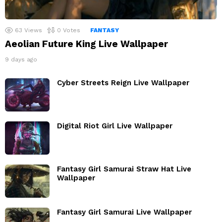
63
Views
0
Votes
FANTASY
Aeolian Future King Live Wallpaper
9 days ago
Cyber Streets Reign Live Wallpaper
Digital Riot Girl Live Wallpaper
Fantasy Girl Samurai Straw Hat Live
Wallpaper
Fantasy Girl Samurai Live Wallpaper