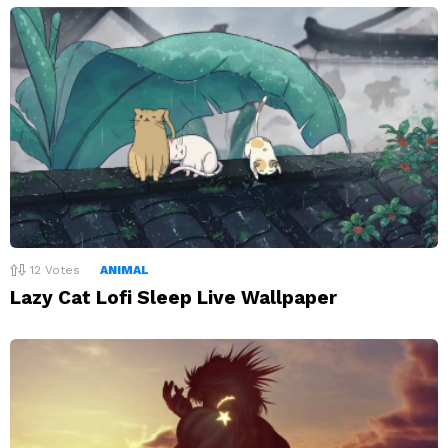
12
Votes
ANIMAL
Lazy Cat Lofi Sleep Live Wallpaper