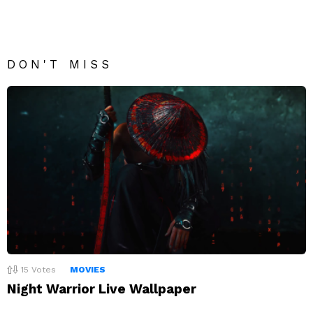
DON'T MISS
15
Votes
MOVIES
Night Warrior Live Wallpaper