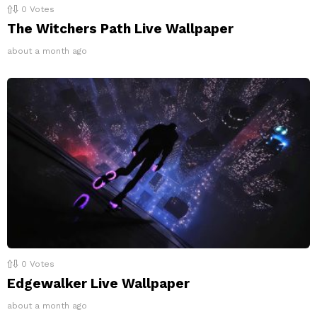
0
Votes
The Witchers Path Live Wallpaper
about a month ago
0
Votes
Edgewalker Live Wallpaper
about a month ago