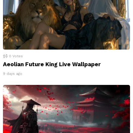
0
Votes
Aeolian Future King Live Wallpaper
9 days ago