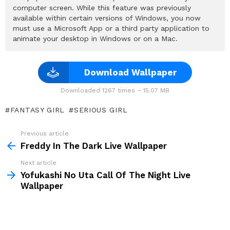
computer screen. While this feature was previously
available within certain versions of Windows, you now
must use a Microsoft App or a third party application to
animate your desktop in Windows or on a Mac.
Download Wallpaper
Downloaded 1267 times – 15.07 MB
FANTASY GIRL
SERIOUS GIRL
Previous article
See
more
Freddy In The Dark Live Wallpaper
Next article
Yofukashi No Uta Call Of The Night Live
Wallpaper