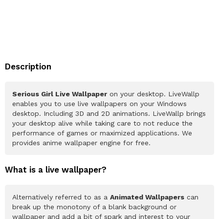
Description
Serious Girl Live Wallpaper
on your desktop. LiveWallp
enables you to use live wallpapers on your Windows
desktop. Including 3D and 2D animations. LiveWallp brings
your desktop alive while taking care to not reduce the
performance of games or maximized applications. We
provides anime wallpaper engine for free.
What is a live wallpaper?
Alternatively referred to as a
Animated Wallpapers
can
break up the monotony of a blank background or
wallpaper and add a bit of spark and interest to your