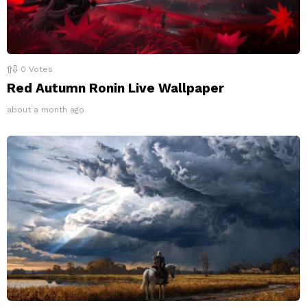
0
Votes
Red Autumn Ronin Live Wallpaper
about a month ago