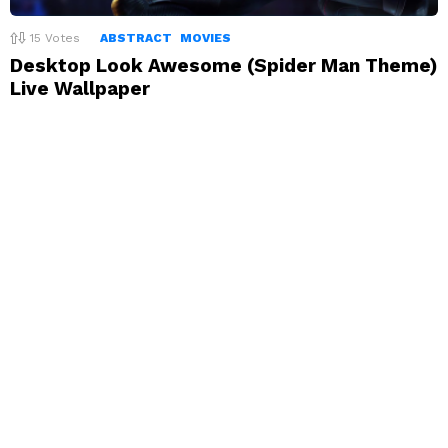
15
Votes
ABSTRACT
MOVIES
Desktop Look Awesome (Spider Man Theme)
Live Wallpaper