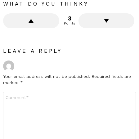
WHAT DO YOU THINK?
3
Points
LEAVE A REPLY
Your email address will not be published.
Required fields are
marked
*
Comment
*