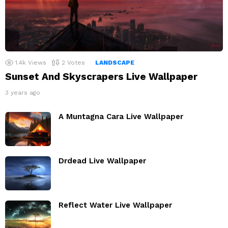
1.4k
Views
2
Votes
LANDSCAPE
Sunset And Skyscrapers Live Wallpaper
3 years ago
A Muntagna Cara Live Wallpaper
Drdead Live Wallpaper
Reflect Water Live Wallpaper