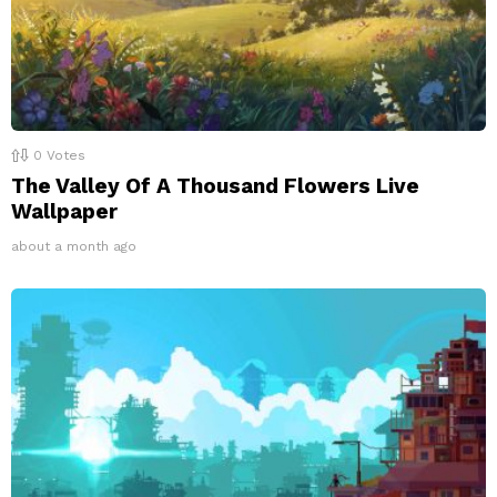
0
Votes
The Valley Of A Thousand Flowers Live
Wallpaper
about a month ago