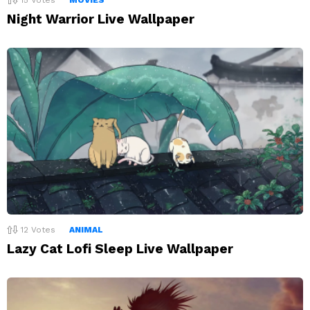
Night Warrior Live Wallpaper
12
Votes
ANIMAL
Lazy Cat Lofi Sleep Live Wallpaper