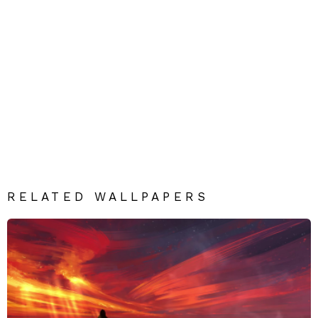
RELATED WALLPAPERS