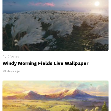
0
Votes
Windy Morning Fields Live Wallpaper
23 days ago