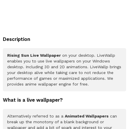
Description
Rising Sun Live Wallpaper
on your desktop. LiveWallp
enables you to use live wallpapers on your Windows
desktop. Including 3D and 2D animations. LiveWallp brings
your desktop alive while taking care to not reduce the
performance of games or maximized applications. We
provides anime wallpaper engine for free.
What is a live wallpaper?
Alternatively referred to as a
Animated Wallpapers
can
break up the monotony of a blank background or
wallpaper and add a bit of spark and interest to your