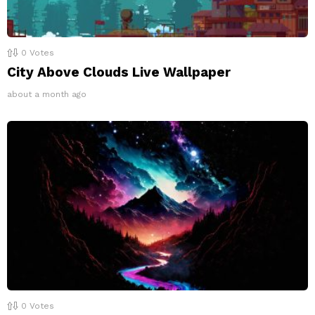
0
Votes
City Above Clouds Live Wallpaper
about a month ago
0
Votes