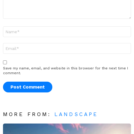
Name
*
Email
*
Save my name, email, and website in this browser for the next time I
comment.
MORE FROM:
LANDSCAPE