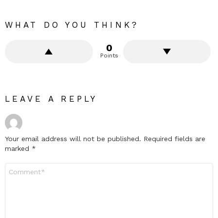
WHAT DO YOU THINK?
0
Points
LEAVE A REPLY
Your email address will not be published.
Required fields are
marked
*
Comment
*