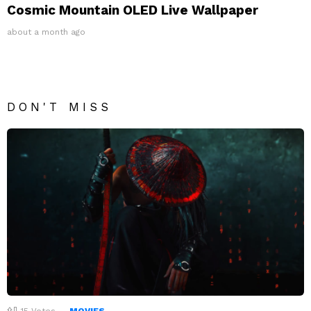
Cosmic Mountain OLED Live Wallpaper
about a month ago
DON'T MISS
15
Votes
MOVIES