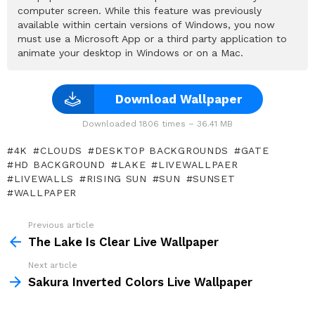
computer screen. While this feature was previously
available within certain versions of Windows, you now
must use a Microsoft App or a third party application to
animate your desktop in Windows or on a Mac.
Download Wallpaper
Downloaded 1806 times – 36.41 MB
4K
CLOUDS
DESKTOP BACKGROUNDS
GATE
HD BACKGROUND
LAKE
LIVEWALLPAER
LIVEWALLS
RISING SUN
SUN
SUNSET
WALLPAPER
Previous article
See
more
The Lake Is Clear Live Wallpaper
Next article
Sakura Inverted Colors Live Wallpaper