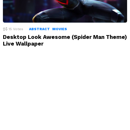
15
Votes
ABSTRACT
MOVIES
Desktop Look Awesome (Spider Man Theme)
Live Wallpaper