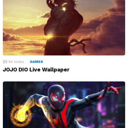
84
Votes
GAMES
JOJO DIO Live Wallpaper