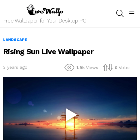
SEARCH
Menu
Free Wallpaper for Your Desktop PC
LANDSCAPE
Rising Sun Live Wallpaper
3 years ago
1.9k
Views
0
Votes