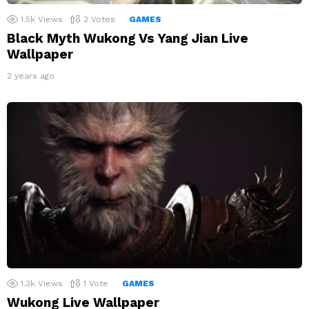
1.5k
Views
2
Votes
GAMES
Black Myth Wukong Vs Yang Jian Live
Wallpaper
2 years ago
1.3k
Views
1
Vote
GAMES
Wukong Live Wallpaper