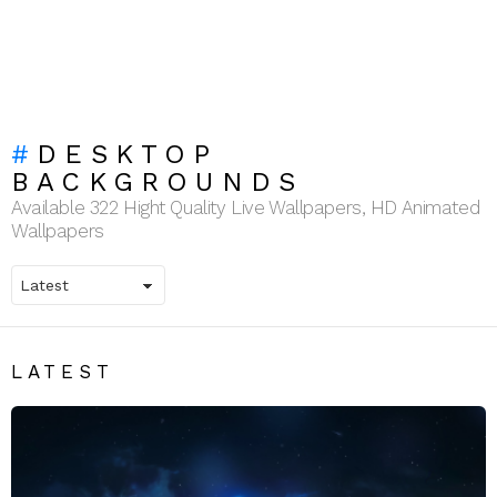
DESKTOP
BACKGROUNDS
Available 322 Hight Quality Live Wallpapers, HD Animated
Wallpapers
LATEST