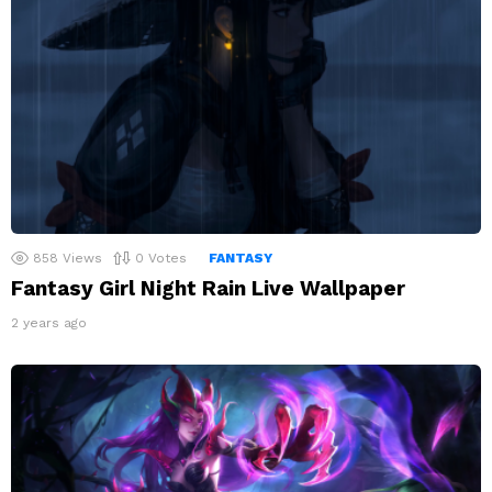
858
Views
0
Votes
FANTASY
Fantasy Girl Night Rain Live Wallpaper
2 years ago