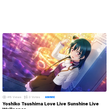
415
Views
0
Votes
ANIME
Yoshiko Tsushima Love Live Sunshine Live