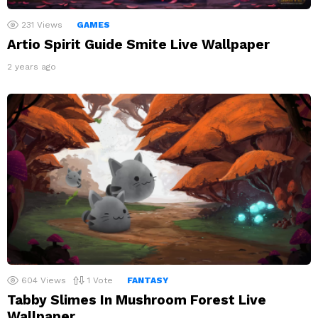
231
Views
GAMES
Artio Spirit Guide Smite Live Wallpaper
2 years ago
604
Views
1
Vote
FANTASY
Tabby Slimes In Mushroom Forest Live
Wallpaper