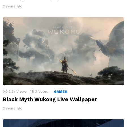
2 years ago
2.2k
Views
3
Votes
GAMES
Black Myth Wukong Live Wallpaper
2 years ago