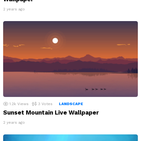
2 years ago
1.2k
Views
3
Votes
LANDSCAPE
Sunset Mountain Live Wallpaper
2 years ago