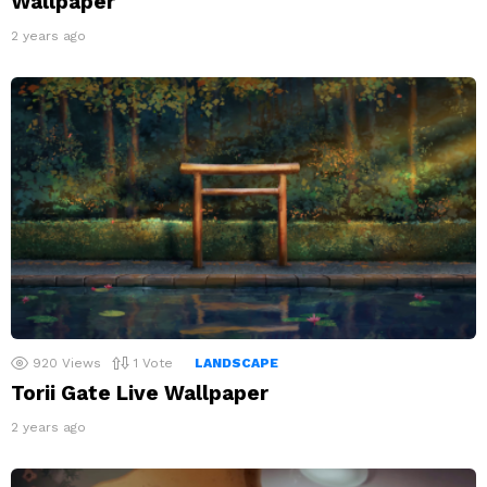
Wallpaper
2 years ago
920
Views
1
Vote
LANDSCAPE
Torii Gate Live Wallpaper
2 years ago