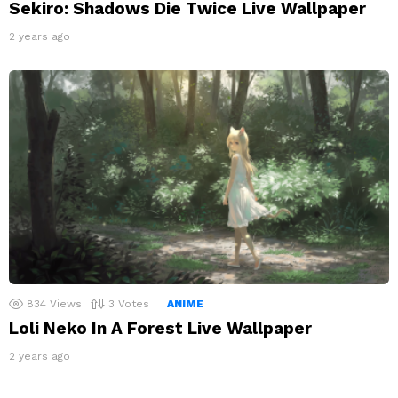
Sekiro: Shadows Die Twice Live Wallpaper
2 years ago
834
Views
3
Votes
ANIME
Loli Neko In A Forest Live Wallpaper
2 years ago