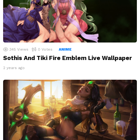
345
Views
0
Votes
ANIME
Sothis And Tiki Fire Emblem Live Wallpaper
2 years ago