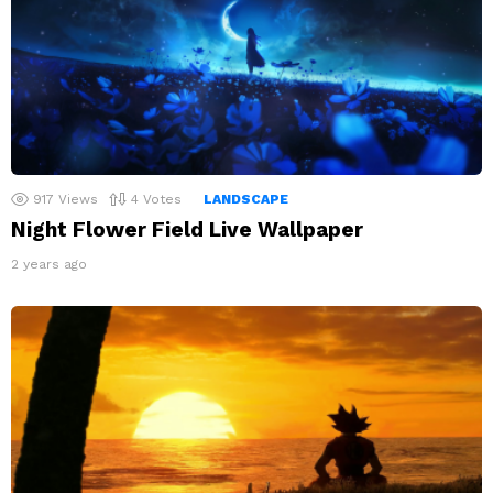
917
Views
4
Votes
LANDSCAPE
Night Flower Field Live Wallpaper
2 years ago