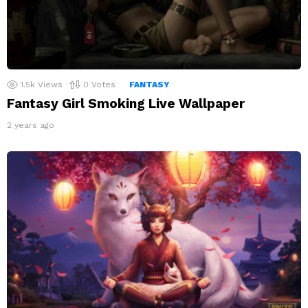
1.5k
Views
0
Votes
FANTASY
Fantasy Girl Smoking Live Wallpaper
2 years ago