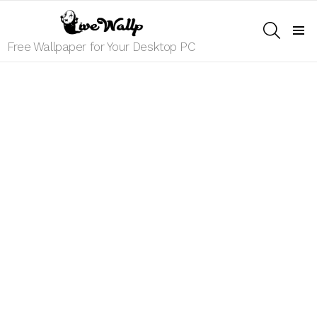
SEARCH
Menu
Free Wallpaper for Your Desktop PC