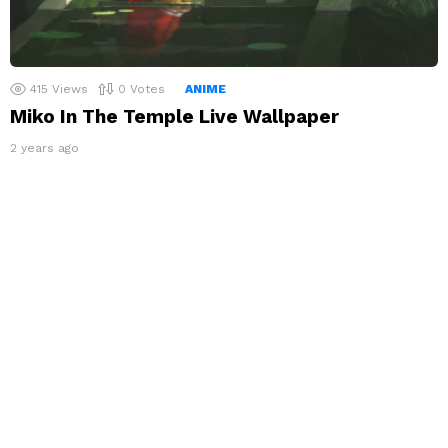
415
Views
0
Votes
ANIME
Miko In The Temple Live Wallpaper
2 years ago