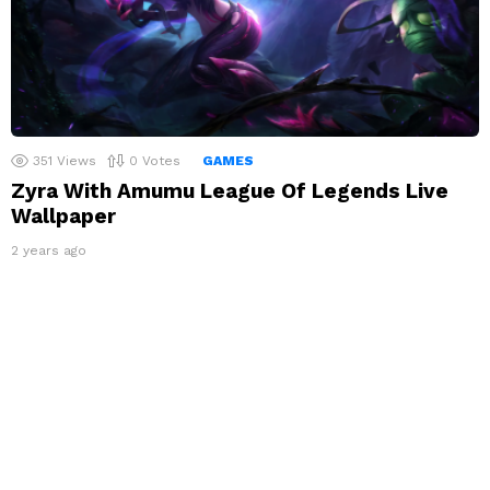
351
Views
0
Votes
GAMES
Zyra With Amumu League Of Legends Live
Wallpaper
2 years ago