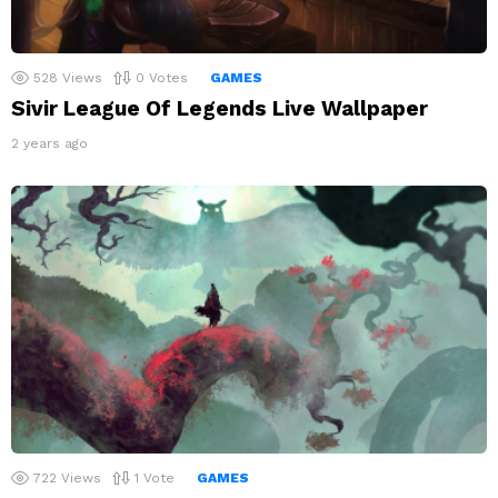
528
Views
0
Votes
GAMES
Sivir League Of Legends Live Wallpaper
2 years ago
722
Views
1
Vote
GAMES