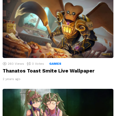
260
Views
0
Votes
GAMES
Thanatos Toast Smite Live Wallpaper
2 years ago