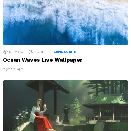
1.1k
Views
2
Votes
LANDSCAPE
Ocean Waves Live Wallpaper
2 years ago