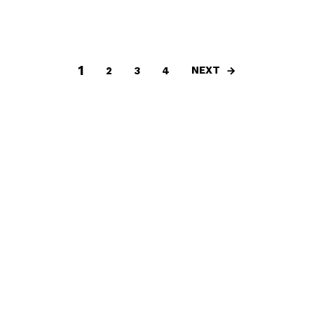
1
NEXT
2
3
4