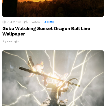
754
Views
0
Votes
ANIME
Goku Watching Sunset Dragon Ball Live
Wallpaper
2 years ago