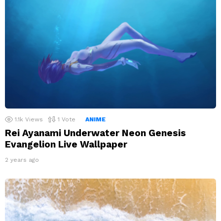
1.1k
Views
1
Vote
ANIME
Rei Ayanami Underwater Neon Genesis
Evangelion Live Wallpaper
2 years ago