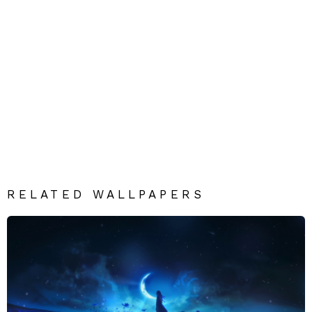
RELATED WALLPAPERS