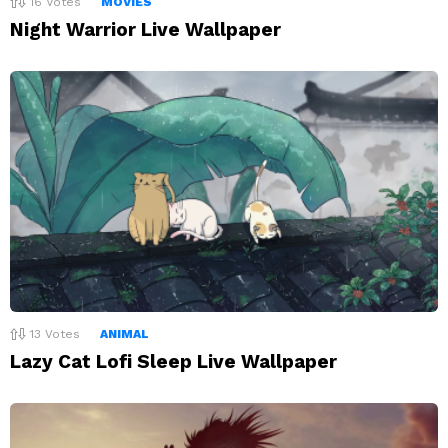
16
Votes
MOVIES
Night Warrior Live Wallpaper
13
Votes
ANIMAL
Lazy Cat Lofi Sleep Live Wallpaper