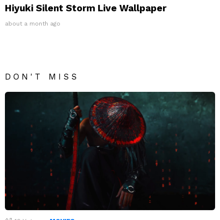
Hiyuki Silent Storm Live Wallpaper
about a month ago
DON'T MISS