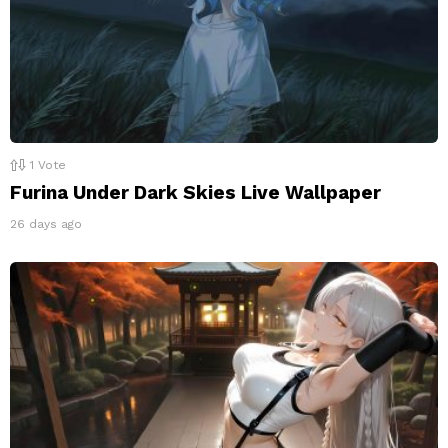
1
Vote
Furina Under Dark Skies Live Wallpaper
26 days ago