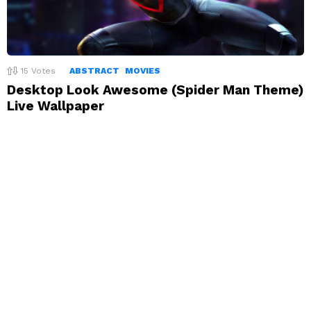
15
Votes
ABSTRACT
MOVIES
Desktop Look Awesome (Spider Man Theme)
Live Wallpaper