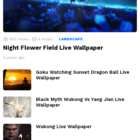
922
Views
4
Votes
LANDSCAPE
Night Flower Field Live Wallpaper
2 years ago
Goku Watching Sunset Dragon Ball Live
Wallpaper
Black Myth Wukong Vs Yang Jian Live
Wallpaper
Wukong Live Wallpaper