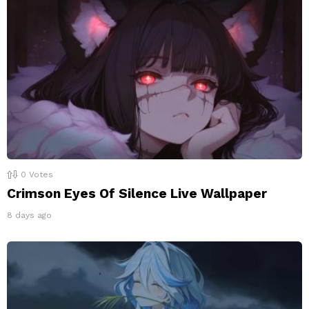
0
Votes
Crimson Eyes Of Silence Live Wallpaper
8 days ago