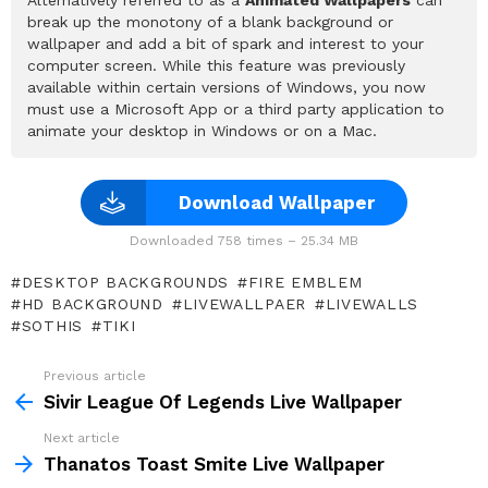
break up the monotony of a blank background or
wallpaper and add a bit of spark and interest to your
computer screen. While this feature was previously
available within certain versions of Windows, you now
must use a Microsoft App or a third party application to
animate your desktop in Windows or on a Mac.
Download Wallpaper
Downloaded 758 times – 25.34 MB
DESKTOP BACKGROUNDS
FIRE EMBLEM
HD BACKGROUND
LIVEWALLPAER
LIVEWALLS
SOTHIS
TIKI
Previous article
See
more
Sivir League Of Legends Live Wallpaper
Next article
Thanatos Toast Smite Live Wallpaper