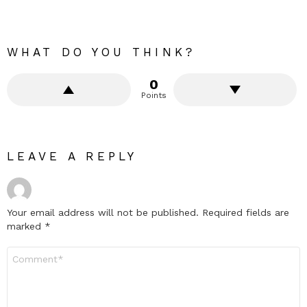
WHAT DO YOU THINK?
0
Points
LEAVE A REPLY
Your email address will not be published.
Required fields are
marked
*
Comment
*