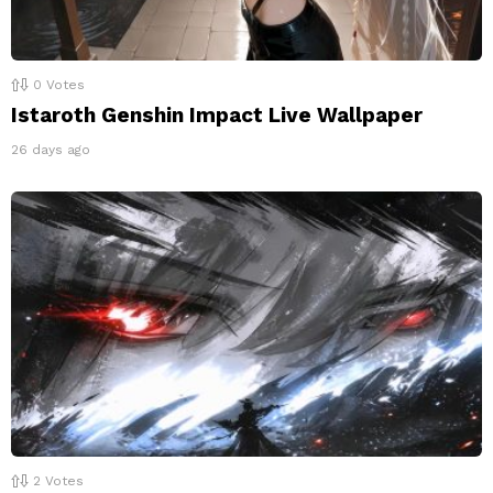
0
Votes
Istaroth Genshin Impact Live Wallpaper
26 days ago
2
Votes