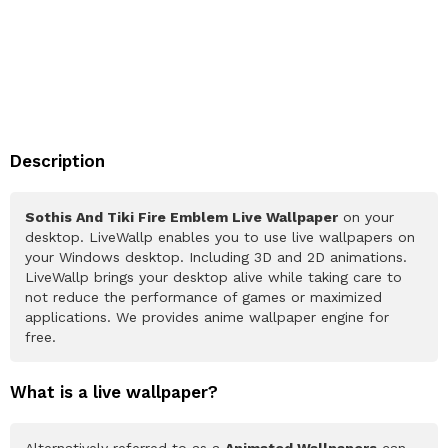
Description
Sothis And Tiki Fire Emblem Live Wallpaper
on your
desktop. LiveWallp enables you to use live wallpapers on
your Windows desktop. Including 3D and 2D animations.
LiveWallp brings your desktop alive while taking care to
not reduce the performance of games or maximized
applications. We provides anime wallpaper engine for
free.
What is a live wallpaper?
Alternatively referred to as a
Animated Wallpapers
can