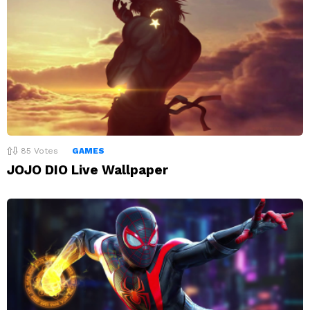
85
Votes
GAMES
JOJO DIO Live Wallpaper