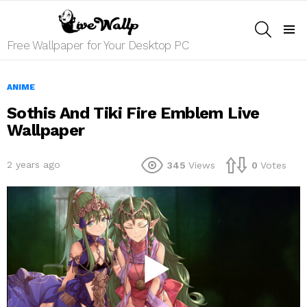
SEARCH
Menu
Free Wallpaper for Your Desktop PC
ANIME
Sothis And Tiki Fire Emblem Live
Wallpaper
2 years ago
345
Views
0
Votes