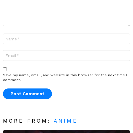
Name
*
Email
*
Save my name, email, and website in this browser for the next time I
comment.
MORE FROM:
ANIME