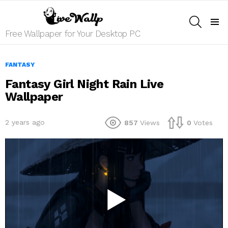
SEARCH
Menu
Free Wallpaper for Your Desktop PC
FANTASY
Fantasy Girl Night Rain Live
Wallpaper
2 years ago
857
Views
0
Votes