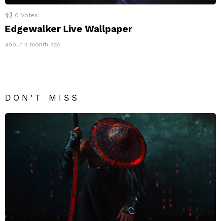
0
Votes
Edgewalker Live Wallpaper
about a month ago
DON'T MISS