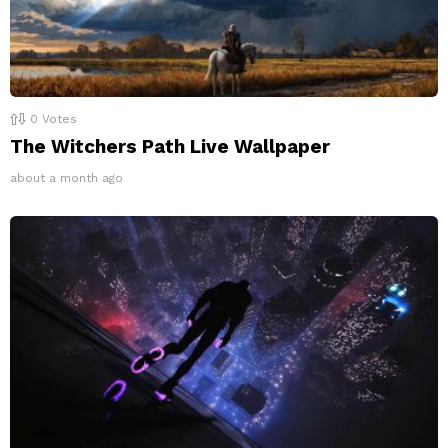
0
Votes
The Witchers Path Live Wallpaper
about a month ago