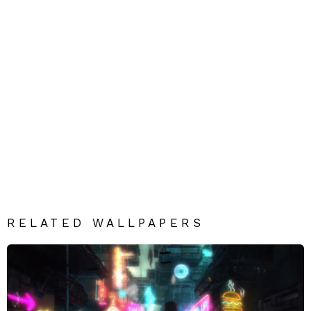
RELATED WALLPAPERS