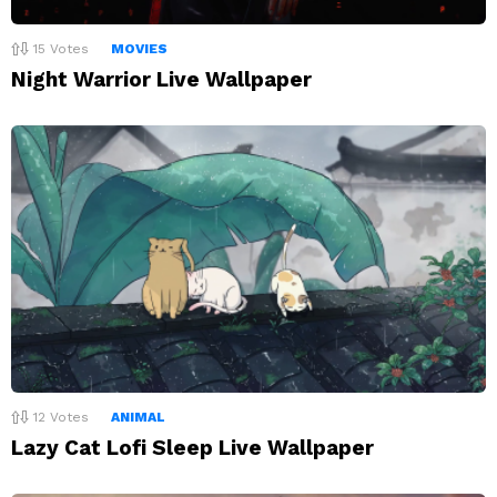
15
Votes
MOVIES
Night Warrior Live Wallpaper
12
Votes
ANIMAL
Lazy Cat Lofi Sleep Live Wallpaper