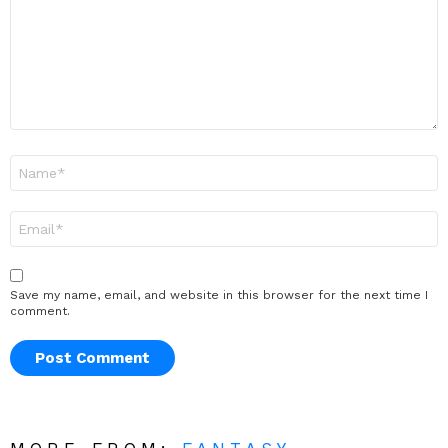
Name
*
Email
*
Save my name, email, and website in this browser for the next time I
comment.