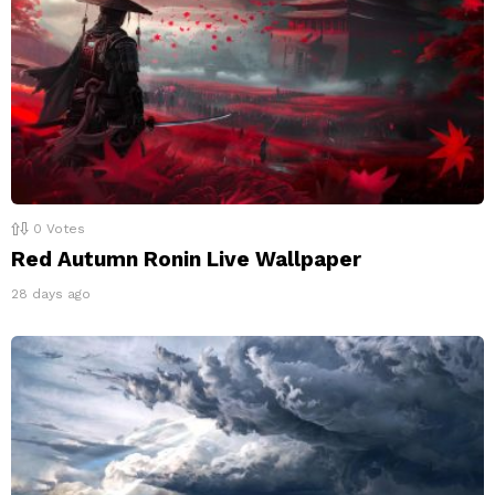
0
Votes
Red Autumn Ronin Live Wallpaper
28 days ago