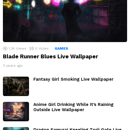
1.3k
Views
0
Votes
GAMES
Blade Runner Blues Live Wallpaper
3 years ago
Fantasy Girl Smoking Live Wallpaper
Anime Girl Drinking While It’s Raining
Outside Live Wallpaper
Dragon Samurai Kneeling Torii Gate Live