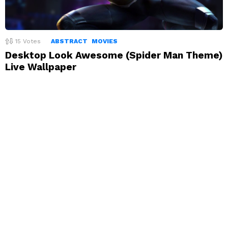
15
Votes
ABSTRACT
MOVIES
Desktop Look Awesome (Spider Man Theme)
Live Wallpaper