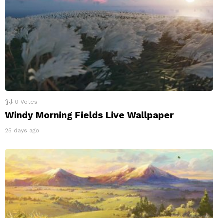
0
Votes
Windy Morning Fields Live Wallpaper
25 days ago