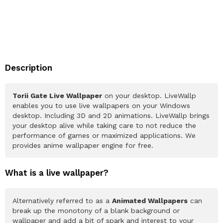
Description
Torii Gate Live Wallpaper
on your desktop. LiveWallp
enables you to use live wallpapers on your Windows
desktop. Including 3D and 2D animations. LiveWallp brings
your desktop alive while taking care to not reduce the
performance of games or maximized applications. We
provides anime wallpaper engine for free.
What is a live wallpaper?
Alternatively referred to as a
Animated Wallpapers
can
break up the monotony of a blank background or
wallpaper and add a bit of spark and interest to your