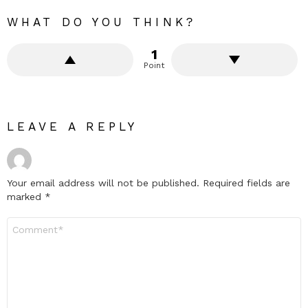
WHAT DO YOU THINK?
1
Point
LEAVE A REPLY
Your email address will not be published.
Required fields are
marked
*
Comment
*