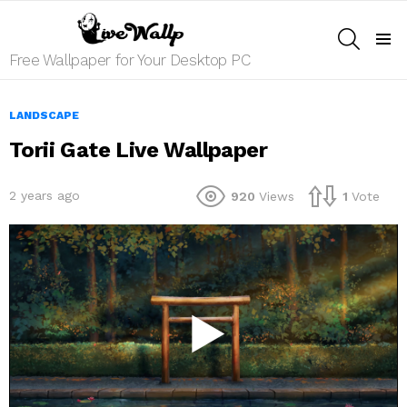
SEARCH
Menu
Free Wallpaper for Your Desktop PC
LANDSCAPE
Torii Gate Live Wallpaper
2 years ago
920
Views
1
Vote