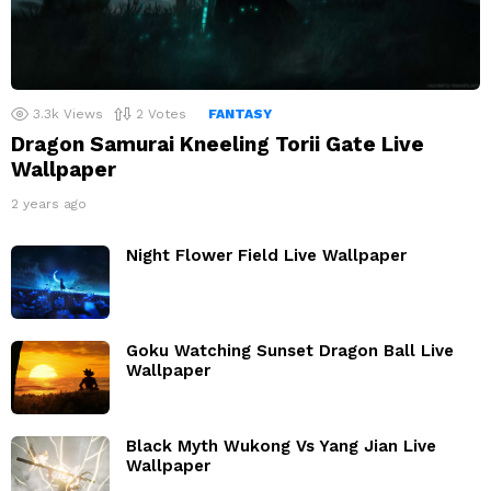
3.3k
Views
2
Votes
FANTASY
Dragon Samurai Kneeling Torii Gate Live
Wallpaper
2 years ago
Night Flower Field Live Wallpaper
Goku Watching Sunset Dragon Ball Live
Wallpaper
Black Myth Wukong Vs Yang Jian Live
Wallpaper