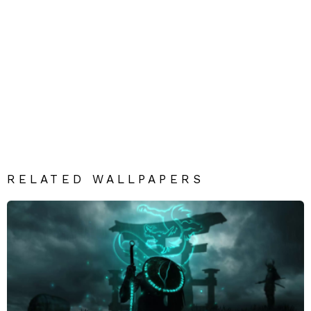
RELATED WALLPAPERS