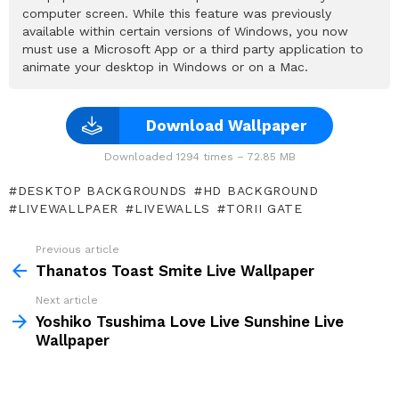
computer screen. While this feature was previously
available within certain versions of Windows, you now
must use a Microsoft App or a third party application to
animate your desktop in Windows or on a Mac.
Download Wallpaper
Downloaded 1294 times – 72.85 MB
DESKTOP BACKGROUNDS
HD BACKGROUND
LIVEWALLPAER
LIVEWALLS
TORII GATE
Previous article
See
more
Thanatos Toast Smite Live Wallpaper
Next article
Yoshiko Tsushima Love Live Sunshine Live
Wallpaper