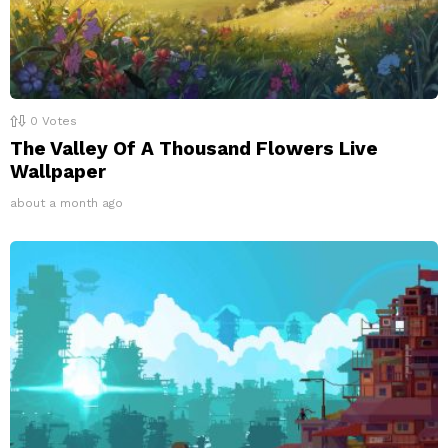
0
Votes
The Valley Of A Thousand Flowers Live
Wallpaper
about a month ago