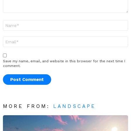
Name
*
Email
*
Save my name, email, and website in this browser for the next time I
comment.
MORE FROM:
LANDSCAPE