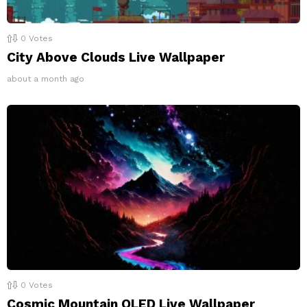
0
Votes
City Above Clouds Live Wallpaper
about a month ago
0
Votes
Cosmic Mountain OLED Live Wallpaper