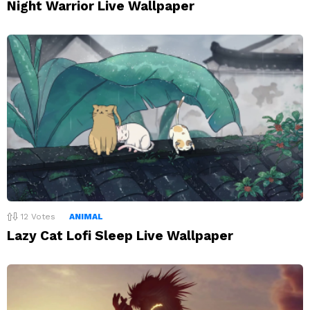
Night Warrior Live Wallpaper
12
Votes
ANIMAL
Lazy Cat Lofi Sleep Live Wallpaper