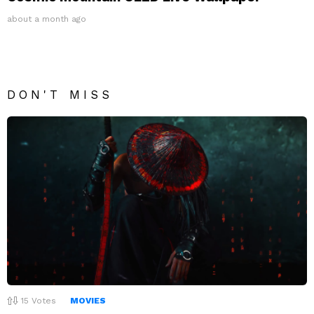
about a month ago
DON'T MISS
15
Votes
MOVIES