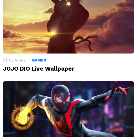
85
Votes
GAMES
JOJO DIO Live Wallpaper