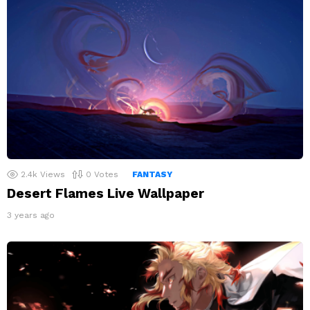
2.4k
Views
0
Votes
FANTASY
Desert Flames Live Wallpaper
3 years ago