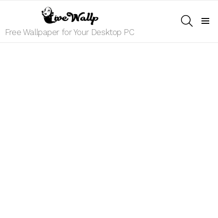
SEARCH
Menu
Free Wallpaper for Your Desktop PC