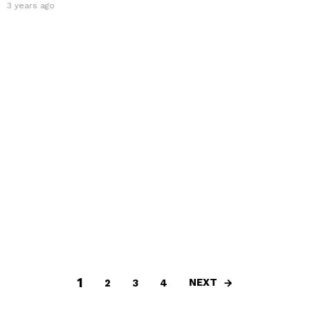
3 years ago
1
NEXT
2
3
4