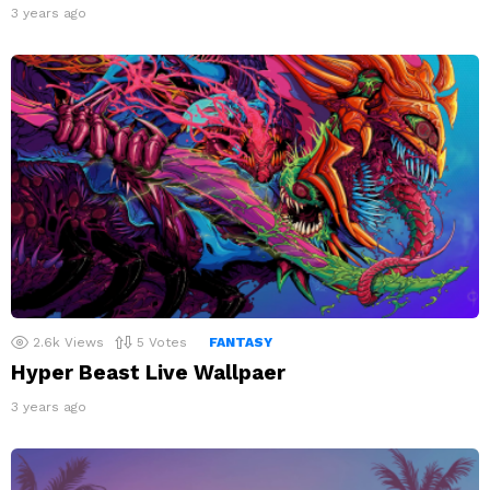
3 years ago
2.6k
Views
5
Votes
FANTASY
Hyper Beast Live Wallpaer
3 years ago