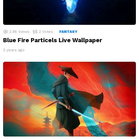
2.9k
Views
2
Votes
FANTASY
Blue Fire Particels Live Wallpaper
3 years ago