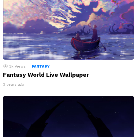
3k
Views
FANTASY
Fantasy World Live Wallpaper
3 years ago