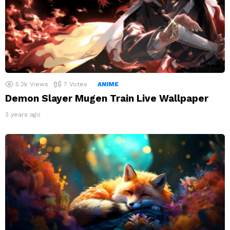
5.2k
Views
7
Votes
ANIME
Demon Slayer Mugen Train Live Wallpaper
3 years ago