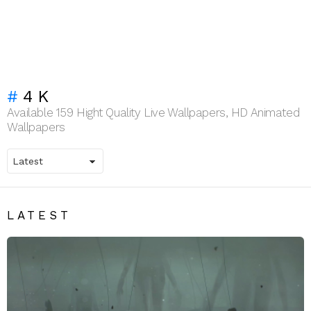
4K
Available 159 Hight Quality Live Wallpapers, HD Animated
Wallpapers
LATEST