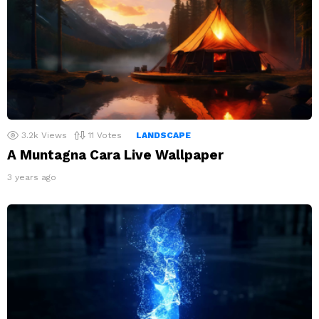
3.2k
Views
11
Votes
LANDSCAPE
A Muntagna Cara Live Wallpaper
3 years ago