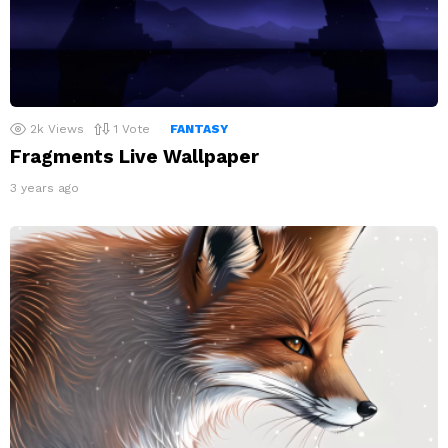
2k
Views
1
Vote
FANTASY
Fragments Live Wallpaper
3 years ago