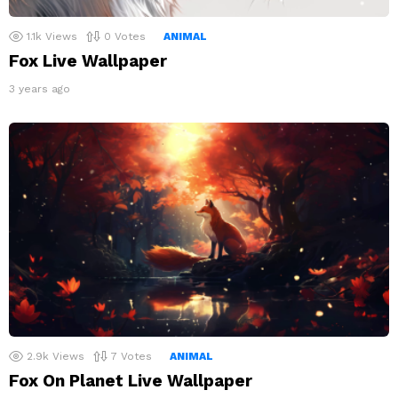
1.1k
Views
0
Votes
ANIMAL
Fox Live Wallpaper
3 years ago
2.9k
Views
7
Votes
ANIMAL
Fox On Planet Live Wallpaper