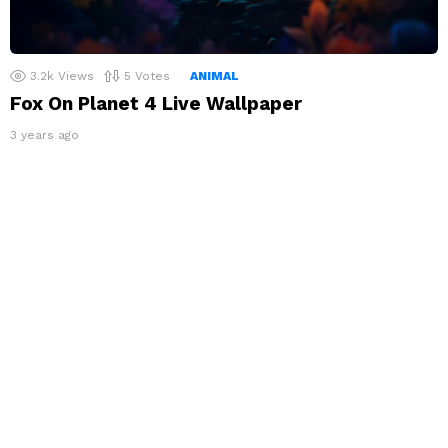
3.2k
Views
5
Votes
ANIMAL
Fox On Planet 4 Live Wallpaper
3 years ago