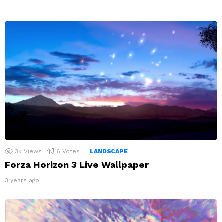
3k
Views
6
Votes
LANDSCAPE
Forza Horizon 3 Live Wallpaper
3 years ago