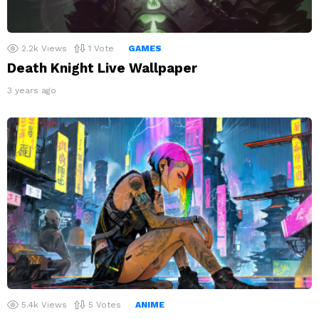
2.2k
Views
1
Vote
GAMES
Death Knight Live Wallpaper
3 years ago
5.4k
Views
5
Votes
ANIME