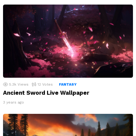
5.3k
Views
12
Votes
FANTASY
Ancient Sword Live Wallpaper
3 years ago