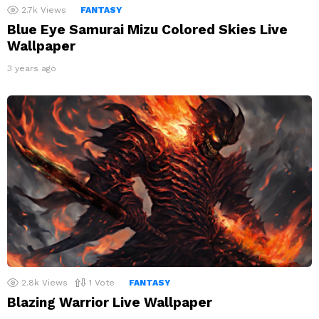
2.7k
Views
FANTASY
Blue Eye Samurai Mizu Colored Skies Live
Wallpaper
3 years ago
2.8k
Views
1
Vote
FANTASY
Blazing Warrior Live Wallpaper