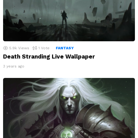
5.9k
Views
1
Vote
FANTASY
Death Stranding Live Wallpaper
3 years ago