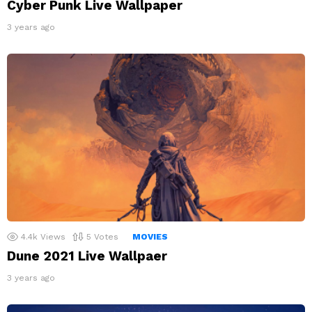
Cyber Punk Live Wallpaper
3 years ago
4.4k
Views
5
Votes
MOVIES
Dune 2021 Live Wallpaer
3 years ago