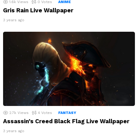
1.6k
Views
0
Votes
ANIME
Gris Rain Live Wallpaper
3 years ago
2.7k
Views
4
Votes
FANTASY
Assassin’s Creed Black Flag Live Wallpaper
3 years ago