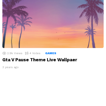
2.9k
Views
4
Votes
GAMES
Gta V Pause Theme Live Wallpaer
3 years ago