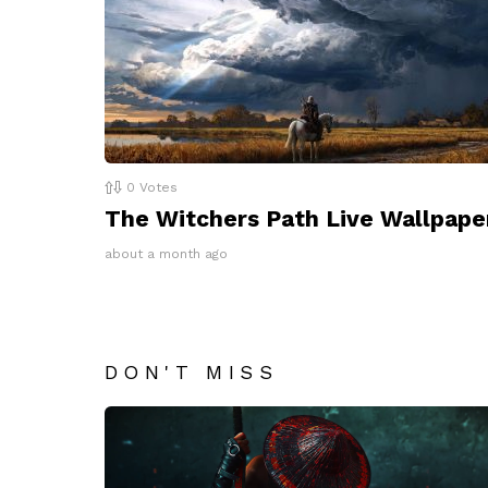
0
Votes
The Witchers Path Live Wallpape
about a month ago
DON'T MISS