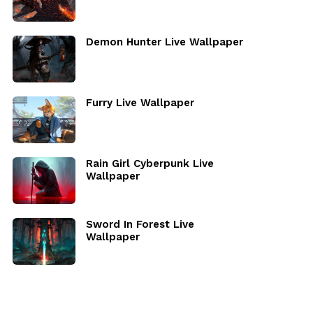
Demon Hunter Live Wallpaper
Furry Live Wallpaper
Rain Girl Cyberpunk Live
Wallpaper
Sword In Forest Live
Wallpaper