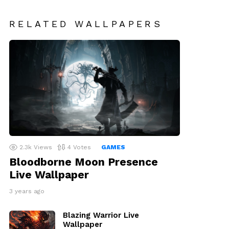
RELATED WALLPAPERS
2.3k
Views
4
Votes
GAMES
Bloodborne Moon Presence
Live Wallpaper
3 years ago
Blazing Warrior Live
Wallpaper