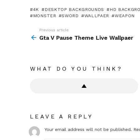
4K
DESKTOP BACKGROUNDS
HD BACKGR
MONSTER
SWORD
WALLPAER
WEAPON
Previous article
See
more
Gta V Pause Theme Live Wallpaer
WHAT DO YOU THINK?
LEAVE A REPLY
Your email address will not be published.
Re