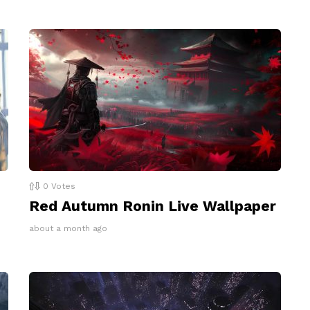
0
Votes
Red Autumn Ronin Live Wallpaper
about a month ago