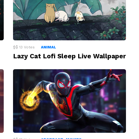
13
Votes
ANIMAL
Lazy Cat Lofi Sleep Live Wallpaper