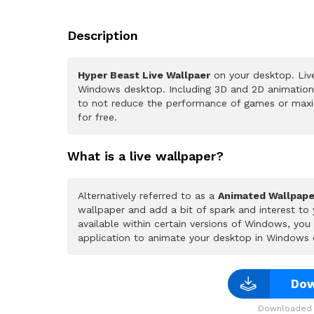
Description
Hyper Beast Live Wallpaer
on your desktop. Live
Windows desktop. Including 3D and 2D animations.
to not reduce the performance of games or maxi
for free.
What is a live wallpaper?
Alternatively referred to as a
Animated Wallpape
wallpaper and add a bit of spark and interest to
available within certain versions of Windows, yo
application to animate your desktop in Windows 
Dow
Downloaded 