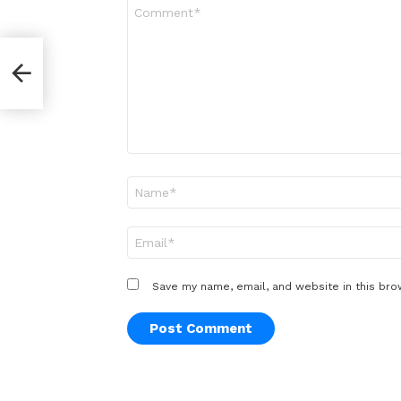
Comment
*
Name
*
Email
*
Save my name, email, and website in this bro