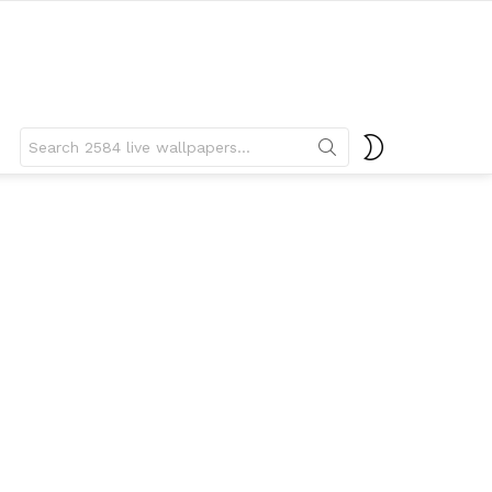
Search
SWITCH
for:
SKIN