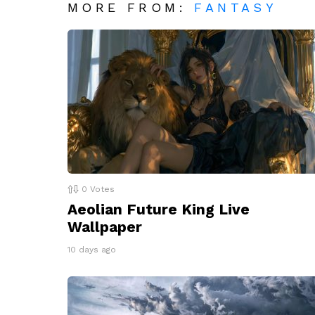
MORE FROM:
FANTASY
0
Votes
Aeolian Future King Live
Wallpaper
10 days ago