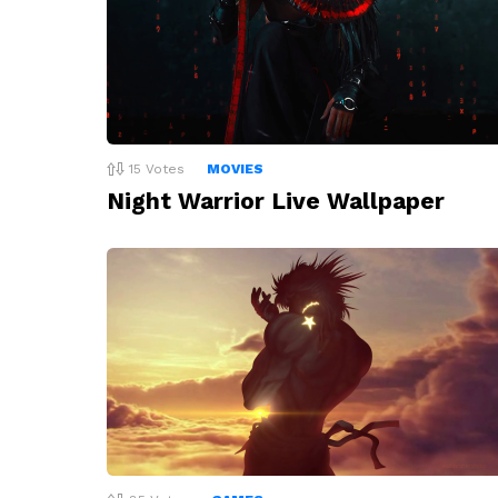
15
Votes
MOVIES
Night Warrior Live Wallpaper