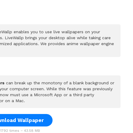
Wallp enables you to use live wallpapers on your
 LiveWallp brings your desktop alive while taking care
mized applications. We provides anime wallpaper engine
rs
can break up the monotony of a blank background or
 your computer screen. While this feature was previously
u now must use a Microsoft App or a third party
or on a Mac.
nload Wallpaper
1792 times – 43.58 MB