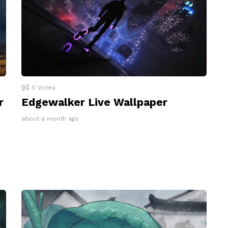
0
Votes
r
Edgewalker Live Wallpaper
about a month ago