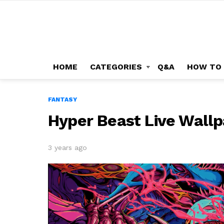
HOME
CATEGORIES
Q&A
HOW TO
FANTASY
Hyper Beast Live Wallp
3 years ago