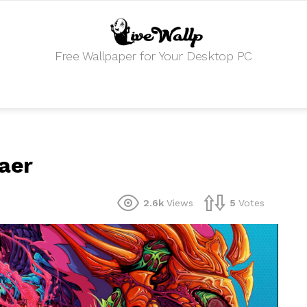
Free Wallpaper for Your Desktop PC
aer
2.6k
Views
5
Votes