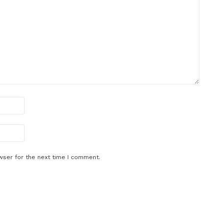
wser for the next time I comment.