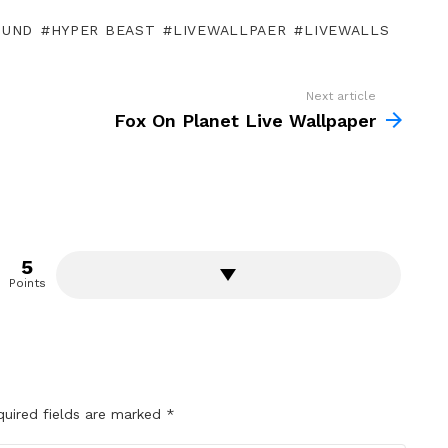
OUND
HYPER BEAST
LIVEWALLPAER
LIVEWALLS
Next article
Fox On Planet Live Wallpaper
5
Points
quired fields are marked
*