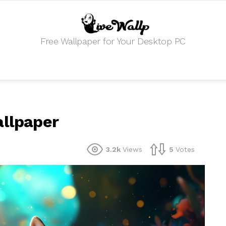
Free Wallpaper for Your Desktop PC
allpaper
3.2k
Views
5
Votes