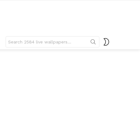
Search
SWITCH
for:
SKIN