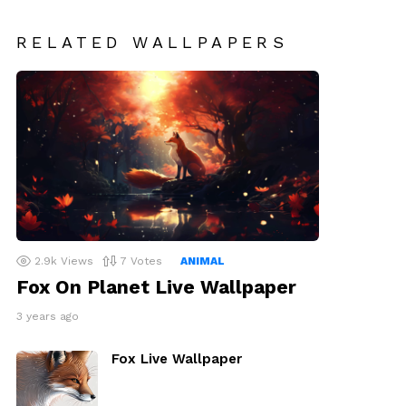
RELATED WALLPAPERS
2.9k
Views
7
Votes
ANIMAL
Fox On Planet Live Wallpaper
3 years ago
Fox Live Wallpaper