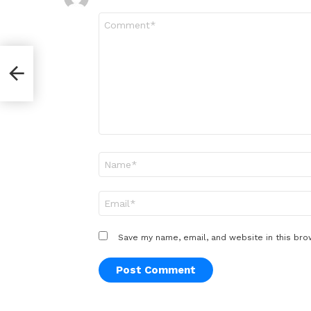
Comment
*
Name
*
Email
*
Save my name, email, and website in this bro