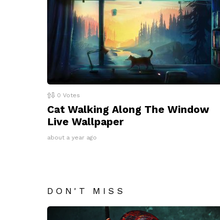
0
Votes
Cat Walking Along The Window
Live Wallpaper
about a year ago
DON'T MISS