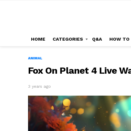
HOME
CATEGORIES
Q&A
HOW TO
ANIMAL
Fox On Planet 4 Live W
3 years ago