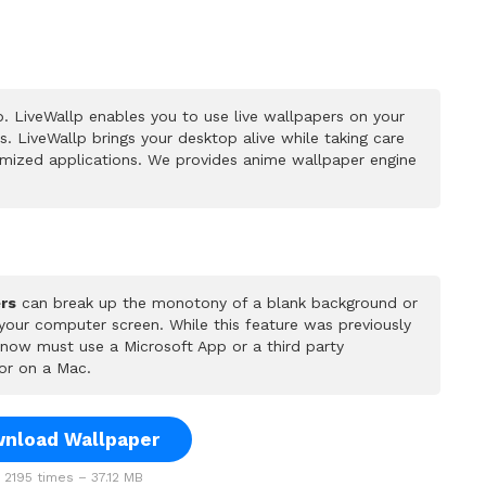
. LiveWallp enables you to use live wallpapers on your
 LiveWallp brings your desktop alive while taking care
mized applications. We provides anime wallpaper engine
rs
can break up the monotony of a blank background or
 your computer screen. While this feature was previously
u now must use a Microsoft App or a third party
or on a Mac.
nload Wallpaper
2195 times – 37.12 MB