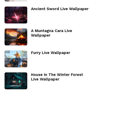
Ancient Sword Live Wallpaper
A Muntagna Cara Live
Wallpaper
Furry Live Wallpaper
House In The Winter Forest
Live Wallpaper