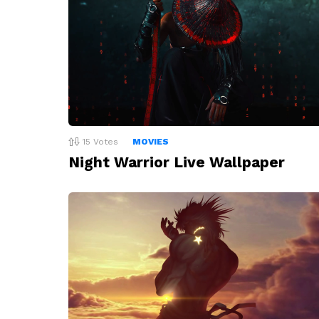
15
Votes
MOVIES
Night Warrior Live Wallpaper