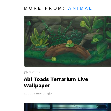
MORE FROM:
ANIMAL
0
Votes
Abi Toads Terrarium Live
Wallpaper
about a month ago