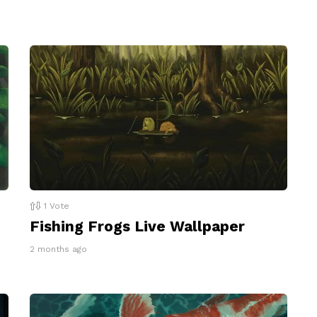
1
Vote
Fishing Frogs Live Wallpaper
2 months ago