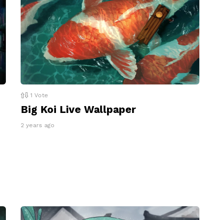
1
Vote
Big Koi Live Wallpaper
2 years ago