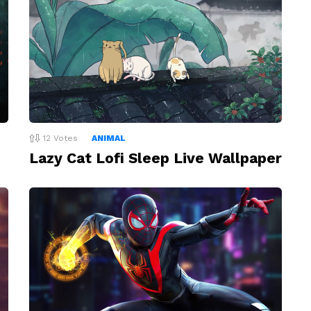
12
Votes
ANIMAL
Lazy Cat Lofi Sleep Live Wallpaper