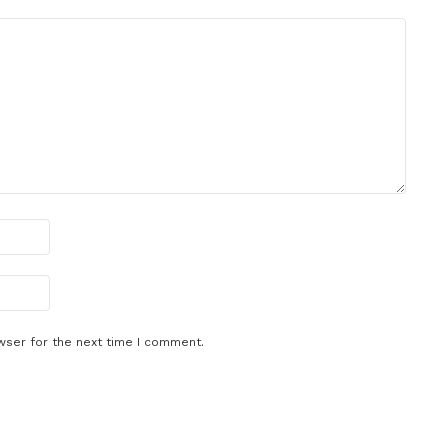
wser for the next time I comment.