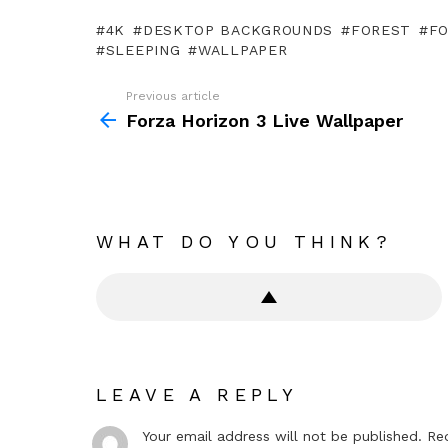
4K
DESKTOP BACKGROUNDS
FOREST
F
SLEEPING
WALLPAPER
Previous article
See
more
Forza Horizon 3 Live Wallpaper
WHAT DO YOU THINK?
LEAVE A REPLY
Your email address will not be published.
Re