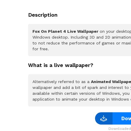
Description
Fox On Planet 4 Live Wallpaper
on your desktop
Windows desktop. Including 3D and 2D animations.
to not reduce the performance of games or maxi
for free.
What is a live wallpaper?
Alternatively referred to as a
Animated Wallpape
wallpaper and add a bit of spark and interest to
available within certain versions of Windows, yo
application to animate your desktop in Windows 
Dow
Downloaded 