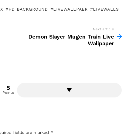
OX
HD BACKGROUND
LIVEWALLPAER
LIVEWALLS
Next article
Demon Slayer Mugen Train Live
Wallpaper
5
Points
quired fields are marked
*