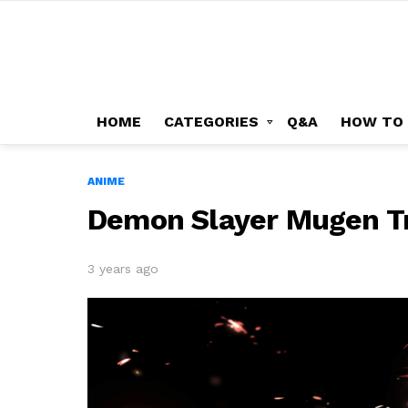
HOME
CATEGORIES
Q&A
HOW TO
ANIME
Demon Slayer Mugen Tr
3 years ago