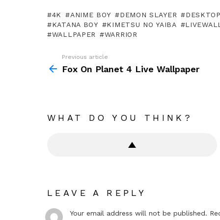
4K
ANIME BOY
DEMON SLAYER
DESKTO
KATANA BOY
KIMETSU NO YAIBA
LIVEWAL
WALLPAPER
WARRIOR
Previous article
See
more
Fox On Planet 4 Live Wallpaper
WHAT DO YOU THINK?
LEAVE A REPLY
Your email address will not be published.
Re