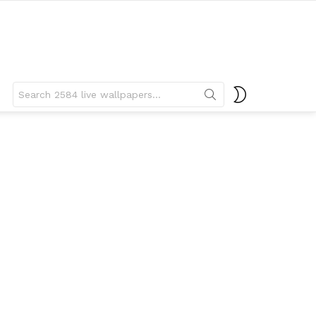
Search
SWITCH
for:
SKIN