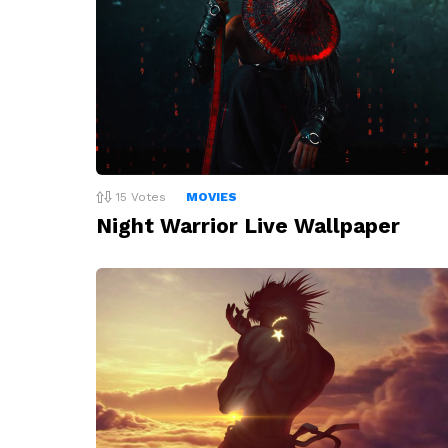
15
Votes
MOVIES
Night Warrior Live Wallpaper