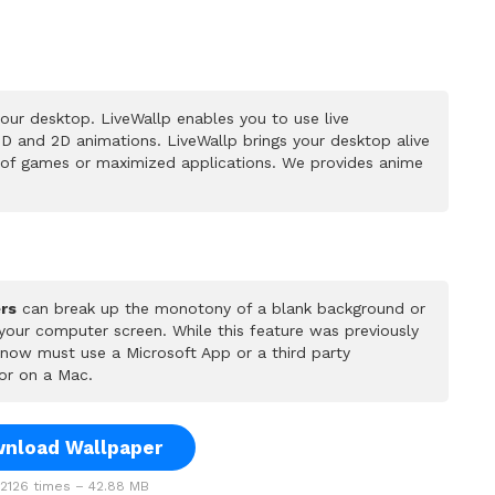
our desktop. LiveWallp enables you to use live
D and 2D animations. LiveWallp brings your desktop alive
 of games or maximized applications. We provides anime
rs
can break up the monotony of a blank background or
 your computer screen. While this feature was previously
u now must use a Microsoft App or a third party
or on a Mac.
nload Wallpaper
126 times – 42.88 MB