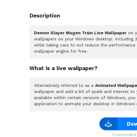
Description
Demon Slayer Mugen Train Live Wallpaper
on y
wallpapers on your Windows desktop. Including 3
while taking care to not reduce the performance
wallpaper engine for free.
What is a live wallpaper?
Alternatively referred to as a
Animated Wallpape
wallpaper and add a bit of spark and interest to
available within certain versions of Windows, yo
application to animate your desktop in Windows 
Dow
Downloaded 2