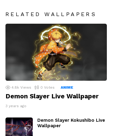
RELATED WALLPAPERS
4.8k
Views
0
Votes
ANIME
Demon Slayer Live Wallpaper
3 years ago
Demon Slayer Kokushibo Live
Wallpaper