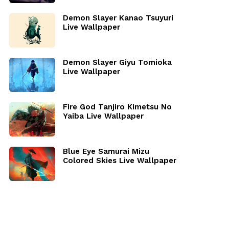
Demon Slayer Kanao Tsuyuri
Live Wallpaper
Demon Slayer Giyu Tomioka
Live Wallpaper
Fire God Tanjiro Kimetsu No
Yaiba Live Wallpaper
Blue Eye Samurai Mizu
Colored Skies Live Wallpaper