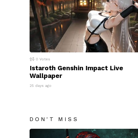
0
Votes
Istaroth Genshin Impact Live
Wallpaper
25 days ago
DON'T MISS