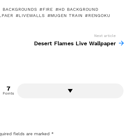
P BACKGROUNDS
FIRE
HD BACKGROUND
LPAER
LIVEWALLS
MUGEN TRAIN
RENGOKU
Next article
Desert Flames Live Wallpaper
7
Points
quired fields are marked
*