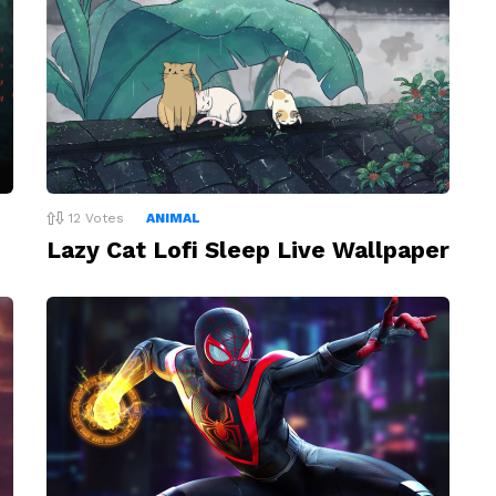
12
Votes
ANIMAL
Lazy Cat Lofi Sleep Live Wallpaper