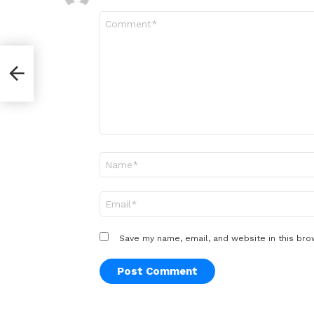
Comment
*
Name
*
Email
*
Save my name, email, and website in this bro