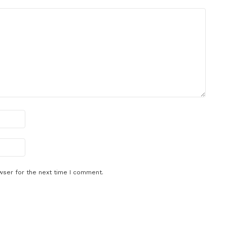
wser for the next time I comment.