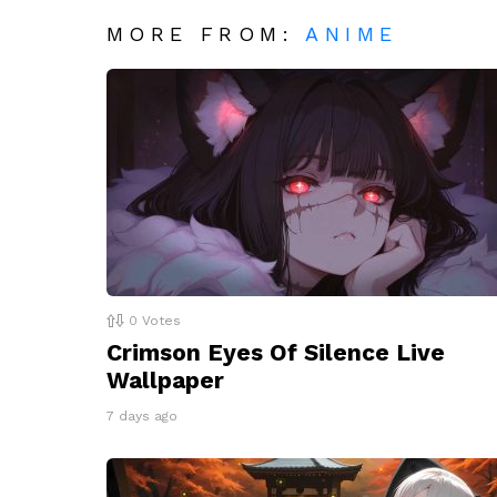
MORE FROM:
ANIME
0
Votes
Crimson Eyes Of Silence Live
Wallpaper
7 days ago