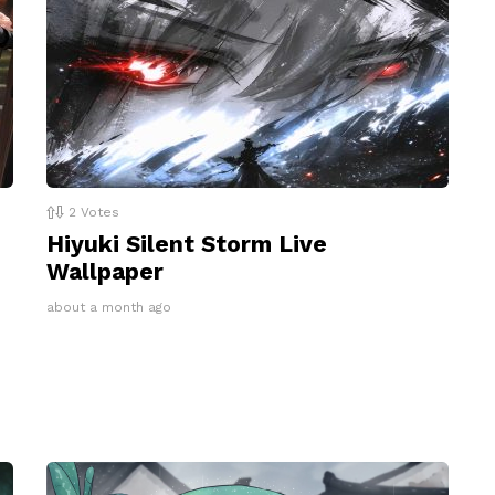
2
Votes
Hiyuki Silent Storm Live
Wallpaper
about a month ago