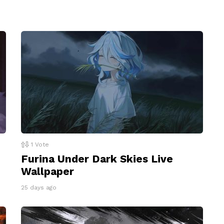
1
Vote
Furina Under Dark Skies Live
Wallpaper
25 days ago