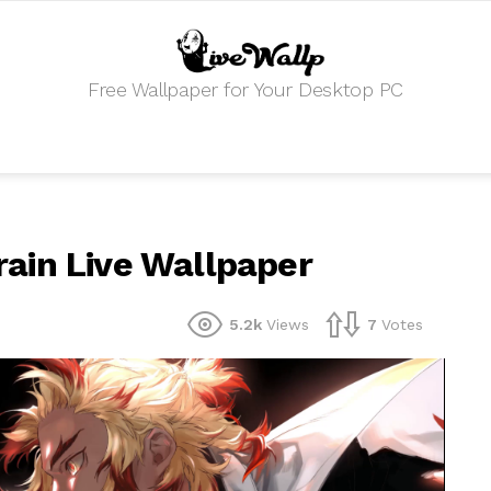
Free Wallpaper for Your Desktop PC
ain Live Wallpaper
5.2k
Views
7
Votes