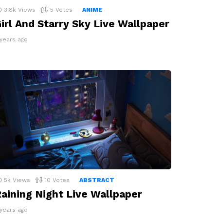
3.8k
Views
5
Votes
ANIME
irl And Starry Sky Live Wallpaper
 years ago
5k
Views
10
Votes
ABSTRACT
aining Night Live Wallpaper
 years ago