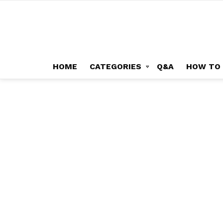
HOME
CATEGORIES
Q&A
HOW TO