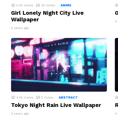
5.3k
Views
26
Votes
ANIME
Girl Lonely Night City Live
G
Wallpaper
4
4 years ago
4.6k
Views
5
Votes
ABSTRACT
Tokyo Night Rain Live Wallpaper
R
4 years ago
4