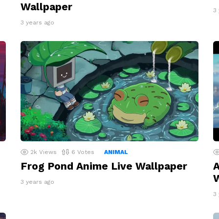
Wallpaper
3
3 years ago
2k
Views
6
Votes
ANIMAL
Frog Pond Anime Live Wallpaper
A
W
3 years ago
3