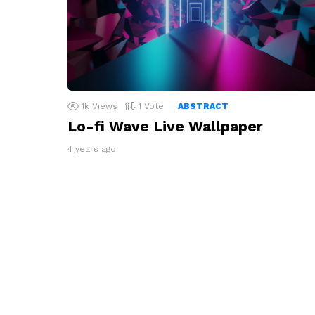
1k
Views
1
Vote
ABSTRACT
Lo-fi Wave Live Wallpaper
4 years ago