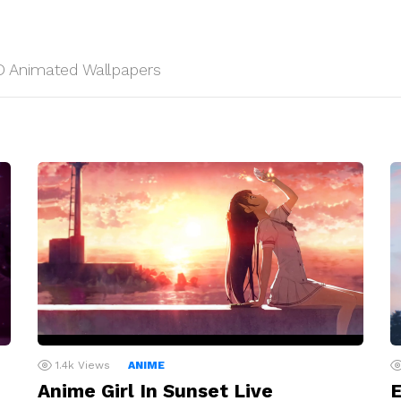
 HD Animated Wallpapers
1.4k
Views
ANIME
Anime Girl In Sunset Live
E