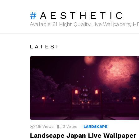
AESTHETIC
Available 61 Hight Quality Live Wallpapers,
LATEST
1.1k
Views
3
Votes
LANDSCAPE
Landscape Japan Live Wallpaper