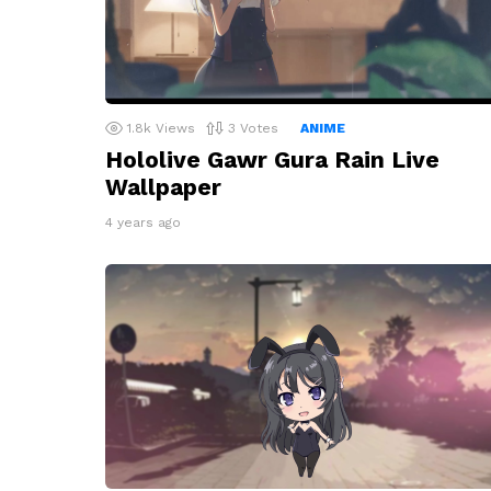
1.8k
Views
3
Votes
ANIME
Hololive Gawr Gura Rain Live
Wallpaper
4 years ago