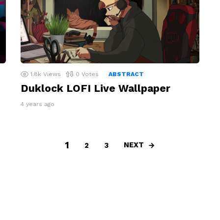
1.8k
Views
0
Votes
ABSTRACT
Duklock LOFI Live Wallpaper
4 years ago
1
NEXT
2
3