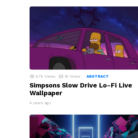
6.7k
Views
18
Votes
ABSTRACT
Simpsons Slow Drive Lo-Fi Live
Wallpaper
4 years ago