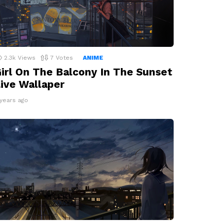
2.3k
Views
7
Votes
ANIME
irl On The Balcony In The Sunset
ive Wallaper
 years ago