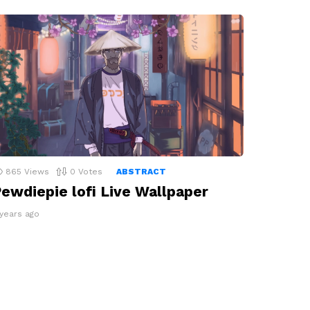
865
Views
0
Votes
ABSTRACT
ewdiepie lofi Live Wallpaper
 years ago