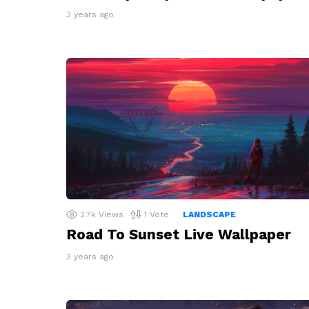
3 years ago
2.7k
Views
1
Vote
LANDSCAPE
Road To Sunset Live Wallpaper
3 years ago