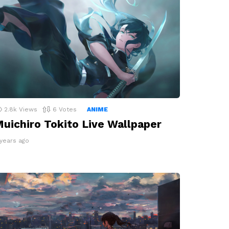
2.8k
Views
6
Votes
ANIME
uichiro Tokito Live Wallpaper
 years ago