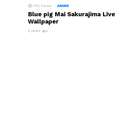
755
Views
ANIME
Blue pig Mai Sakurajima Live
Wallpaper
4 years ago