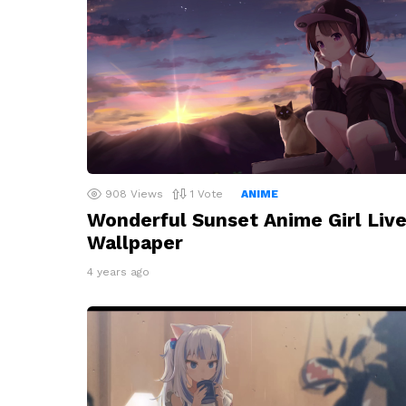
908
Views
1
Vote
ANIME
Wonderful Sunset Anime Girl Liv
Wallpaper
4 years ago