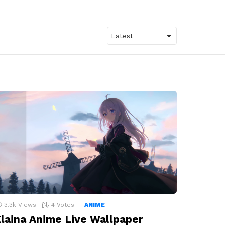
3.3k
Views
4
Votes
ANIME
laina Anime Live Wallpaper