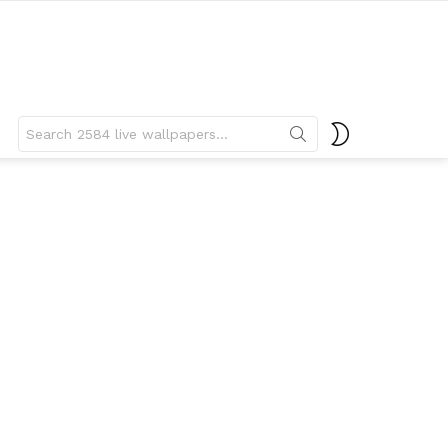
Search
SWITCH
for:
SKIN