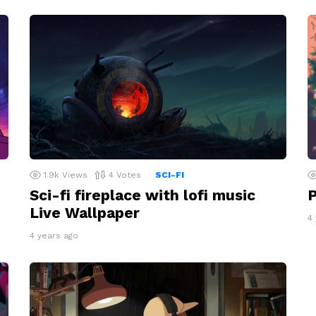
1.9k
Views
4
Votes
SCI-FI
Sci-fi fireplace with lofi music
P
Live Wallpaper
4
4 years ago