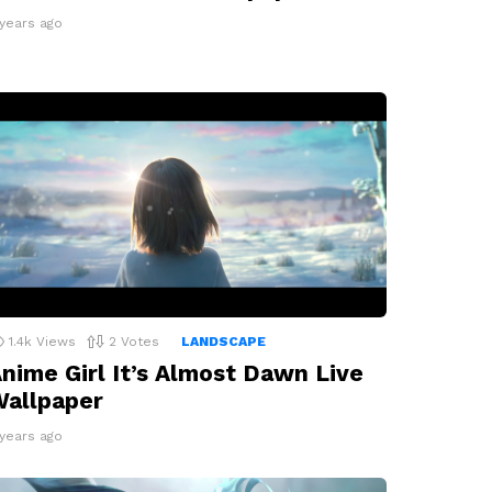
 years ago
1.4k
Views
2
Votes
LANDSCAPE
nime Girl It’s Almost Dawn Live
allpaper
 years ago