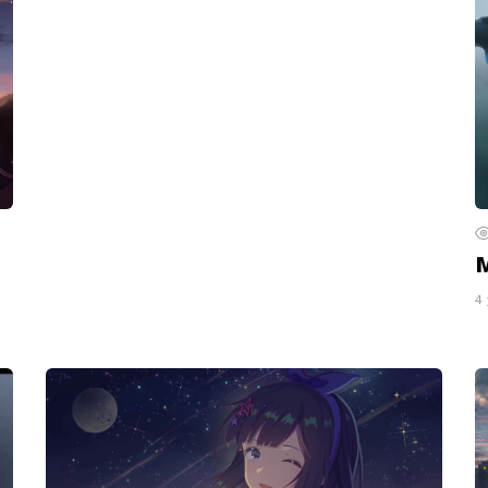
e
M
4