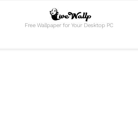
Free Wallpaper for Your Desktop PC