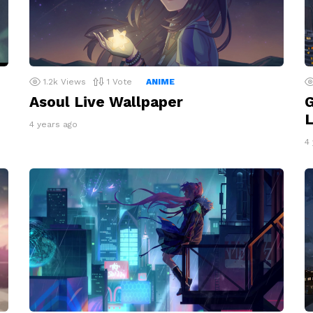
1.2k
Views
1
Vote
ANIME
Asoul Live Wallpaper
G
L
4 years ago
4