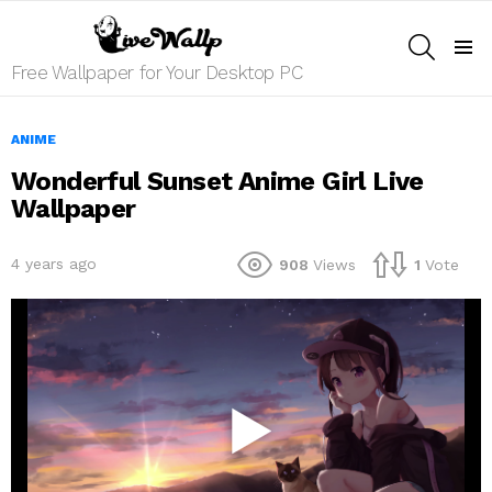
SEARCH
Menu
Free Wallpaper for Your Desktop PC
ANIME
Wonderful Sunset Anime Girl Live
Wallpaper
4 years ago
908
Views
1
Vote