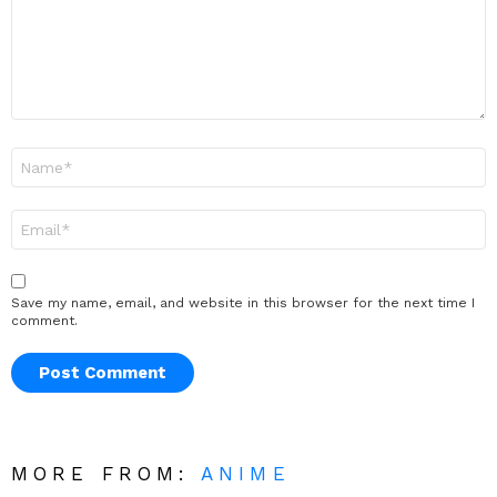
Name
*
Email
*
Save my name, email, and website in this browser for the next time I
comment.
MORE FROM:
ANIME