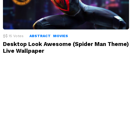
15
Votes
ABSTRACT
MOVIES
Desktop Look Awesome (Spider Man Theme)
Live Wallpaper