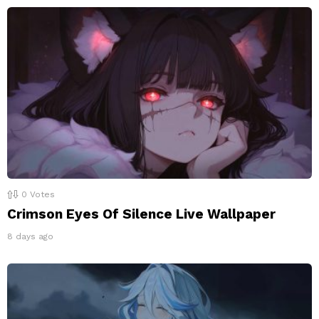
0
Votes
Crimson Eyes Of Silence Live Wallpaper
8 days ago