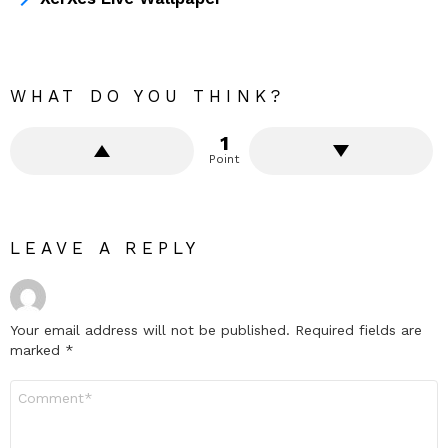
WHAT DO YOU THINK?
1
Point
LEAVE A REPLY
Your email address will not be published.
Required fields are
marked
*
Comment
*