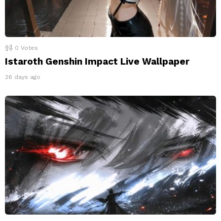
0
Votes
Istaroth Genshin Impact Live Wallpaper
26 days ago