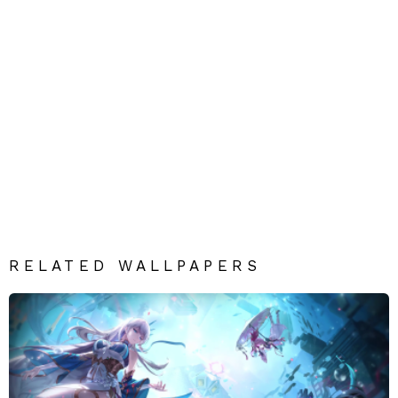
RELATED WALLPAPERS