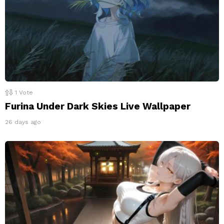
1
Vote
Furina Under Dark Skies Live Wallpaper
26 days ago