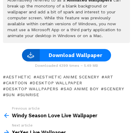
break up the monotony of a blank background or
wallpaper and add a bit of spark and interest to your
computer screen. While this feature was previously
available within certain versions of Windows, you now
must use a Microsoft App or a third party application to
animate your desktop in Windows or on a Mac.
Download Wallpaper
Downloaded 4399 times – 5.49 MB
AESTHETIC
AESTHETIC ANIME SCENERY
ART
CARTOON
DESKTOP WALLPAPER
DESKTOP WALLPAPERS
SAD ANIME BOY
SCENERY
SUN
SUNRISE
Previous article
See
more
Windy Season Love Live Wallpaper
Next article
XerXes Live Wallpaper