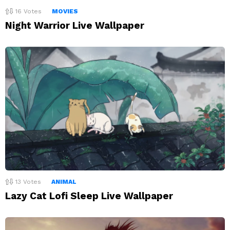
16
Votes
MOVIES
Night Warrior Live Wallpaper
13
Votes
ANIMAL
Lazy Cat Lofi Sleep Live Wallpaper