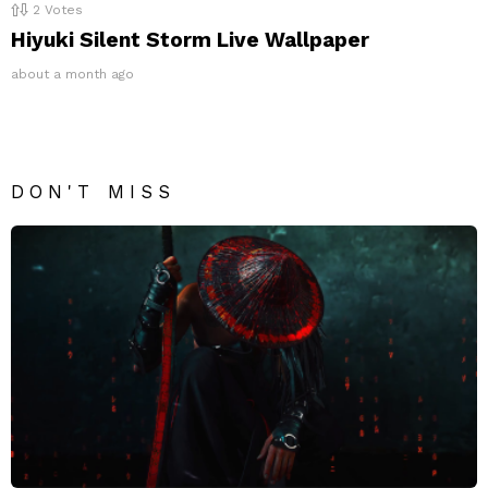
2
Votes
Hiyuki Silent Storm Live Wallpaper
about a month ago
DON'T MISS