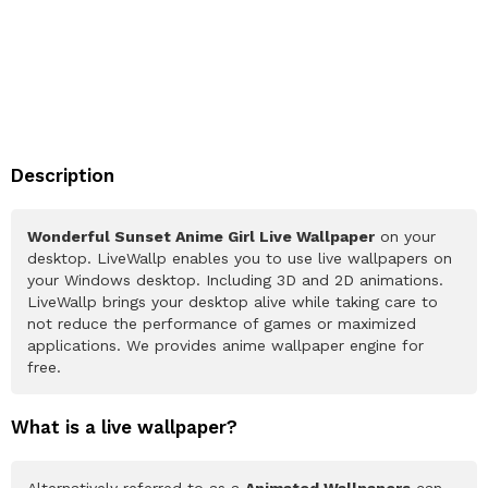
Description
Wonderful Sunset Anime Girl Live Wallpaper
on your
desktop. LiveWallp enables you to use live wallpapers on
your Windows desktop. Including 3D and 2D animations.
LiveWallp brings your desktop alive while taking care to
not reduce the performance of games or maximized
applications. We provides anime wallpaper engine for
free.
What is a live wallpaper?
Alternatively referred to as a
Animated Wallpapers
can