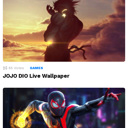
85
Votes
GAMES
JOJO DIO Live Wallpaper