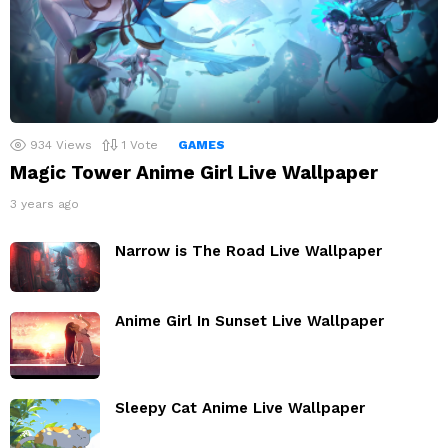
934
Views
1
Vote
GAMES
Magic Tower Anime Girl Live Wallpaper
3 years ago
Narrow is The Road Live Wallpaper
Anime Girl In Sunset Live Wallpaper
Sleepy Cat Anime Live Wallpaper