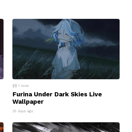
1
Vote
Furina Under Dark Skies Live
Wallpaper
25 days ago