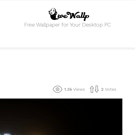
Free Wallpaper for Your Desktop PC
1.3k
Views
2
Votes