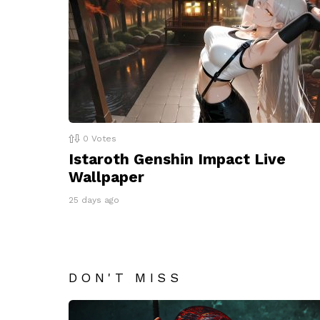
0
Votes
Istaroth Genshin Impact Live
Wallpaper
25 days ago
DON'T MISS