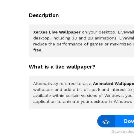
Description
XerXes Live Wallpaper
on your desktop. LiveWall
desktop. Including 3D and 2D animations. LiveWall
reduce the performance of games or maximized a
free.
What is a live wallpaper?
Alternatively referred to as a
Animated Wallpape
wallpaper and add a bit of spark and interest to
available within certain versions of Windows, yo
application to animate your desktop in Windows 
Dow
Downloaded 