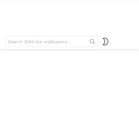
Search
SWITCH
for:
SKIN