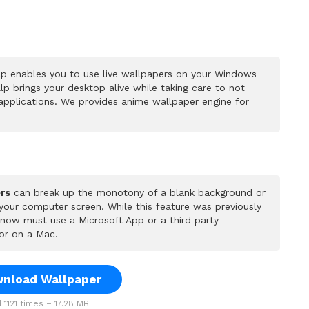
p enables you to use live wallpapers on your Windows
p brings your desktop alive while taking care to not
pplications. We provides anime wallpaper engine for
rs
can break up the monotony of a blank background or
 your computer screen. While this feature was previously
u now must use a Microsoft App or a third party
or on a Mac.
nload Wallpaper
1121 times – 17.28 MB