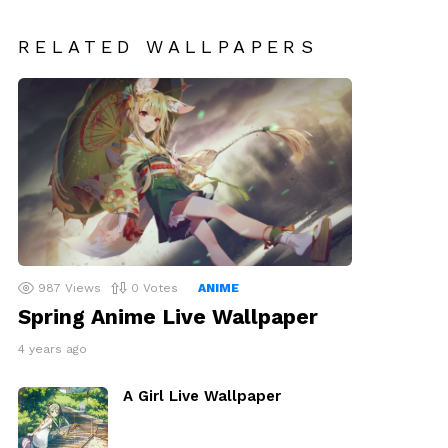
RELATED WALLPAPERS
987
Views
0
Votes
ANIME
Spring Anime Live Wallpaper
4 years ago
A Girl Live Wallpaper