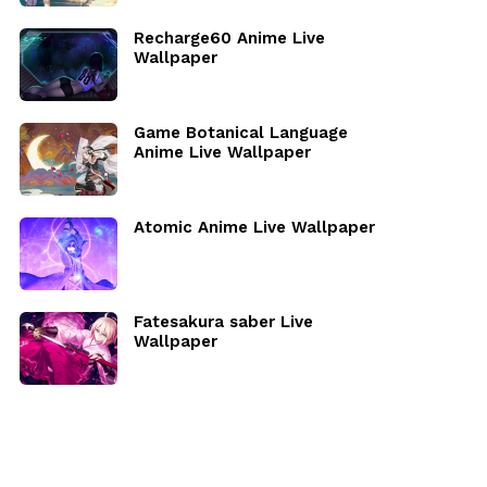
Recharge60 Anime Live
Wallpaper
Game Botanical Language
Anime Live Wallpaper
Atomic Anime Live Wallpaper
Fatesakura saber Live
Wallpaper