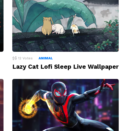
12
Votes
ANIMAL
Lazy Cat Lofi Sleep Live Wallpaper