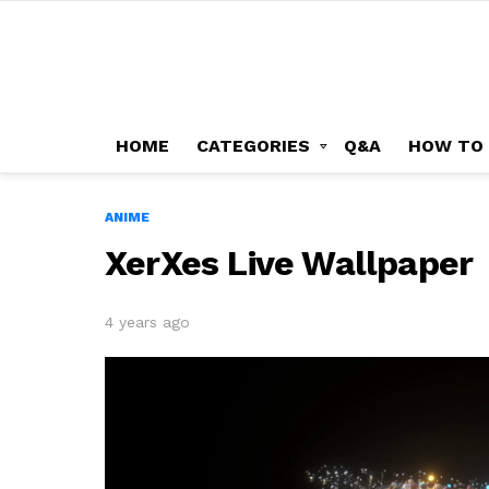
HOME
CATEGORIES
Q&A
HOW TO
ANIME
XerXes Live Wallpaper
4 years ago