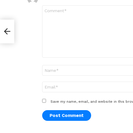
Comment
*
Name
*
Email
*
Save my name, email, and website in this bro