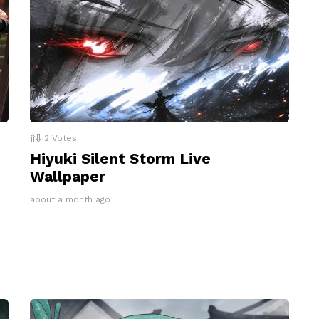
2
Votes
Hiyuki Silent Storm Live
Wallpaper
about a month ago