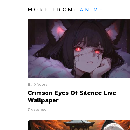
MORE FROM:
ANIME
0
Votes
Crimson Eyes Of Silence Live
Wallpaper
7 days ago