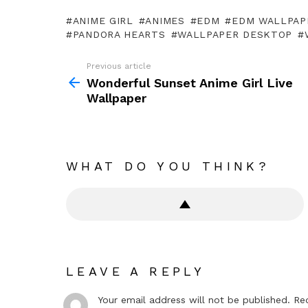
ANIME GIRL
ANIMES
EDM
EDM WALLPAP
PANDORA HEARTS
WALLPAPER DESKTOP
Previous article
See
more
Wonderful Sunset Anime Girl Live
Wallpaper
WHAT DO YOU THINK?
LEAVE A REPLY
Your email address will not be published.
Re