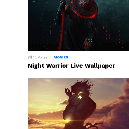
15
Votes
MOVIES
Night Warrior Live Wallpaper