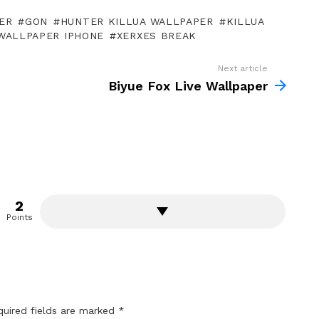
ER
GON
HUNTER KILLUA WALLPAPER
KILLUA
WALLPAPER IPHONE
XERXES BREAK
Next article
Biyue Fox Live Wallpaper
2
Points
quired fields are marked
*