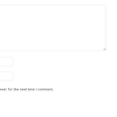
wser for the next time I comment.