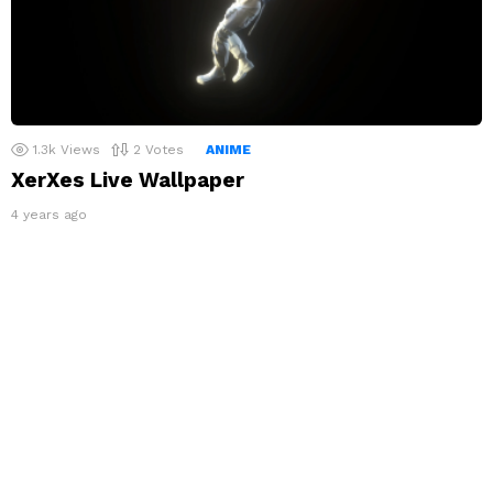
1.3k
Views
2
Votes
ANIME
XerXes Live Wallpaper
4 years ago