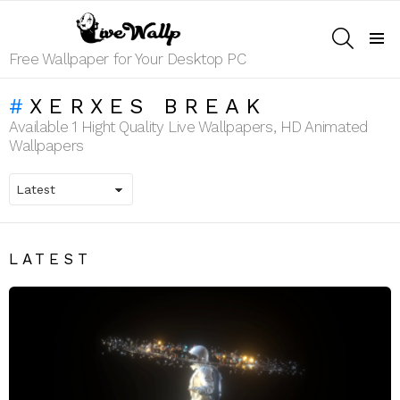
SEARCH
Menu
Free Wallpaper for Your Desktop PC
XERXES BREAK
Available 1 Hight Quality Live Wallpapers, HD Animated
Wallpapers
LATEST