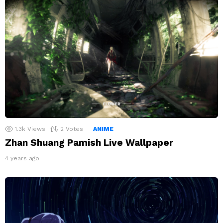
1.3k
Views
2
Votes
ANIME
Zhan Shuang Pamish Live Wallpaper
4 years ago