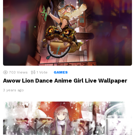
703
Views
1
Vote
GAMES
Awow Lion Dance Anime Girl Live Wallpaper
3 years ago