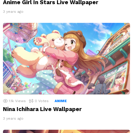
Anime Girl In Stars Live Wallpaper
3 years ago
1.1k
Views
0
Votes
ANIME
Nina Ichihara Live Wallpaper
3 years ago