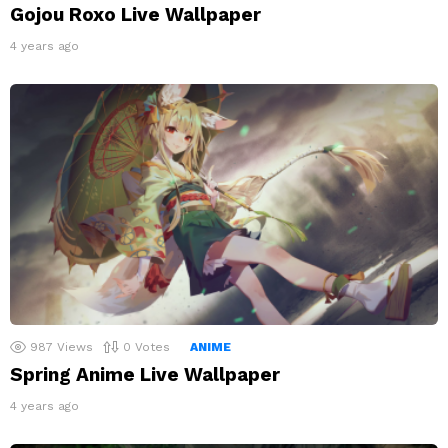
Gojou Roxo Live Wallpaper
4 years ago
987
Views
0
Votes
ANIME
Spring Anime Live Wallpaper
4 years ago