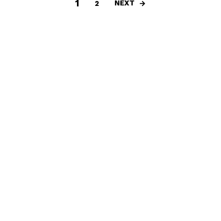
1
NEXT
2