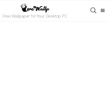
SEARCH
Menu
Free Wallpaper for Your Desktop PC