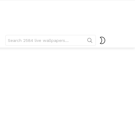
Search
SWITCH
for:
SKIN