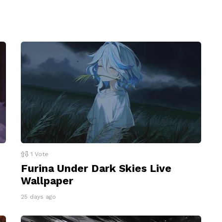
1
Vote
Furina Under Dark Skies Live
Wallpaper
25 days ago