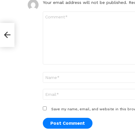
Your email address will not be published.
Re
Comment
*
Name
*
Email
*
Save my name, email, and website in this bro