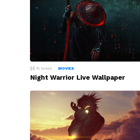
15
Votes
MOVIES
Night Warrior Live Wallpaper