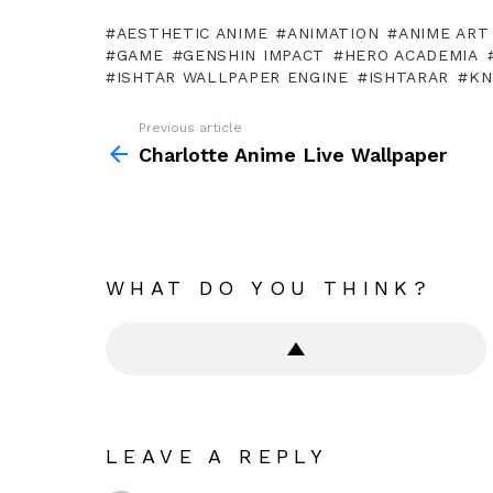
AESTHETIC ANIME
ANIMATION
ANIME ART
GAME
GENSHIN IMPACT
HERO ACADEMIA
ISHTAR WALLPAPER ENGINE
ISHTARAR
KN
Previous article
See
more
Charlotte Anime Live Wallpaper
WHAT DO YOU THINK?
LEAVE A REPLY