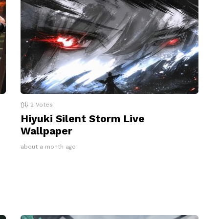
2
Votes
Hiyuki Silent Storm Live
Wallpaper
about a month ago