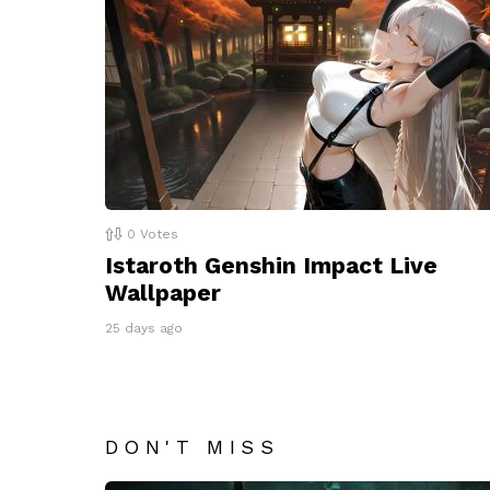
0
Votes
Istaroth Genshin Impact Live
Wallpaper
25 days ago
DON'T MISS