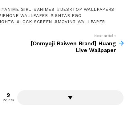
ANIME GIRL
ANIMES
DESKTOP WALLPAPERS
IPHONE WALLPAPER
ISHTAR FGO
IGHTS
LOCK SCREEN
MOVING WALLPAPER
Next article
[Onmyoji Baiwen Brand] Huang
Live Wallpaper
2
Points