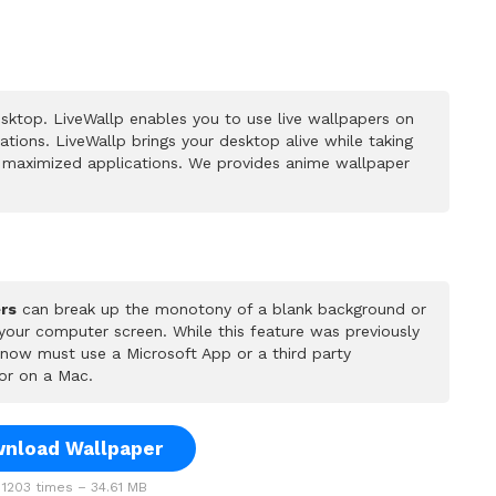
sktop. LiveWallp enables you to use live wallpapers on
ions. LiveWallp brings your desktop alive while taking
 maximized applications. We provides anime wallpaper
rs
can break up the monotony of a blank background or
 your computer screen. While this feature was previously
u now must use a Microsoft App or a third party
or on a Mac.
nload Wallpaper
1203 times – 34.61 MB