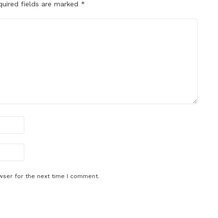
quired fields are marked
*
wser for the next time I comment.