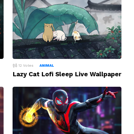
12
Votes
ANIMAL
Lazy Cat Lofi Sleep Live Wallpaper