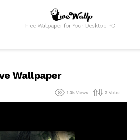
Free Wallpaper for Your Desktop PC
ve Wallpaper
1.3k
Views
2
Votes