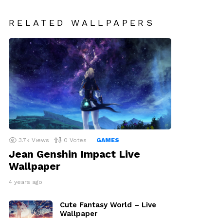
RELATED WALLPAPERS
3.7k
Views
0
Votes
GAMES
Jean Genshin Impact Live
Wallpaper
4 years ago
Cute Fantasy World – Live
Wallpaper