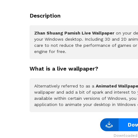
Description
Zhan Shuang Pamish Live Wallpaper
on your de
your Windows desktop. Including 3D and 2D animat
care to not reduce the performance of games or
engine for free.
What is a live wallpaper?
Alternatively referred to as a
Animated Wallpape
wallpaper and add a bit of spark and interest to
available within certain versions of Windows, yo
application to animate your desktop in Windows 
Dow
Downloaded 