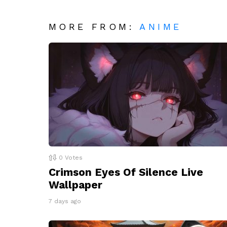
MORE FROM:
ANIME
0
Votes
Crimson Eyes Of Silence Live
Wallpaper
7 days ago