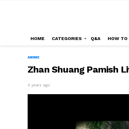
HOME
CATEGORIES
Q&A
HOW TO
ANIME
Zhan Shuang Pamish Li
4 years ago