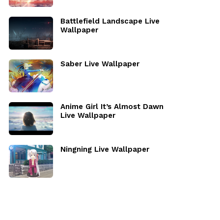
Battlefield Landscape Live
Wallpaper
Saber Live Wallpaper
Anime Girl It’s Almost Dawn
Live Wallpaper
Ningning Live Wallpaper