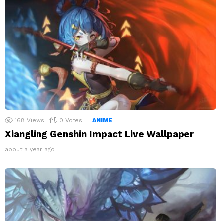
168
Views
0
Votes
ANIME
Xiangling Genshin Impact Live Wallpaper
about a year ago