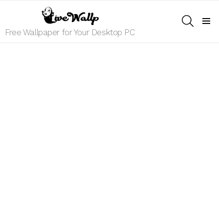
SEARCH
Menu
Free Wallpaper for Your Desktop PC