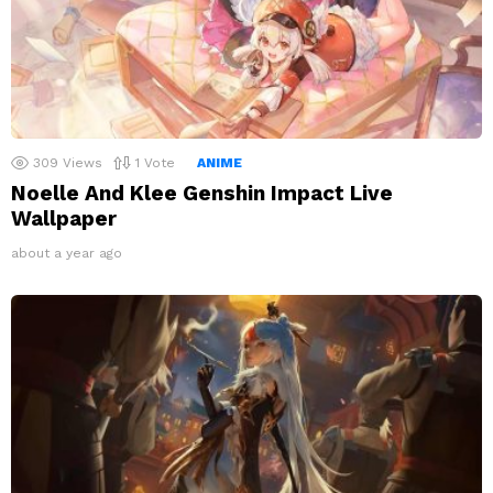
309
Views
1
Vote
ANIME
Noelle And Klee Genshin Impact Live
Wallpaper
about a year ago