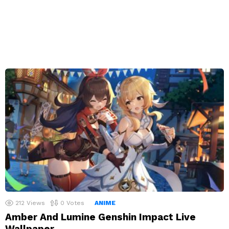
212
Views
0
Votes
ANIME
Amber And Lumine Genshin Impact Live
Wallpaper