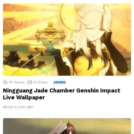
111
Views
0
Votes
ANIME
Ningguang Jade Chamber Genshin Impact
Live Wallpaper
about a year ago