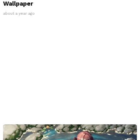
Wallpaper
about a year ago