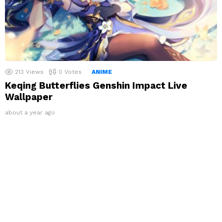
213
Views
0
Votes
ANIME
Keqing Butterflies Genshin Impact Live
Wallpaper
about a year ago