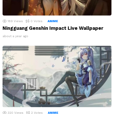
189
Views
0
Votes
ANIME
Ningguang Genshin Impact Live Wallpaper
about a year ago
320
Views
2
Votes
ANIME