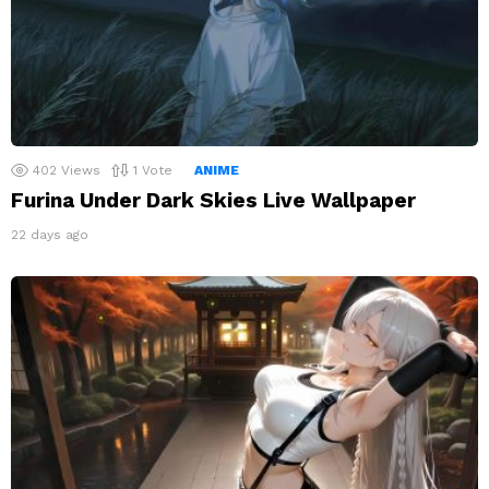
402
Views
1
Vote
ANIME
Furina Under Dark Skies Live Wallpaper
22 days ago