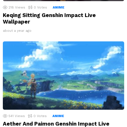
218
Views
0
Votes
ANIME
Keqing Sitting Genshin Impact Live
Wallpaper
about a year ago
541
Views
0
Votes
ANIME
Aether And Paimon Genshin Impact Live