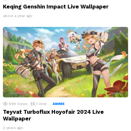
Keqing Genshin Impact Live Wallpaper
about a year ago
699
Views
1
Vote
ANIME
Teyvat Turboflux Hoyofair 2024 Live
Wallpaper
2 years ago