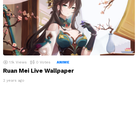
1.1k
Views
0
Votes
ANIME
Ruan Mei Live Wallpaper
2 years ago