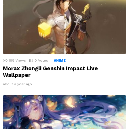
168
Views
0
Votes
ANIME
Morax Zhongli Genshin Impact Live
Wallpaper
about a year ago