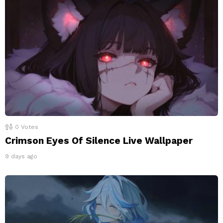
0
Votes
Crimson Eyes Of Silence Live Wallpaper
9 days ago