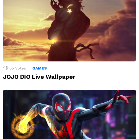
85
Votes
GAMES
JOJO DIO Live Wallpaper