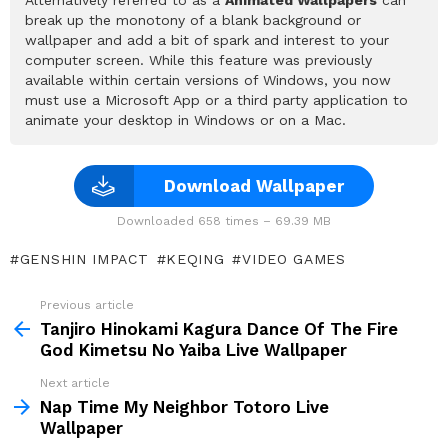
break up the monotony of a blank background or
wallpaper and add a bit of spark and interest to your
computer screen. While this feature was previously
available within certain versions of Windows, you now
must use a Microsoft App or a third party application to
animate your desktop in Windows or on a Mac.
Download Wallpaper
Downloaded 658 times – 69.39 MB
GENSHIN IMPACT
KEQING
VIDEO GAMES
Previous article
See
more
Tanjiro Hinokami Kagura Dance Of The Fire
God Kimetsu No Yaiba Live Wallpaper
Next article
Nap Time My Neighbor Totoro Live
Wallpaper