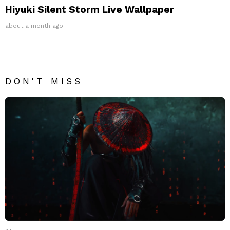
Hiyuki Silent Storm Live Wallpaper
about a month ago
DON'T MISS