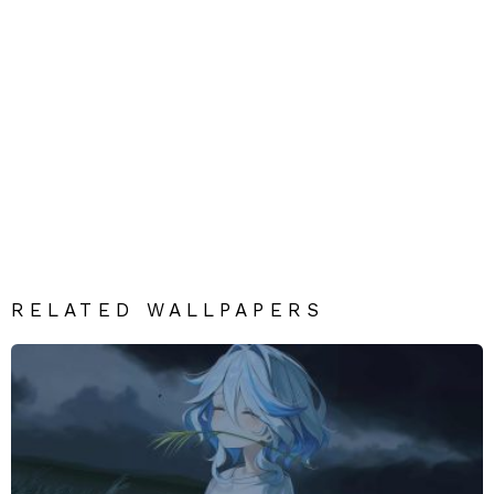
RELATED WALLPAPERS