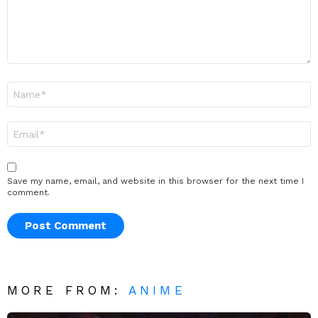
Name
*
Email
*
Save my name, email, and website in this browser for the next time I
comment.
MORE FROM:
ANIME