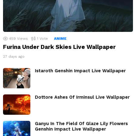
459
Views
1
Vote
ANIME
Furina Under Dark Skies Live Wallpaper
27 days ago
Istaroth Genshin Impact Live Wallpaper
Dottore Ashes Of Irminsul Live Wallpaper
Ganyu In The Field Of Glaze Lily Flowers
Genshin Impact Live Wallpaper