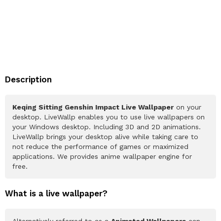
Description
Keqing Sitting Genshin Impact Live Wallpaper
on your
desktop. LiveWallp enables you to use live wallpapers on
your Windows desktop. Including 3D and 2D animations.
LiveWallp brings your desktop alive while taking care to
not reduce the performance of games or maximized
applications. We provides anime wallpaper engine for
free.
What is a live wallpaper?
Alternatively referred to as a
Animated Wallpapers
can