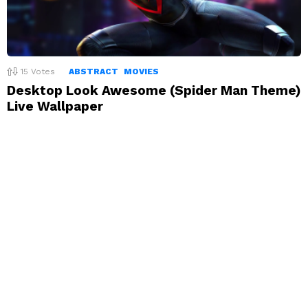
15
Votes
ABSTRACT
MOVIES
Desktop Look Awesome (Spider Man Theme)
Live Wallpaper