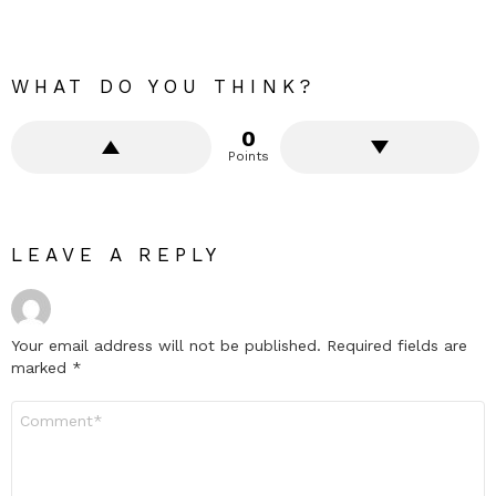
WHAT DO YOU THINK?
0
Points
LEAVE A REPLY
Your email address will not be published.
Required fields are
marked
*
Comment
*