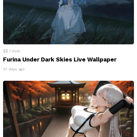
1
Vote
Furina Under Dark Skies Live Wallpaper
27 days ago