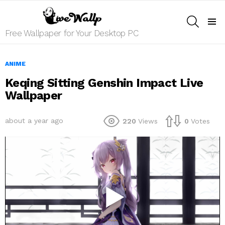
SEARCH
Menu
Free Wallpaper for Your Desktop PC
ANIME
Keqing Sitting Genshin Impact Live
Wallpaper
about a year ago
220
Views
0
Votes