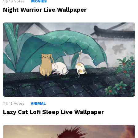
16
Votes
MOVIES
Night Warrior Live Wallpaper
13
Votes
ANIMAL
Lazy Cat Lofi Sleep Live Wallpaper