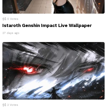
0
Votes
Istaroth Genshin Impact Live Wallpaper
27 days ago
2
Votes