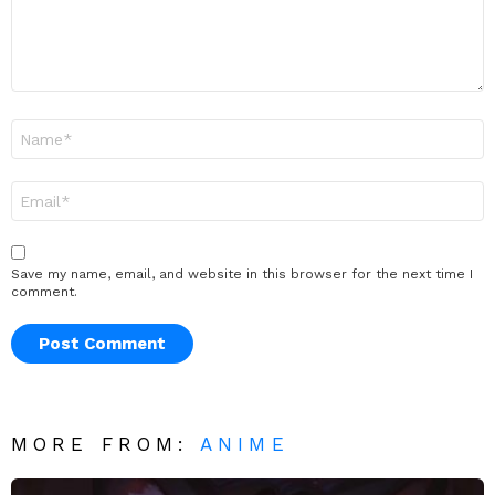
Name
*
Email
*
Save my name, email, and website in this browser for the next time I
comment.
MORE FROM:
ANIME