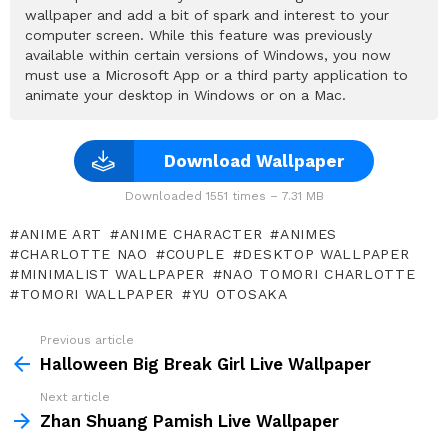
wallpaper and add a bit of spark and interest to your
computer screen. While this feature was previously
available within certain versions of Windows, you now
must use a Microsoft App or a third party application to
animate your desktop in Windows or on a Mac.
Download Wallpaper
Downloaded 1551 times – 7.31 MB
ANIME ART
ANIME CHARACTER
ANIMES
CHARLOTTE NAO
COUPLE
DESKTOP WALLPAPER
MINIMALIST WALLPAPER
NAO TOMORI CHARLOTTE
TOMORI WALLPAPER
YU OTOSAKA
Previous article
See
more
Halloween Big Break Girl Live Wallpaper
Next article
Zhan Shuang Pamish Live Wallpaper