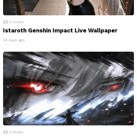
0
Votes
Istaroth Genshin Impact Live Wallpaper
24 days ago
2
Votes