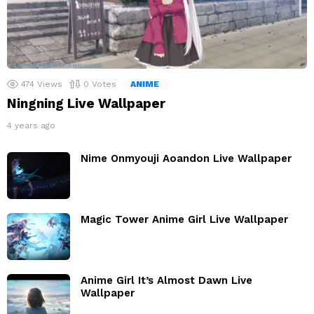
474
Views
0
Votes
ANIME
Ningning Live Wallpaper
4 years ago
Nime Onmyouji Aoandon Live Wallpaper
Magic Tower Anime Girl Live Wallpaper
Anime Girl It’s Almost Dawn Live
Wallpaper