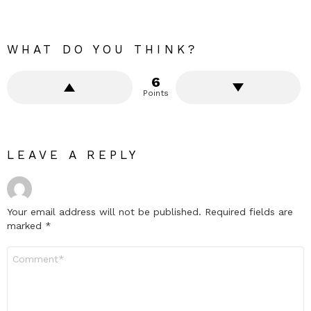
WHAT DO YOU THINK?
6
Points
LEAVE A REPLY
Your email address will not be published.
Required fields are
marked
*
Comment
*