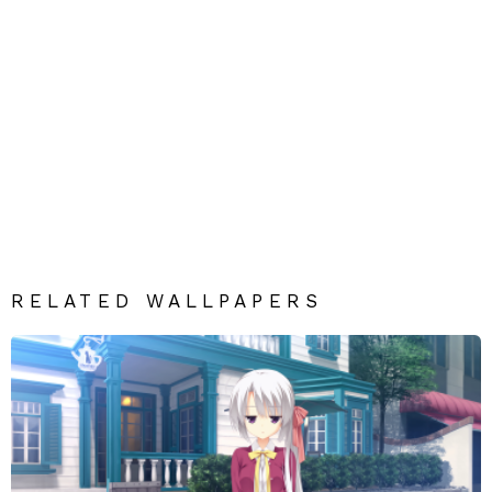
RELATED WALLPAPERS