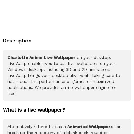
Description
Charlotte Anime Live Wallpaper
on your desktop.
LiveWallp enables you to use live wallpapers on your
Windows desktop. Including 3D and 2D animations.
LiveWallp brings your desktop alive while taking care to
not reduce the performance of games or maximized
applications. We provides anime wallpaper engine for
free.
What is a live wallpaper?
Alternatively referred to as a
Animated Wallpapers
can
break up the monotony of a blank background or