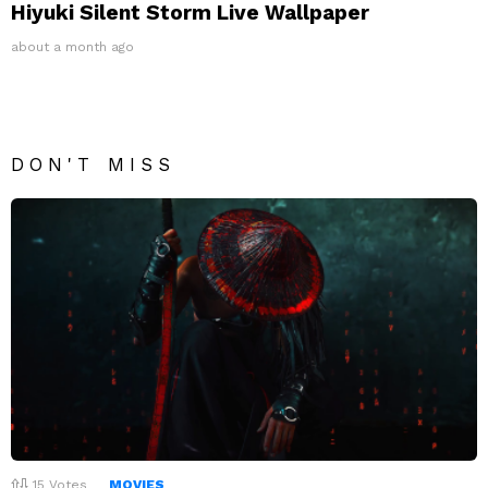
Hiyuki Silent Storm Live Wallpaper
about a month ago
DON'T MISS
15
Votes
MOVIES