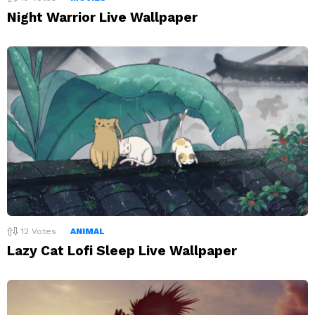
Night Warrior Live Wallpaper
12
Votes
ANIMAL
Lazy Cat Lofi Sleep Live Wallpaper