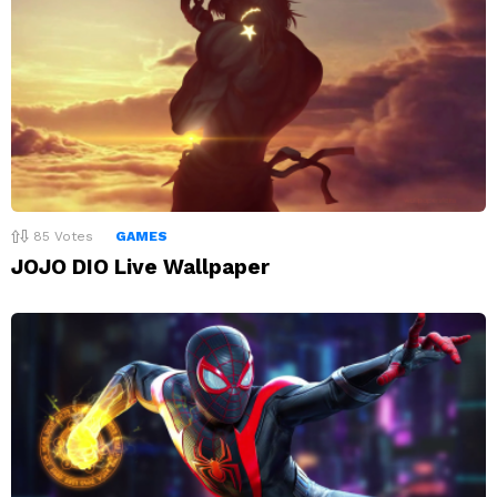
85
Votes
GAMES
JOJO DIO Live Wallpaper