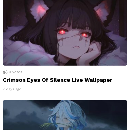
0
Votes
Crimson Eyes Of Silence Live Wallpaper
7 days ago