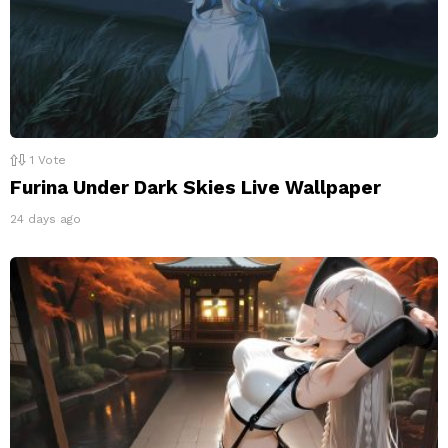
1
Vote
Furina Under Dark Skies Live Wallpaper
24 days ago