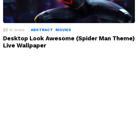
15
Votes
ABSTRACT
MOVIES
Desktop Look Awesome (Spider Man Theme)
Live Wallpaper