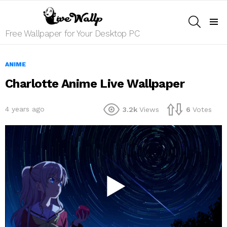
SEARCH
Menu
Free Wallpaper for Your Desktop PC
ANIME
Charlotte Anime Live Wallpaper
4 years ago
3.2k
Views
6
Votes