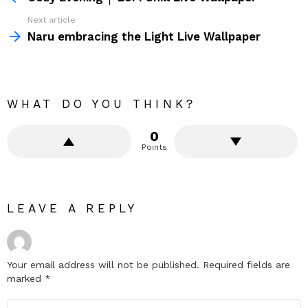
Next article
Naru embracing the Light Live Wallpaper
WHAT DO YOU THINK?
0
Points
LEAVE A REPLY
Your email address will not be published.
Required fields are
marked
*
Comment