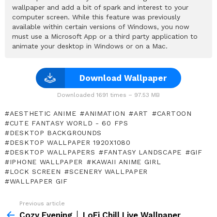
wallpaper and add a bit of spark and interest to your
computer screen. While this feature was previously
available within certain versions of Windows, you now
must use a Microsoft App or a third party application to
animate your desktop in Windows or on a Mac.
Download Wallpaper
Downloaded 1691 times – 97.53 MB
AESTHETIC ANIME
ANIMATION
ART
CARTOON
CUTE FANTASY WORLD - 60 FPS
DESKTOP BACKGROUNDS
DESKTOP WALLPAPER 1920X1080
DESKTOP WALLPAPERS
FANTASY LANDSCAPE
GIF
IPHONE WALLPAPER
KAWAII ANIME GIRL
LOCK SCREEN
SCENERY WALLPAPER
WALLPAPER GIF
Previous article
See
more
Cozy Evening │ LoFi Chill Live Wallpaper