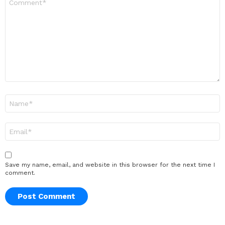
*
Name
*
Email
*
Save my name, email, and website in this browser for the next time I
comment.