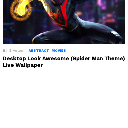
15
Votes
ABSTRACT
MOVIES
Desktop Look Awesome (Spider Man Theme)
Live Wallpaper