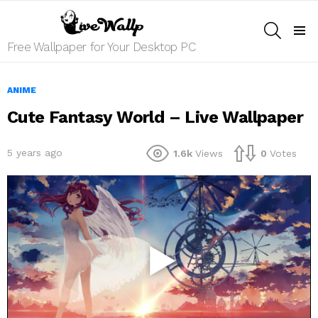
SEARCH
Menu
Free Wallpaper for Your Desktop PC
ANIME
Cute Fantasy World – Live Wallpaper
5 years ago
1.6k
Views
0
Votes