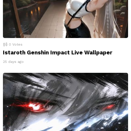
0
Votes
Istaroth Genshin Impact Live Wallpaper
25 days ago