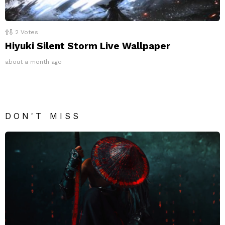
2
Votes
Hiyuki Silent Storm Live Wallpaper
about a month ago
DON'T MISS