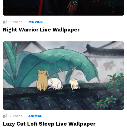
15
Votes
MOVIES
Night Warrior Live Wallpaper
12
Votes
ANIMAL
Lazy Cat Lofi Sleep Live Wallpaper