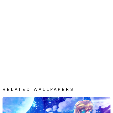
RELATED WALLPAPERS