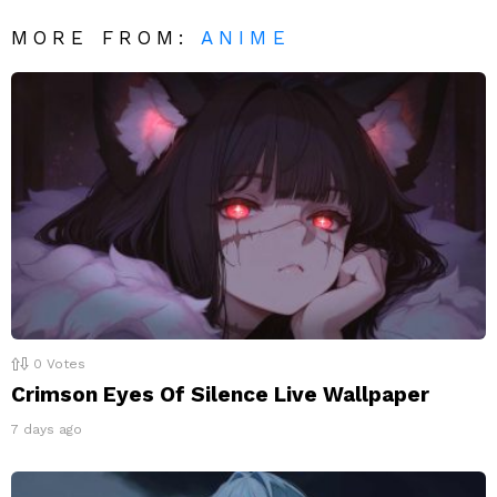
MORE FROM:
ANIME
0
Votes
Crimson Eyes Of Silence Live Wallpaper
7 days ago