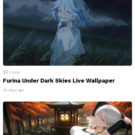
1
Vote
Furina Under Dark Skies Live Wallpaper
25 days ago