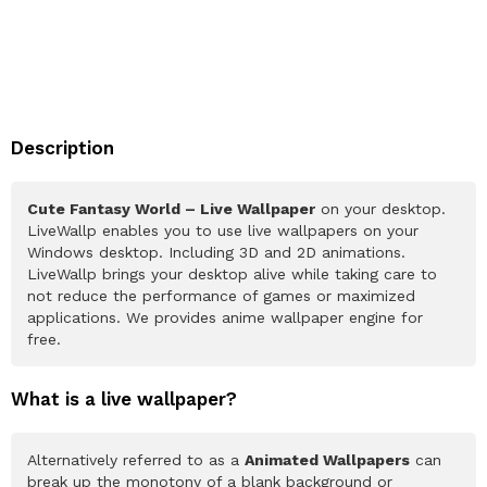
Description
Cute Fantasy World – Live Wallpaper
on your desktop.
LiveWallp enables you to use live wallpapers on your
Windows desktop. Including 3D and 2D animations.
LiveWallp brings your desktop alive while taking care to
not reduce the performance of games or maximized
applications. We provides anime wallpaper engine for
free.
What is a live wallpaper?
Alternatively referred to as a
Animated Wallpapers
can
break up the monotony of a blank background or