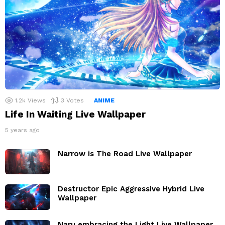
1.2k
Views
3
Votes
ANIME
Life In Waiting Live Wallpaper
5 years ago
Narrow is The Road Live Wallpaper
Destructor Epic Aggressive Hybrid Live
Wallpaper
Naru embracing the Light Live Wallpaper