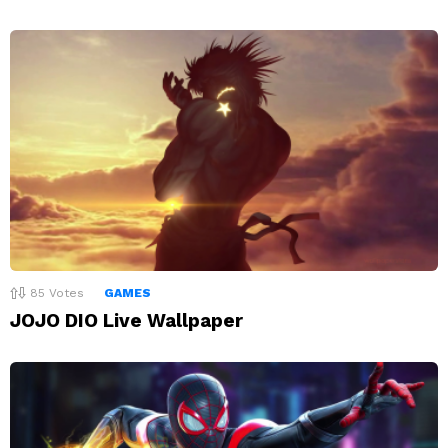
85
Votes
GAMES
JOJO DIO Live Wallpaper